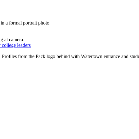
 college leaders