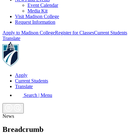
Event Calendar
Media Kit
Visit Madison College
Request Information
Apply to Madison College
Register for Classes
Current Students
Translate
Apply
Current Students
Translate
Search | Menu
News
Breadcrumb