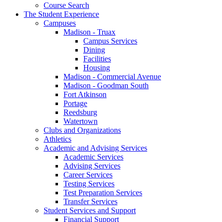
Course Search
The Student Experience
Campuses
Madison - Truax
Campus Services
Dining
Facilities
Housing
Madison - Commercial Avenue
Madison - Goodman South
Fort Atkinson
Portage
Reedsburg
Watertown
Clubs and Organizations
Athletics
Academic and Advising Services
Academic Services
Advising Services
Career Services
Testing Services
Test Preparation Services
Transfer Services
Student Services and Support
Financial Support