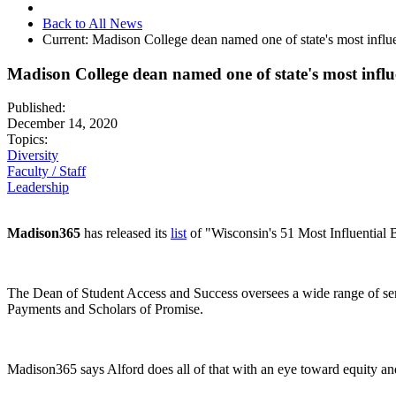
Back to All News
Current:
Madison College dean named one of state's most influe
Madison College dean named one of state's most influe
Published:
December 14, 2020
Topics:
Diversity
Faculty / Staff
Leadership
Madison365
has released
its
list
of "Wisconsin's 51 Most Influential 
The Dean of Student Access and Success oversees a wide range of ser
Payments and Scholars of Promise.
Madison365 says Alford does all of that with an eye toward equity an