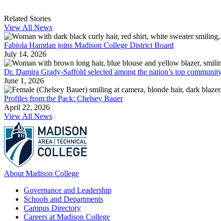
Related Stories
View All News
Fabiola Hamdan joins Madison College District Board
July 14, 2026
Dr. Damira Grady-Saffold selected among the nation’s top community
June 1, 2026
Profiles from the Pack: Chelsey Bauer
April 22, 2026
View All News
About Madison College
Governance and Leadership
Schools and Departments
Campus Directory
Careers at Madison College