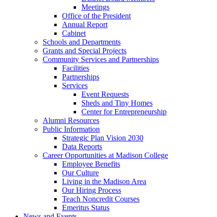
Meetings
Office of the President
Annual Report
Cabinet
Schools and Departments
Grants and Special Projects
Community Services and Partnerships
Facilities
Partnerships
Services
Event Requests
Sheds and Tiny Homes
Center for Entrepreneurship
Alumni Resources
Public Information
Strategic Plan Vision 2030
Data Reports
Career Opportunities at Madison College
Employee Benefits
Our Culture
Living in the Madison Area
Our Hiring Process
Teach Noncredit Courses
Emeritus Status
News and Events