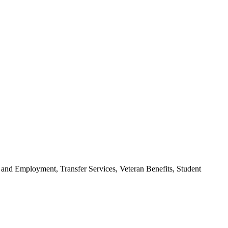
 and Employment, Transfer Services, Veteran Benefits, Student