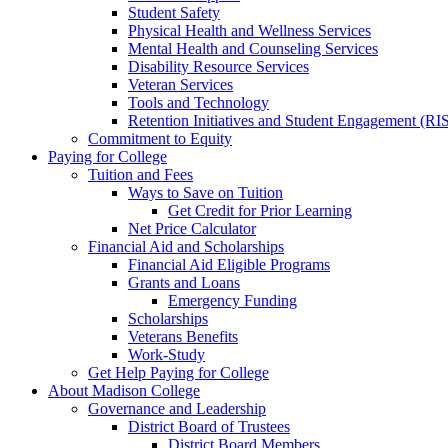
Student Safety
Physical Health and Wellness Services
Mental Health and Counseling Services
Disability Resource Services
Veteran Services
Tools and Technology
Retention Initiatives and Student Engagement (RI
Commitment to Equity
Paying for College
Tuition and Fees
Ways to Save on Tuition
Get Credit for Prior Learning
Net Price Calculator
Financial Aid and Scholarships
Financial Aid Eligible Programs
Grants and Loans
Emergency Funding
Scholarships
Veterans Benefits
Work-Study
Get Help Paying for College
About Madison College
Governance and Leadership
District Board of Trustees
District Board Members