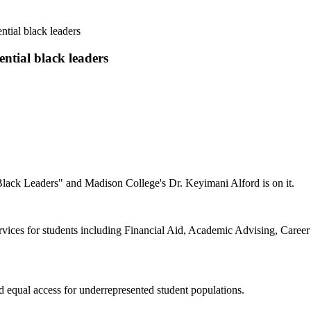
ntial black leaders
ntial black leaders
Black Leaders" and Madison College's Dr. Keyimani Alford is on it.
vices for students including Financial Aid, Academic Advising, Career
d equal access for underrepresented student populations.