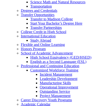
Science Math and Natural Resources
Transportation
Degrees and Credentials
Transfer Opportunities
Transfer to Madison College
Start Your Bachelor’s Degree Here
Transfer Partnerships
College Credit in High School
International Education
Study Abroad
Flexible and Online Learning
Honors Program
School of Academic Advancement
High School Equivalency (GED/HSED)
English as a Second Language (ESL)
Professional and Continuing Education
Customized Workforce Training
Incident Management
Leadership Development
Manufacturing Skills
Operational Improvement
Outstanding Service
Project Management
Career Discovery Youth Programs
Academic Calendar