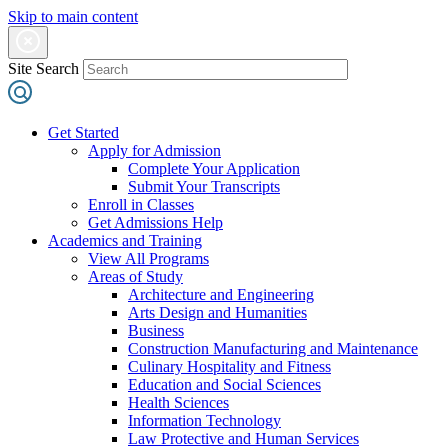
Skip to main content
Site Search
Get Started
Apply for Admission
Complete Your Application
Submit Your Transcripts
Enroll in Classes
Get Admissions Help
Academics and Training
View All Programs
Areas of Study
Architecture and Engineering
Arts Design and Humanities
Business
Construction Manufacturing and Maintenance
Culinary Hospitality and Fitness
Education and Social Sciences
Health Sciences
Information Technology
Law Protective and Human Services