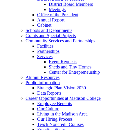
District Board Members
Meetings
Office of the President
Annual Report
Cabinet
Schools and Departments
Grants and Special Projects
Community Services and Partnerships
Facilities
Partnerships
Services
Event Requests
Sheds and Tiny Homes
Center for Entrepreneurship
Alumni Resources
Public Information
Strategic Plan Vision 2030
Data Reports
Career Opportunities at Madison College
Employee Benefits
Our Culture
Living in the Madison Area
Our Hiring Process
Teach Noncredit Courses
Emeritus Status