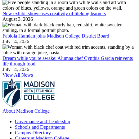
New exhibit showcases creativity of lifelong learners
August 3, 2026
Fabiola Hamdan joins Madison College District Board
July 14, 2026
Dream while you're awake: Alumna chef Cynthia Garcia reinvents
life through food
July 14, 2026
View All News
About Madison College
Governance and Leadership
Schools and Departments
Campus Directory
Careers at Madison College