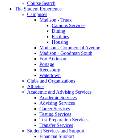
Course Search
The Student Experience
Campuses
Madison - Truax
Campus Services
Dining
Facilities
Housing
Madison - Commercial Avenue
Madison - Goodman South
Fort Atkinson
Portage
Reedsburg
Watertown
Clubs and Organizations
Athletics
Academic and Advising Services
Academic Services
Advising Services
Career Services
Testing Services
Test Preparation Services
Transfer Services
Student Services and Support
Financial Support