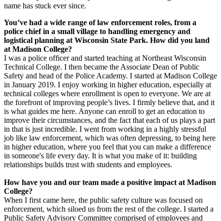
name has stuck ever since.
You’ve had a wide range of law enforcement roles, from a
police chief in a small village to handling emergency and
logistical planning at Wisconsin State Park. How did you land
at Madison College?
I was a police officer and started teaching at Northeast Wisconsin
Technical College. I then became the Associate Dean of Public
Safety and head of the Police Academy. I started at Madison College
in January 2019. I enjoy working in higher education, especially at
technical colleges where enrollment is open to everyone. We are at
the forefront of improving people’s lives. I firmly believe that, and it
is what guides me here. Anyone can enroll to get an education to
improve their circumstances, and the fact that each of us plays a part
in that is just incredible. I went from working in a highly stressful
job like law enforcement, which was often depressing, to being here
in higher education, where you feel that you can make a difference
in someone's life every day. It is what you make of it: building
relationships builds trust with students and employees.
How have you and our team made a positive impact at Madison
College?
When I first came here, the public safety culture was focused on
enforcement, which siloed us from the rest of the college. I started a
Public Safety Advisory Committee comprised of employees and