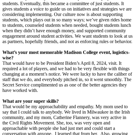
students. Eventually, this became a committee of just students. It
gives students a voice to guide us on initiatives and strategies we are
considering implementing. Our culture now is about supporting
students, which plays out in so many ways; we’ve given rides home
to students, counseled students when needed, bought students lunch
when they didn’t have enough money, and supported community
engagement around student activities. We want students to look at us
as partners, hopefully friends, and not as enforcing rules or behavior.
What’s your most memorable Madison College event, logistics-
wise?
That would have to be President Biden’s April 8, 2024, visit. It
required a lot of players, and we had to be very flexible with things
changing at a moment’s notice. We were lucky to have the caliber of
staff that we do, and everybody pitched in, so it went smoothly. The
Secret Service complimented us as one of the better agencies they
have worked with.
What are your super skills?
That would be my approachability and empathy. My mom used to
say that I could talk to anybody. We lived in Milwaukee in the Irish
community, and my mom, Catherine Flannery, was very active in
the Civil Rights Movement. She, too, was very open and
approachable with people she had just met and could start a
conversation with anyone. I learned that from her. Also, growing