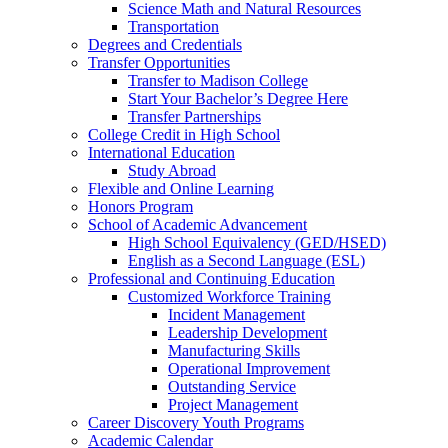
Science Math and Natural Resources
Transportation
Degrees and Credentials
Transfer Opportunities
Transfer to Madison College
Start Your Bachelor’s Degree Here
Transfer Partnerships
College Credit in High School
International Education
Study Abroad
Flexible and Online Learning
Honors Program
School of Academic Advancement
High School Equivalency (GED/HSED)
English as a Second Language (ESL)
Professional and Continuing Education
Customized Workforce Training
Incident Management
Leadership Development
Manufacturing Skills
Operational Improvement
Outstanding Service
Project Management
Career Discovery Youth Programs
Academic Calendar