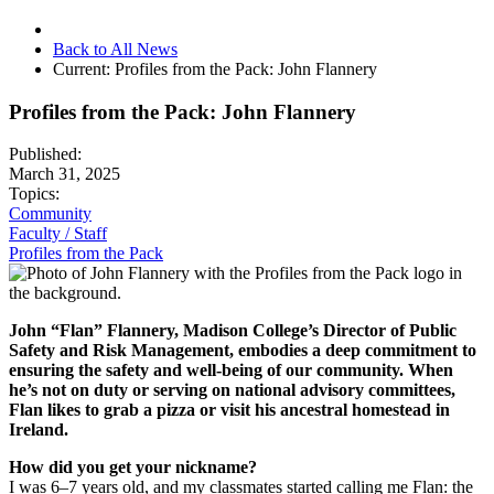
Back to All News
Current:
Profiles from the Pack: John Flannery
Profiles from the Pack: John Flannery
Published:
March 31, 2025
Topics:
Community
Faculty / Staff
Profiles from the Pack
John “Flan” Flannery, Madison College’s Director of Public
Safety and Risk Management, embodies a deep commitment to
ensuring the safety and well-being of our community. When
he’s not on duty or serving on national advisory committees,
Flan likes to grab a pizza or visit his ancestral homestead in
Ireland.
How did you get your nickname?
I was 6–7 years old, and my classmates started calling me Flan: the