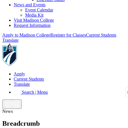
News and Events
Event Calendar
Media Kit
Visit Madison College
Request Information
Apply to Madison College
Register for Classes
Current Students
Translate
Apply
Current Students
Translate
Search | Menu
News
Breadcrumb