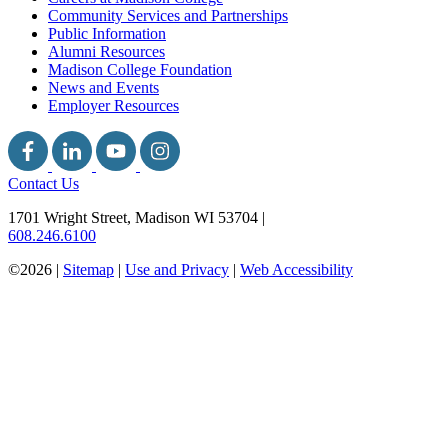
Community Services and Partnerships
Public Information
Alumni Resources
Madison College Foundation
News and Events
Employer Resources
Contact Us
1701 Wright Street, Madison WI 53704
|
608.246.6100
©2026 |
Sitemap
|
Use and Privacy
|
Web Accessibility