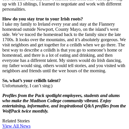
up with 13 siblings, I learned to negotiate and work with different
personalities.
How do you stay true to your Irish roots?
I take my family to Ireland every year and stay at the Flannery
homestead outside Newport, County Mayo, on the island’s west
side. We’ve traced the homestead back to the family since the late
1700s. It looks over the mountains, and it’s absolutely gorgeous. We
visit neighbors and get together for a ceilidh when we go there. The
best way to describe a ceilidh is that you go to someone’s home or
homestead, and there is a lot of eating and drinking, and then
everyone has a different talent. My sisters would do Irish dancing,
my father would sing, others would tell stories, and you visited with
neighbors and friends until the wee hours of the morning.
So, what’s your ceilidh talent?
Unfortunately, I can’t sing:)
Profiles from the Pack spotlight employees, students and alums
who make the Madison College community vibrant. Enjoy
entertaining, informative, and inspirational Q&A profiles from the
WolfPack twice monthly.
Related Stories
View All News