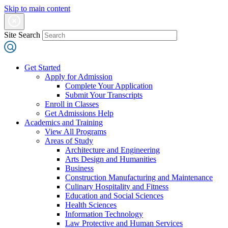
Skip to main content
Site Search
Get Started
Apply for Admission
Complete Your Application
Submit Your Transcripts
Enroll in Classes
Get Admissions Help
Academics and Training
View All Programs
Areas of Study
Architecture and Engineering
Arts Design and Humanities
Business
Construction Manufacturing and Maintenance
Culinary Hospitality and Fitness
Education and Social Sciences
Health Sciences
Information Technology
Law Protective and Human Services