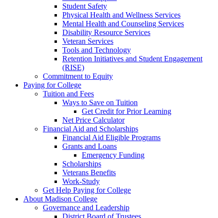
Student Safety
Physical Health and Wellness Services
Mental Health and Counseling Services
Disability Resource Services
Veteran Services
Tools and Technology
Retention Initiatives and Student Engagement
(RISE)
Commitment to Equity
Paying for College
Tuition and Fees
Ways to Save on Tuition
Get Credit for Prior Learning
Net Price Calculator
Financial Aid and Scholarships
Financial Aid Eligible Programs
Grants and Loans
Emergency Funding
Scholarships
Veterans Benefits
Work-Study
Get Help Paying for College
About Madison College
Governance and Leadership
District Board of Trustees