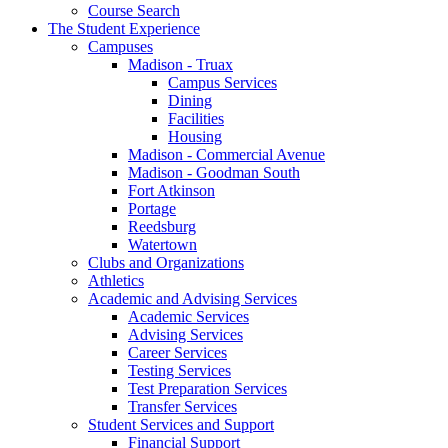
Course Search
The Student Experience
Campuses
Madison - Truax
Campus Services
Dining
Facilities
Housing
Madison - Commercial Avenue
Madison - Goodman South
Fort Atkinson
Portage
Reedsburg
Watertown
Clubs and Organizations
Athletics
Academic and Advising Services
Academic Services
Advising Services
Career Services
Testing Services
Test Preparation Services
Transfer Services
Student Services and Support
Financial Support