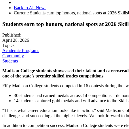
Back to All News
Current:
Students earn top honors, national spots at 2026 Skil
Students earn top honors, national spots at 2026 Ski
Published:
April 28, 2026
Topics:
Academic Programs
Community
Students
Madison College students showcased their talent and career-ready
one of the state’s premier skilled trades competitions.
Fifty Madison College students competed in 16 contests during the tw
30 students had earned medals across 14 competitions—demonst
14 students captured gold medals and will advance to the Skil
“This is what career education looks like in action,” said Madison C
challenges and succeeding at the highest levels. We look forward to 
In addition to competition success, Madison College students were el