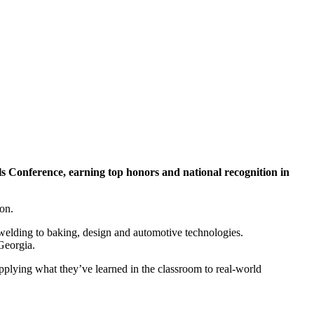
ls Conference, earning top honors and national recognition in
on.
elding to baking, design and automotive technologies.
Georgia.
pplying what they’ve learned in the classroom to real-world