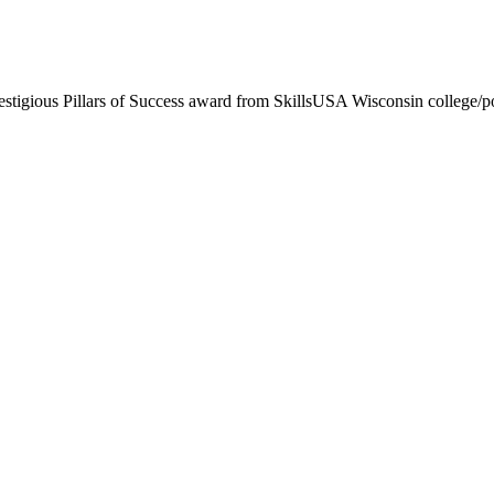
stigious Pillars of Success award from SkillsUSA Wisconsin college/pos