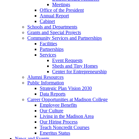
Meetings
Office of the President
Annual Report
Cabinet
Schools and Departments
Grants and Special Projects
Community Services and Partnerships
Facilities
Partnerships
Services
Event Requests
Sheds and Tiny Homes
Center for Entrepreneurship
Alumni Resources
Public Information
Strategic Plan Vision 2030
Data Reports
Career Opportunities at Madison College
Employee Benefits
Our Culture
Living in the Madison Area
Our Hiring Process
Teach Noncredit Courses
Emeritus Status
News and Events