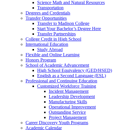
Science Math and Natural Resources
Transportation
Degrees and Credentials
Transfer Opportunities
Transfer to Madison College
Start Your Bachelor’s Degree Here
Transfer Partnerships
College Credit in High School
International Education
Study Abroad
Flexible and Online Learning
Honors Program
School of Academic Advancement
High School Equivalency (GED/HSED)
English as a Second Language (ESL)
Professional and Continuing Education
Customized Workforce Training
Incident Management
Leadership Development
Manufacturing Skills
Operational Improvement
Outstanding Service
Project Management
Career Discovery Youth Programs
Academic Calendar