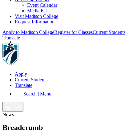
Event Calendar
Media Kit
Visit Madison College
Request Information
Apply to Madison College
Register for Classes
Current Students
Translate
Apply
Current Students
Translate
Search | Menu
News
Breadcrumb