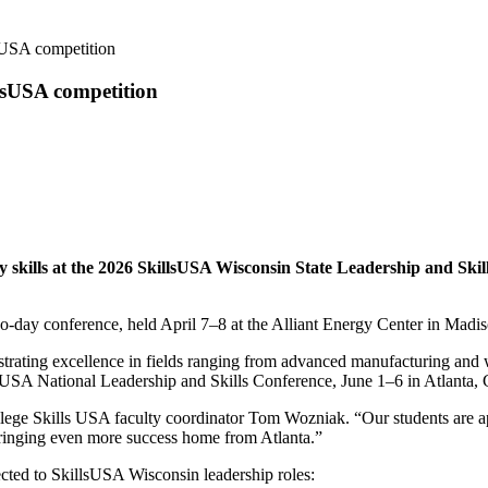
lsUSA competition
llsUSA competition
 skills at the 2026 SkillsUSA Wisconsin State Leadership and Skil
o-day conference, held April 7–8 at the Alliant Energy Center in Madis
rating excellence in fields ranging from advanced manufacturing and w
lsUSA National Leadership and Skills Conference, June 1–6 in Atlanta, 
ollege Skills USA faculty coordinator Tom Wozniak. “Our students are a
bringing even more success home from Atlanta.”
ected to SkillsUSA Wisconsin leadership roles: