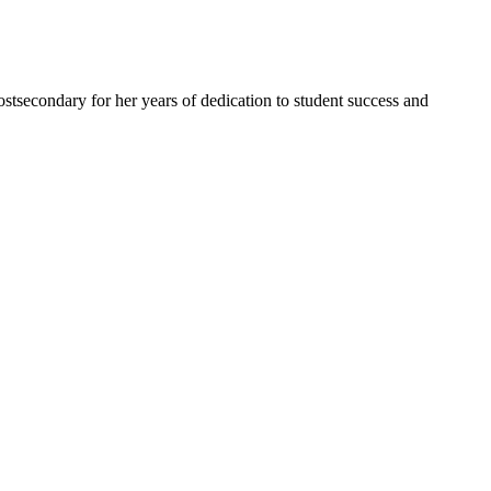
tsecondary for her years of dedication to student success and