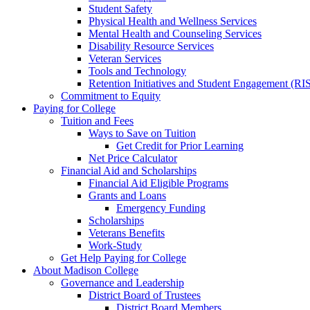
Student Safety
Physical Health and Wellness Services
Mental Health and Counseling Services
Disability Resource Services
Veteran Services
Tools and Technology
Retention Initiatives and Student Engagement (RI
Commitment to Equity
Paying for College
Tuition and Fees
Ways to Save on Tuition
Get Credit for Prior Learning
Net Price Calculator
Financial Aid and Scholarships
Financial Aid Eligible Programs
Grants and Loans
Emergency Funding
Scholarships
Veterans Benefits
Work-Study
Get Help Paying for College
About Madison College
Governance and Leadership
District Board of Trustees
District Board Members