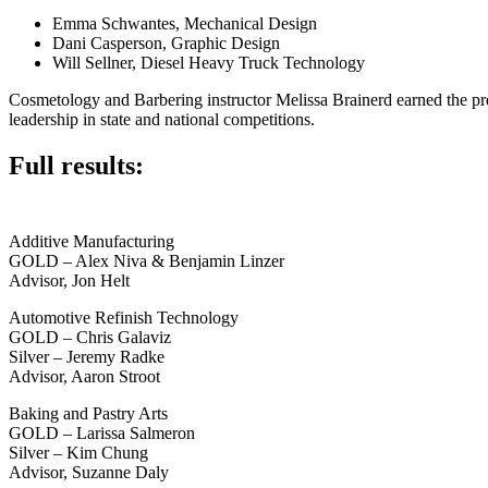
Emma Schwantes, Mechanical Design
Dani Casperson, Graphic Design
Will Sellner, Diesel Heavy Truck Technology
Cosmetology and Barbering instructor Melissa Brainerd earned the pre
leadership in state and national competitions.
Full results:
Additive Manufacturing
GOLD – Alex Niva & Benjamin Linzer
Advisor, Jon Helt
Automotive Refinish Technology
GOLD – Chris Galaviz
Silver – Jeremy Radke
Advisor, Aaron Stroot
Baking and Pastry Arts
GOLD – Larissa Salmeron
Silver – Kim Chung
Advisor, Suzanne Daly