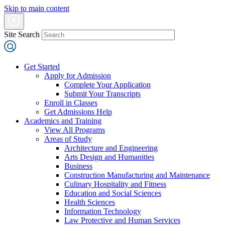
Skip to main content
Site Search
Get Started
Apply for Admission
Complete Your Application
Submit Your Transcripts
Enroll in Classes
Get Admissions Help
Academics and Training
View All Programs
Areas of Study
Architecture and Engineering
Arts Design and Humanities
Business
Construction Manufacturing and Maintenance
Culinary Hospitality and Fitness
Education and Social Sciences
Health Sciences
Information Technology
Law Protective and Human Services