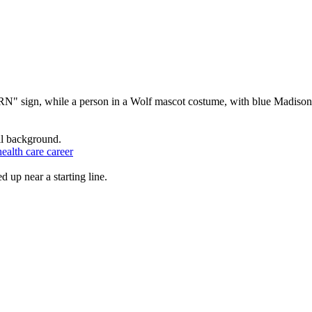
ealth care career