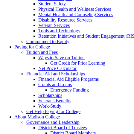
Student Safety
Physical Health and Wellness Services
Mental Health and Counseling Services
Disability Resource Services
Veteran Services
Tools and Technology
Retention Initiatives and Student Engagement (RI
Commitment to Equity
Paying for College
Tuition and Fees
Ways to Save on Tuition
Get Credit for Prior Learning
Net Price Calculator
Financial Aid and Scholarships
Financial Aid Eligible Programs
Grants and Loans
Emergency Funding
Scholarships
Veterans Benefits
Work-Study
Get Help Paying for College
About Madison College
Governance and Leadership
District Board of Trustees
District Board Members