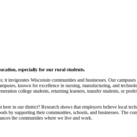
cation, especially for our rural students.
ls; it invigorates Wisconsin communities and businesses. Our campuses
ampuses, known for excellence in nursing, manufacturing, and technolog
eneration college students, returning learners, transfer students, or prof
ere in our district? Research shows that employers believe local techni
ds by supporting their communities, schools, and businesses. The combi
nhances the communities where we live and work.