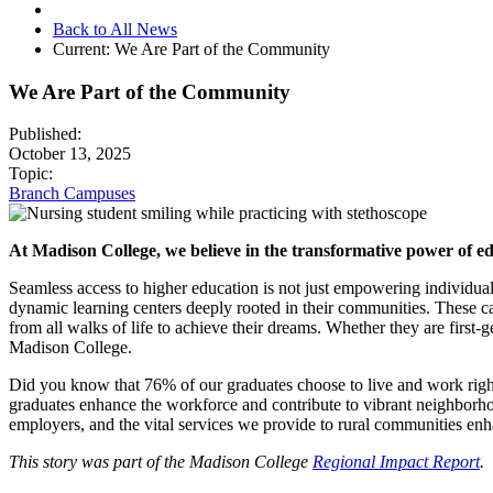
Back to All News
Current:
We Are Part of the Community
We Are Part of the Community
Published:
October 13, 2025
Topic:
Branch Campuses
At Madison College, we believe in the transformative power of edu
Seamless access to higher education is not just empowering individua
dynamic learning centers deeply rooted in their communities. These c
from all walks of life to achieve their dreams. Whether they are first-g
Madison College.
Did you know that 76% of our graduates choose to live and work right h
graduates enhance the workforce and contribute to vibrant neighborhoo
employers, and the vital services we provide to rural communities e
This story was part of the Madison College
Regional Impact Report
.