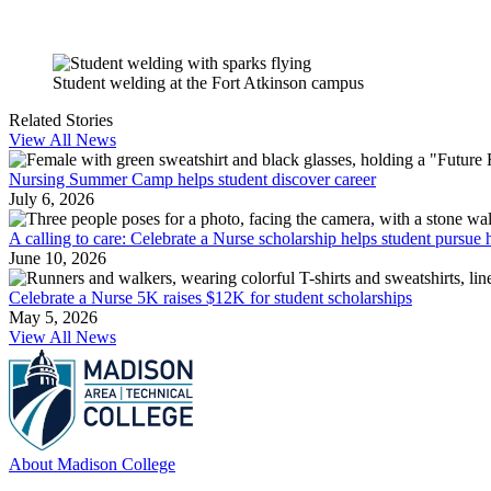
Student welding at the Fort Atkinson campus
Related Stories
View All News
Nursing Summer Camp helps student discover career
July 6, 2026
A calling to care: Celebrate a Nurse scholarship helps student pursue h
June 10, 2026
Celebrate a Nurse 5K raises $12K for student scholarships
May 5, 2026
View All News
About Madison College