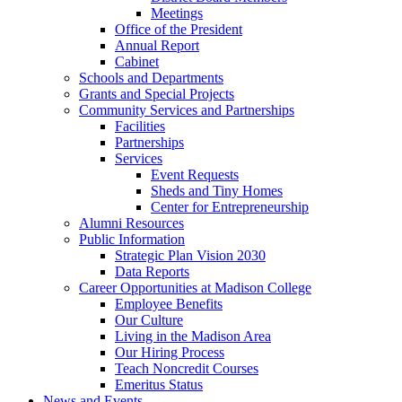
Meetings
Office of the President
Annual Report
Cabinet
Schools and Departments
Grants and Special Projects
Community Services and Partnerships
Facilities
Partnerships
Services
Event Requests
Sheds and Tiny Homes
Center for Entrepreneurship
Alumni Resources
Public Information
Strategic Plan Vision 2030
Data Reports
Career Opportunities at Madison College
Employee Benefits
Our Culture
Living in the Madison Area
Our Hiring Process
Teach Noncredit Courses
Emeritus Status
News and Events