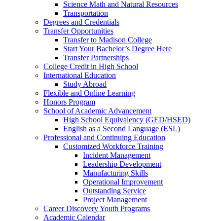
Science Math and Natural Resources
Transportation
Degrees and Credentials
Transfer Opportunities
Transfer to Madison College
Start Your Bachelor’s Degree Here
Transfer Partnerships
College Credit in High School
International Education
Study Abroad
Flexible and Online Learning
Honors Program
School of Academic Advancement
High School Equivalency (GED/HSED)
English as a Second Language (ESL)
Professional and Continuing Education
Customized Workforce Training
Incident Management
Leadership Development
Manufacturing Skills
Operational Improvement
Outstanding Service
Project Management
Career Discovery Youth Programs
Academic Calendar