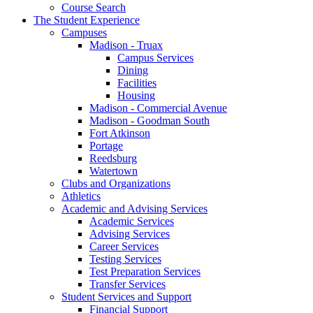
Course Search
The Student Experience
Campuses
Madison - Truax
Campus Services
Dining
Facilities
Housing
Madison - Commercial Avenue
Madison - Goodman South
Fort Atkinson
Portage
Reedsburg
Watertown
Clubs and Organizations
Athletics
Academic and Advising Services
Academic Services
Advising Services
Career Services
Testing Services
Test Preparation Services
Transfer Services
Student Services and Support
Financial Support