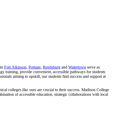
 in
Fort Atkinson
,
Portage
,
Reedsburg
and
Watertown
serve as
y training, provide convenient, accessible pathways for students
essionals aiming to upskill, our students find success and support at
cal colleges like ours are crucial to their success. Madison College
nation of accessible education, strategic collaborations with local