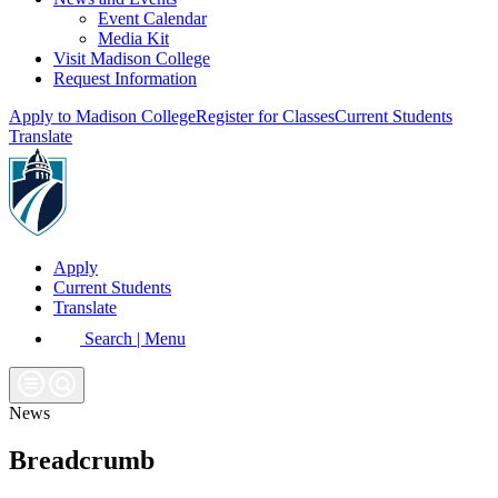
Event Calendar
Media Kit
Visit Madison College
Request Information
Apply to Madison College
Register for Classes
Current Students
Translate
Apply
Current Students
Translate
Search | Menu
News
Breadcrumb