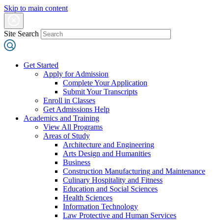
Skip to main content
Site Search
Get Started
Apply for Admission
Complete Your Application
Submit Your Transcripts
Enroll in Classes
Get Admissions Help
Academics and Training
View All Programs
Areas of Study
Architecture and Engineering
Arts Design and Humanities
Business
Construction Manufacturing and Maintenance
Culinary Hospitality and Fitness
Education and Social Sciences
Health Sciences
Information Technology
Law Protective and Human Services