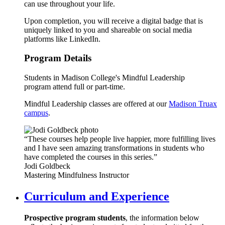
can use throughout your life.
Upon completion, you will receive a digital badge that is
uniquely linked to you and shareable on social media
platforms like LinkedIn.
Program Details
Students in Madison College's Mindful Leadership
program attend full or part-time.
Mindful Leadership classes are offered at our
Madison Truax
campus
.
“These courses help people live happier, more fulfilling lives
and I have seen amazing transformations in students who
have completed the courses in this series.”
Jodi Goldbeck
Mastering Mindfulness Instructor
Curriculum and Experience
Prospective program students
, the information below