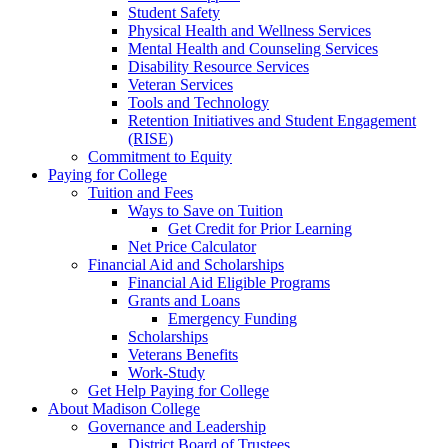
Student Safety
Physical Health and Wellness Services
Mental Health and Counseling Services
Disability Resource Services
Veteran Services
Tools and Technology
Retention Initiatives and Student Engagement
(RISE)
Commitment to Equity
Paying for College
Tuition and Fees
Ways to Save on Tuition
Get Credit for Prior Learning
Net Price Calculator
Financial Aid and Scholarships
Financial Aid Eligible Programs
Grants and Loans
Emergency Funding
Scholarships
Veterans Benefits
Work-Study
Get Help Paying for College
About Madison College
Governance and Leadership
District Board of Trustees