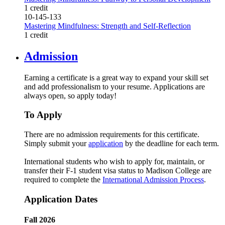
1 credit
10-145-133
Mastering Mindfulness: Strength and Self-Reflection
1 credit
Admission
Earning a certificate is a great way to expand your skill set
and add professionalism to your resume. Applications are
always open, so apply today!
To Apply
There are no admission requirements for this certificate.
Simply submit your
application
by the deadline for each term.
International students who wish to apply for, maintain, or
transfer their F-1 student visa status to Madison College are
required to complete the
International Admission Process
.
Application Dates
Fall 2026