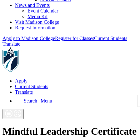
News and Events
Event Calendar
Media Kit
Visit Madison College
Request Information
Apply to Madison College
Register for Classes
Current Students
Translate
Apply
Current Students
Translate
Search | Menu
Mindful Leadership Certificate