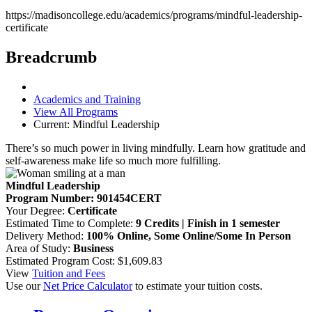
https://madisoncollege.edu/academics/programs/mindful-leadership-
certificate
Breadcrumb
Academics and Training
View All Programs
Current:
Mindful Leadership
There’s so much power in living mindfully. Learn how gratitude and
self-awareness make life so much more fulfilling.
Mindful Leadership
Program Number: 901454CERT
Your Degree:
Certificate
Estimated Time to Complete:
9 Credits | Finish in 1 semester
Delivery Method:
100% Online, Some Online/Some In Person
Area of Study:
Business
Estimated Program Cost: $1,609.83
View
Tuition and Fees
Use our
Net Price Calculator
to estimate your tuition costs.