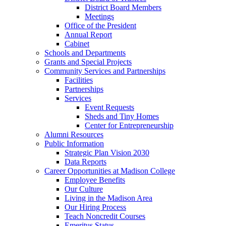
District Board Members
Meetings
Office of the President
Annual Report
Cabinet
Schools and Departments
Grants and Special Projects
Community Services and Partnerships
Facilities
Partnerships
Services
Event Requests
Sheds and Tiny Homes
Center for Entrepreneurship
Alumni Resources
Public Information
Strategic Plan Vision 2030
Data Reports
Career Opportunities at Madison College
Employee Benefits
Our Culture
Living in the Madison Area
Our Hiring Process
Teach Noncredit Courses
Emeritus Status