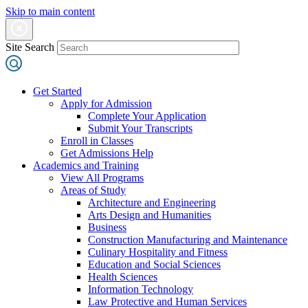
Skip to main content
Site Search
Get Started
Apply for Admission
Complete Your Application
Submit Your Transcripts
Enroll in Classes
Get Admissions Help
Academics and Training
View All Programs
Areas of Study
Architecture and Engineering
Arts Design and Humanities
Business
Construction Manufacturing and Maintenance
Culinary Hospitality and Fitness
Education and Social Sciences
Health Sciences
Information Technology
Law Protective and Human Services