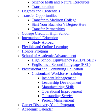
Science Math and Natural Resources
Transportation
Degrees and Credentials
Transfer Opportunities
Transfer to Madison College
Start Your Bachelor’s Degree Here
Transfer Partnerships
College Credit in High School
International Education
Study Abroad
Flexible and Online Learning
Honors Program
School of Academic Advancement
High School Equivalency (GED/HSED)
English as a Second Language (ESL)
Professional and Continuing Education
Customized Workforce Training
Incident Management
Leadership Development
Manufacturing Skills
Operational Improvement
Outstanding Service
Project Management
Career Discovery Youth Programs
Academic Calendar