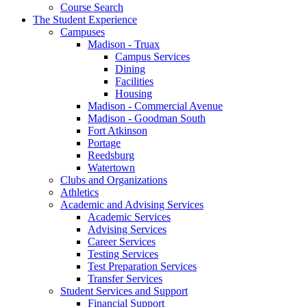
Course Search
The Student Experience
Campuses
Madison - Truax
Campus Services
Dining
Facilities
Housing
Madison - Commercial Avenue
Madison - Goodman South
Fort Atkinson
Portage
Reedsburg
Watertown
Clubs and Organizations
Athletics
Academic and Advising Services
Academic Services
Advising Services
Career Services
Testing Services
Test Preparation Services
Transfer Services
Student Services and Support
Financial Support