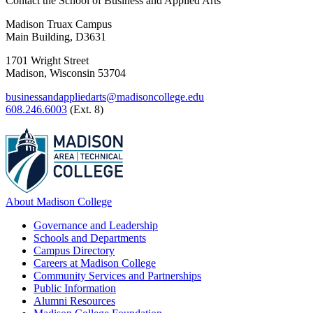
Contact the School of Business and Applied Arts
Madison Truax Campus
Main Building, D3631
1701 Wright Street
Madison, Wisconsin 53704
businessandappliedarts@madisoncollege.edu
608.246.6003
(Ext. 8)
About Madison College
Governance and Leadership
Schools and Departments
Campus Directory
Careers at Madison College
Community Services and Partnerships
Public Information
Alumni Resources