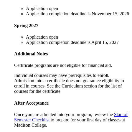
Application open
Application completion deadline is November 15, 2026
Spring 2027
Application open
Application completion deadline is April 15, 2027
Additional Notes
Certificate programs are not eligible for financial aid.
Individual courses may have prerequisites to enroll.
Admission into a certificate does not guarantee eligibility to
enroll in courses. See the Curriculum section for the list of
courses for the certificate.
After Acceptance
Once you are admitted into your program, review the
Start of
Semester Checklist
to prepare for your first day of classes at
Madison College.