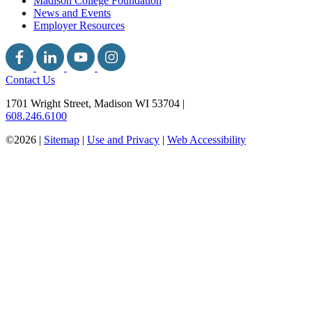
Madison College Foundation
News and Events
Employer Resources
Contact Us
1701 Wright Street, Madison WI 53704
|
608.246.6100
©2026 |
Sitemap
|
Use and Privacy
|
Web Accessibility