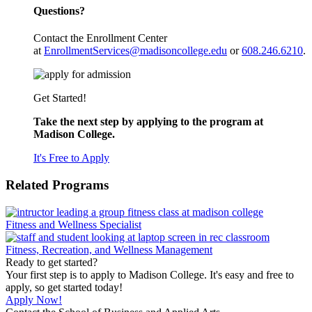
Questions?
Contact the Enrollment Center
at
EnrollmentServices@madisoncollege.edu
or
608.246.6210
.
Get Started!
Take the next step by applying to the program at
Madison College.
It's Free to Apply
Related Programs
Fitness and Wellness Specialist
Fitness, Recreation, and Wellness Management
Ready to get started?
Your first step is to apply to Madison College. It's easy and free to
apply, so get started today!
Apply Now!