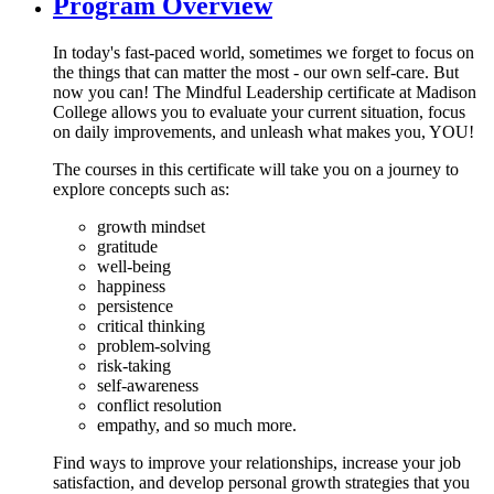
Program Overview
In today's fast-paced world, sometimes we forget to focus on
the things that can matter the most - our own self-care. But
now you can! The Mindful Leadership certificate at Madison
College allows you to evaluate your current situation, focus
on daily improvements, and unleash what makes you, YOU!
The courses in this certificate will take you on a journey to
explore concepts such as:
growth mindset
gratitude
well-being
happiness
persistence
critical thinking
problem-solving
risk-taking
self-awareness
conflict resolution
empathy, and so much more.
Find ways to improve your relationships, increase your job
satisfaction, and develop personal growth strategies that you