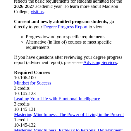
reflects the basic requirements for students admitted for the
2026-2027
academic year. To learn more about Madison
College,
visit us
.
Current and newly admitted program students,
go
directly to your
Degree Progress Report
to view:
Progress toward your specific requirements
Alternative (in lieu of) courses to meet specific
requirements
If you have questions after reviewing your degree progress
report (advisement report), please see
Advising Services
.
Required Courses
10-106-100
Mindset for Success
3 credits
10-145-123
Leading Your Life with Emotional Intelligence
3 credits
10-145-131
Mastering Mindfulness: The Power of Living in the Present
1 credit
10-145-132
Mastering Mindfulness: Pathway to Personal Development