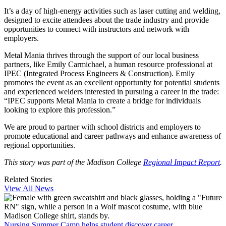
It’s a day of high-energy activities such as laser cutting and welding,
designed to excite attendees about the trade industry and provide
opportunities to connect with instructors and network with
employers.
Metal Mania thrives through the support of our local business
partners, like Emily Carmichael, a human resource professional at
IPEC (Integrated Process Engineers & Construction). Emily
promotes the event as an excellent opportunity for potential students
and experienced welders interested in pursuing a career in the trade:
“IPEC supports Metal Mania to create a bridge for individuals
looking to explore this profession.”
We are proud to partner with school districts and employers to
promote educational and career pathways and enhance awareness of
regional opportunities.
This story was part of the Madison College
Regional Impact Report
.
Related Stories
View All News
Nursing Summer Camp helps student discover career