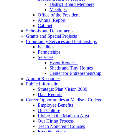
District Board Members
Meetings
Office of the President
Annual Report
Cabinet
Schools and Departments
Grants and Special Projects
Community Services and Partnerships
Facilities
Partnerships
Services
Event Requests
Sheds and Tiny Homes
Center for Entrepreneurship
Alumni Resources
Public Information
Strategic Plan Vision 2030
Data Reports
Career Opportunities at Madison College
Employee Benefits
Our Culture
Living in the Madison Area
Our Hiring Process
Teach Noncredit Courses
Emeritus Status