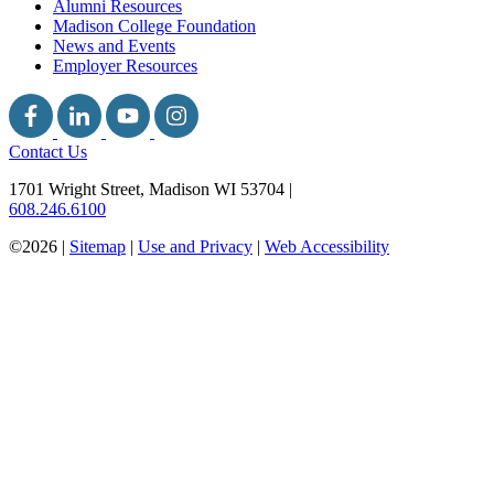
Alumni Resources
Madison College Foundation
News and Events
Employer Resources
Contact Us
1701 Wright Street, Madison WI 53704
|
608.246.6100
©2026 |
Sitemap
|
Use and Privacy
|
Web Accessibility