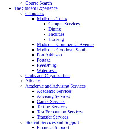
Course Search
The Student Experience
Campuses
Madison - Truax
Campus Services
Dining
Facilities
Housing
Madison - Commercial Avenue
Madison - Goodman South
Fort Atkinson
Portage
Reedsburg
Watertown
Clubs and Organizations
Athletics
Academic and Advising Services
Academic Services
Advising Services
Career Services
Testing Services
Test Preparation Services
Transfer Services
Student Services and Support
Financial Support