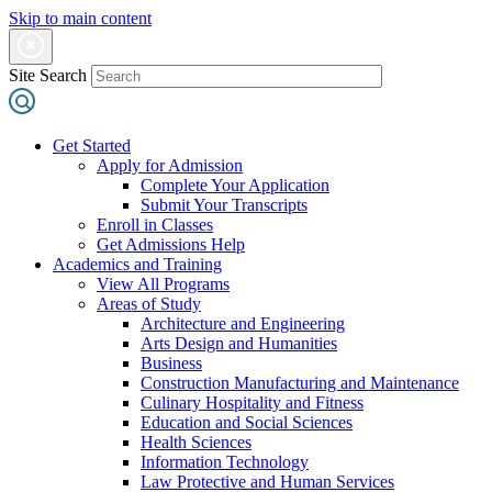
Skip to main content
Site Search
Get Started
Apply for Admission
Complete Your Application
Submit Your Transcripts
Enroll in Classes
Get Admissions Help
Academics and Training
View All Programs
Areas of Study
Architecture and Engineering
Arts Design and Humanities
Business
Construction Manufacturing and Maintenance
Culinary Hospitality and Fitness
Education and Social Sciences
Health Sciences
Information Technology
Law Protective and Human Services