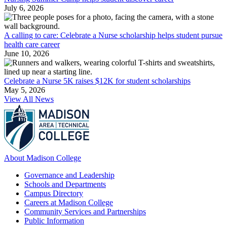
July 6, 2026
A calling to care: Celebrate a Nurse scholarship helps student pursue
health care career
June 10, 2026
Celebrate a Nurse 5K raises $12K for student scholarships
May 5, 2026
View All News
About Madison College
Governance and Leadership
Schools and Departments
Campus Directory
Careers at Madison College
Community Services and Partnerships
Public Information