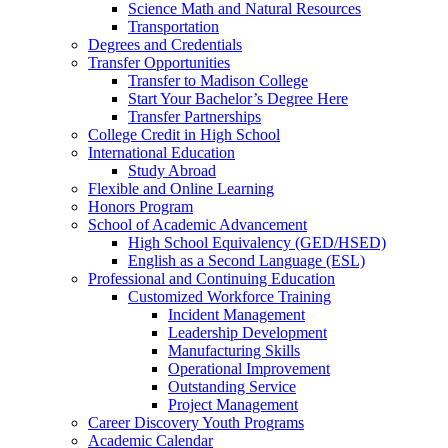
Science Math and Natural Resources
Transportation
Degrees and Credentials
Transfer Opportunities
Transfer to Madison College
Start Your Bachelor’s Degree Here
Transfer Partnerships
College Credit in High School
International Education
Study Abroad
Flexible and Online Learning
Honors Program
School of Academic Advancement
High School Equivalency (GED/HSED)
English as a Second Language (ESL)
Professional and Continuing Education
Customized Workforce Training
Incident Management
Leadership Development
Manufacturing Skills
Operational Improvement
Outstanding Service
Project Management
Career Discovery Youth Programs
Academic Calendar