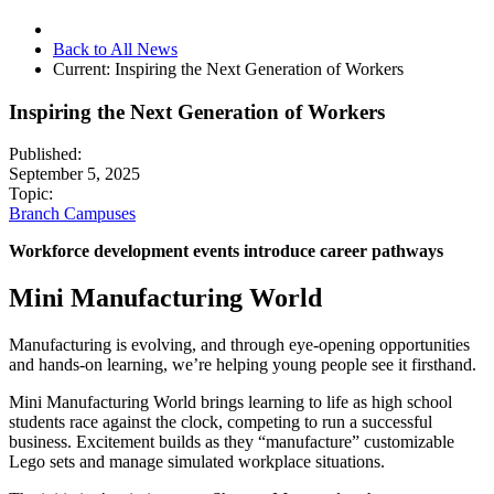
Back to All News
Current:
Inspiring the Next Generation of Workers
Inspiring the Next Generation of Workers
Published:
September 5, 2025
Topic:
Branch Campuses
Workforce development events introduce career pathways
Mini Manufacturing World
Manufacturing is evolving, and through eye-opening opportunities
and hands-on learning, we’re helping young people see it firsthand.
Mini Manufacturing World brings learning to life as high school
students race against the clock, competing to run a successful
business. Excitement builds as they “manufacture” customizable
Lego sets and manage simulated workplace situations.