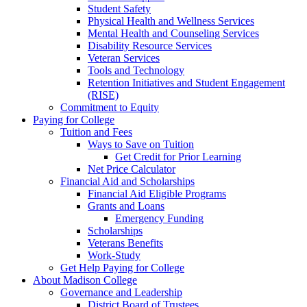
Student Safety
Physical Health and Wellness Services
Mental Health and Counseling Services
Disability Resource Services
Veteran Services
Tools and Technology
Retention Initiatives and Student Engagement
(RISE)
Commitment to Equity
Paying for College
Tuition and Fees
Ways to Save on Tuition
Get Credit for Prior Learning
Net Price Calculator
Financial Aid and Scholarships
Financial Aid Eligible Programs
Grants and Loans
Emergency Funding
Scholarships
Veterans Benefits
Work-Study
Get Help Paying for College
About Madison College
Governance and Leadership
District Board of Trustees