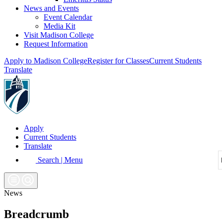
News and Events
Event Calendar
Media Kit
Visit Madison College
Request Information
Apply to Madison College
Register for Classes
Current Students
Translate
Apply
Current Students
Translate
Search | Menu
News
Breadcrumb