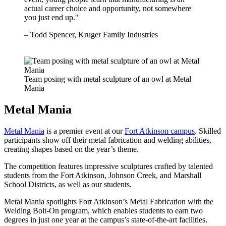
actual career choice and opportunity, not somewhere
you just end up."
– Todd Spencer, Kruger Family Industries
Team posing with metal sculpture of an owl at Metal
Mania
Metal Mania
Metal Mania
is a premier event at our
Fort Atkinson campus
. Skilled
participants show off their metal fabrication and welding abilities,
creating shapes based on the year’s theme.
The competition features impressive sculptures crafted by talented
students from the Fort Atkinson, Johnson Creek, and Marshall
School Districts, as well as our students.
Metal Mania spotlights Fort Atkinson’s Metal Fabrication with the
Welding Bolt-On program, which enables students to earn two
degrees in just one year at the campus’s state-of-the-art facilities.