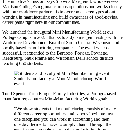
The initiative’s mission, says Shawna Marquardt, who oversees
Madison College’s regional campus operations and works closely
with our workforce partners, is to overcome stereotypes about
working in manufacturing and build awareness of good-paying
career paths right here in our communities.
We launched the inaugural Mini Manufacturing World at our
Portage campus in 2023, thanks to a dynamic partnership with the
Workforce Development Board of South Central Wisconsin and
locally based manufacturing companies. The event was so
successful, it expanded to the Baraboo, Portage, Poynette,
Reedsburg, Sauk Prairie and Wisconsin Dells school districts,
reaching 650 students.
Students and faculty at Mini Manufacturing World
event
Todd Spencer from Kruger Family Industries, a Portage-based
manufacturer, captures Mini-Manufacturing World’s goal:
"We show students that manufacturing consists of many
different career opportunities and is not siloed into just
one discipline: you can work in accounting and then
one day decide to move to supply chain. Through the
event, young people learn that manufacturing is an