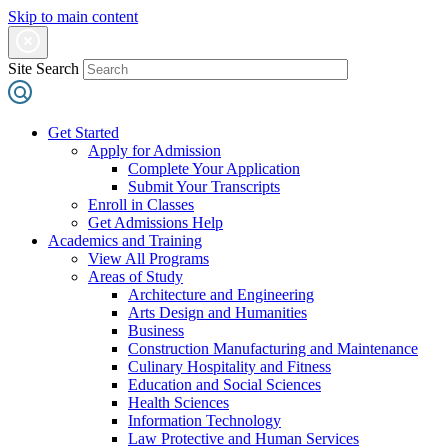
Skip to main content
Site Search
Get Started
Apply for Admission
Complete Your Application
Submit Your Transcripts
Enroll in Classes
Get Admissions Help
Academics and Training
View All Programs
Areas of Study
Architecture and Engineering
Arts Design and Humanities
Business
Construction Manufacturing and Maintenance
Culinary Hospitality and Fitness
Education and Social Sciences
Health Sciences
Information Technology
Law Protective and Human Services