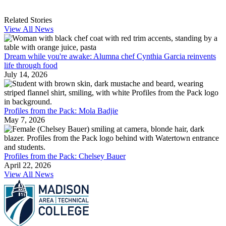
Related Stories
View All News
Dream while you're awake: Alumna chef Cynthia Garcia reinvents
life through food
July 14, 2026
Profiles from the Pack: Mola Badjie
May 7, 2026
Profiles from the Pack: Chelsey Bauer
April 22, 2026
View All News