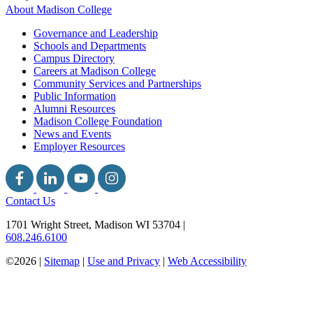
About Madison College
Governance and Leadership
Schools and Departments
Campus Directory
Careers at Madison College
Community Services and Partnerships
Public Information
Alumni Resources
Madison College Foundation
News and Events
Employer Resources
Contact Us
1701 Wright Street, Madison WI 53704
|
608.246.6100
©2026 |
Sitemap
|
Use and Privacy
|
Web Accessibility