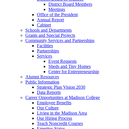
District Board Members
Meetings
Office of the President
Annual Report
Cabinet
Schools and Departments
Grants and Special Projects
Community Services and Partnerships
Facilities
Partnerships
Services
Event Requests
Sheds and Tiny Homes
Center for Entrepreneurship
Alumni Resources
Public Information
Strategic Plan Vision 2030
Data Reports
Career Opportunities at Madison College
Employee Benefits
Our Culture
Living in the Madison Area
Our Hiring Process
Teach Noncredit Courses
Emeritus Status