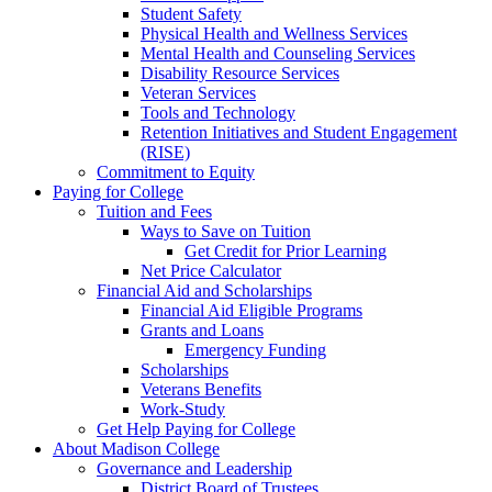
Student Safety
Physical Health and Wellness Services
Mental Health and Counseling Services
Disability Resource Services
Veteran Services
Tools and Technology
Retention Initiatives and Student Engagement
(RISE)
Commitment to Equity
Paying for College
Tuition and Fees
Ways to Save on Tuition
Get Credit for Prior Learning
Net Price Calculator
Financial Aid and Scholarships
Financial Aid Eligible Programs
Grants and Loans
Emergency Funding
Scholarships
Veterans Benefits
Work-Study
Get Help Paying for College
About Madison College
Governance and Leadership
District Board of Trustees