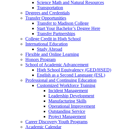
Science Math and Natural Resources
Transportation
Degrees and Credentials
Transfer Opportunities
Transfer to Madison College
Start Your Bachelor’s Degree Here
Transfer Partnerships
College Credit in High School
International Education
Study Abroad
Flexible and Online Learning
Honors Program
School of Academic Advancement
High School Equivalency (GED/HSED)
English as a Second Language (ESL)
Professional and Continuing Education
Customized Workforce Training
Incident Management
Leadership Development
Manufacturing Skills
Operational Improvement
Outstanding Service
Project Management
Career Discovery Youth Programs
Academic Calendar