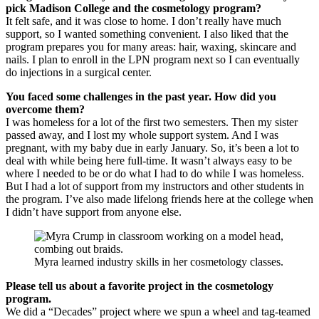
pick Madison College and the cosmetology program?
It felt safe, and it was close to home. I don’t really have much
support, so I wanted something convenient. I also liked that the
program prepares you for many areas: hair, waxing, skincare and
nails. I plan to enroll in the LPN program next so I can eventually
do injections in a surgical center.
You faced some challenges in the past year. How did you
overcome them?
I was homeless for a lot of the first two semesters. Then my sister
passed away, and I lost my whole support system. And I was
pregnant, with my baby due in early January. So, it’s been a lot to
deal with while being here full-time. It wasn’t always easy to be
where I needed to be or do what I had to do while I was homeless.
But I had a lot of support from my instructors and other students in
the program. I’ve also made lifelong friends here at the college when
I didn’t have support from anyone else.
Myra learned industry skills in her cosmetology classes.
Please tell us about a favorite project in the cosmetology
program.
We did a “Decades” project where we spun a wheel and tag-teamed