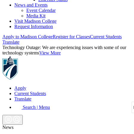
News and Events
Event Calendar
Media Kit
Visit Madison College
Request Information
Apply to Madison College
Register for Classes
Current Students
Translate
Technology Outage:
We are experiencing issues with some of our
technology systems
View More
Apply
Current Students
Translate
Search | Menu
News