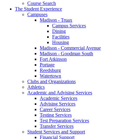
Course Search
The Student Experience
Campuses
Madison - Truax
Campus Services
Dining
Facilities
Housing
Madison - Commercial Avenue
Madison - Goodman South
Fort Atkinson
Portage
Reedsburg
Watertown
Clubs and Organizations
Athletics
Academic and Advising Services
Academic Services
Advising Services
Career Services
Testing Services
Test Preparation Services
Transfer Services
Student Services and Support
Financial Support