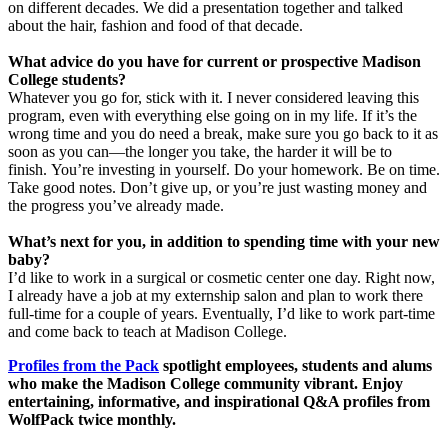
on different decades. We did a presentation together and talked
about the hair, fashion and food of that decade.
What advice do you have for current or prospective Madison
College students?
Whatever you go for, stick with it. I never considered leaving this
program, even with everything else going on in my life. If it’s the
wrong time and you do need a break, make sure you go back to it as
soon as you can—the longer you take, the harder it will be to
finish. You’re investing in yourself. Do your homework. Be on time.
Take good notes. Don’t give up, or you’re just wasting money and
the progress you’ve already made.
What’s next for you, in addition to spending time with your new
baby?
I’d like to work in a surgical or cosmetic center one day. Right now,
I already have a job at my externship salon and plan to work there
full-time for a couple of years. Eventually, I’d like to work part-time
and come back to teach at Madison College.
Profiles from the Pack
spotlight employees, students and alums
who make the Madison College community vibrant. Enjoy
entertaining, informative, and inspirational Q&A profiles from
WolfPack twice monthly.