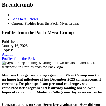
Breadcrumb
Back to All News
Current:
Profiles from the Pack: Myra Crump
Profiles from the Pack: Myra Crump
Published:
January 16, 2026
Topics:
Alumni
Profiles from the Pack
Madison College cosmetology graduate Myra Crump marked
an important milestone at her December 2025 commencement
ceremony. Despite significant personal challenges, she
completed her program and is already looking ahead, with
hopes of returning to Madison College one day as an instructor.
Congratulations on your December graduation! How did you