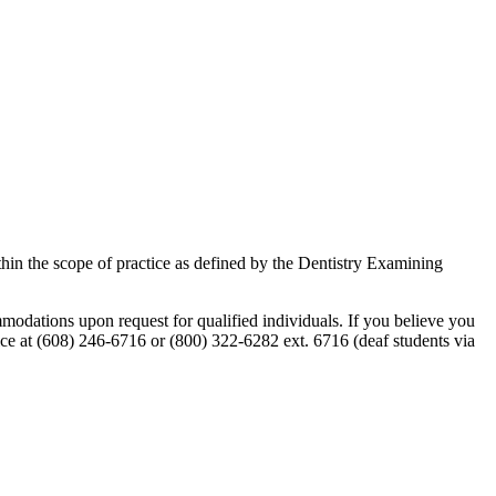
within the scope of practice as defined by the Dentistry Examining
odations upon request for qualified individuals. If you believe you
e at (608) 246-6716 or (800) 322-6282 ext. 6716 (deaf students via