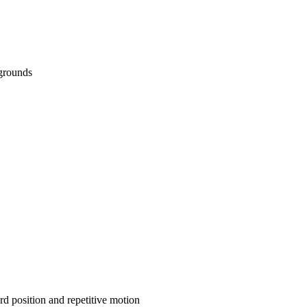
kgrounds
d position and repetitive motion