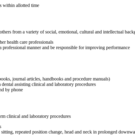
 within allotted time
h others from a variety of social, emotional, cultural and intellectual bac
her health care professionals
in a professional manner and be responsible for improving performance
books, journal articles, handbooks and procedure manuals)
m dental assisting clinical and laboratory procedures
and by phone
orm clinical and laboratory procedures
s
d sitting, repeated position change, head and neck in prolonged downwar