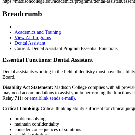
https://madisoncollege.edu/academics/programs/dental-assistant/essent
Breadcrumb
Academics and Training
View All Programs
Dental Assistant
Current:
Dental Assistant Program Essential Functions
Essential Functions: Dental Assistant
Dental assistants working in the field of dentistry must have the abilit
Board.
Disability Act Statement:
Madison College complies with all provisi
may need accommodations to assist you in performing the functions li
Relay 711) or
email(link sends e-mail)
.
Critical Thinking:
Critical thinking ability sufficient for clinical ju
problem-solving
maintain confidentiality
consider consequences of solutions
establish priorities