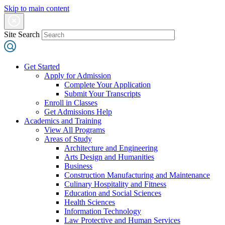
Skip to main content
Site Search
Get Started
Apply for Admission
Complete Your Application
Submit Your Transcripts
Enroll in Classes
Get Admissions Help
Academics and Training
View All Programs
Areas of Study
Architecture and Engineering
Arts Design and Humanities
Business
Construction Manufacturing and Maintenance
Culinary Hospitality and Fitness
Education and Social Sciences
Health Sciences
Information Technology
Law Protective and Human Services