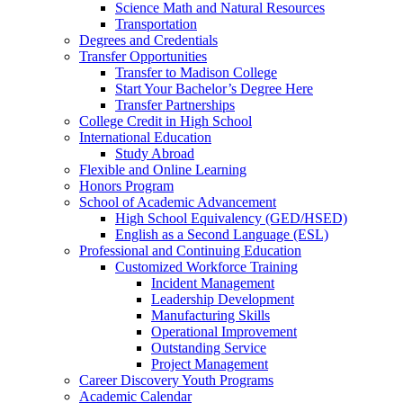
Science Math and Natural Resources
Transportation
Degrees and Credentials
Transfer Opportunities
Transfer to Madison College
Start Your Bachelor’s Degree Here
Transfer Partnerships
College Credit in High School
International Education
Study Abroad
Flexible and Online Learning
Honors Program
School of Academic Advancement
High School Equivalency (GED/HSED)
English as a Second Language (ESL)
Professional and Continuing Education
Customized Workforce Training
Incident Management
Leadership Development
Manufacturing Skills
Operational Improvement
Outstanding Service
Project Management
Career Discovery Youth Programs
Academic Calendar