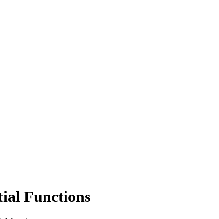
tial Functions