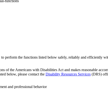
ial-functions
y to perform the functions listed below safely, reliably and efficiently 
ons of the Americans with Disabilities Act and makes reasonable accomm
sted below, please contact the
Disability Resources Services
(DRS) offic
dgment and professional behavior