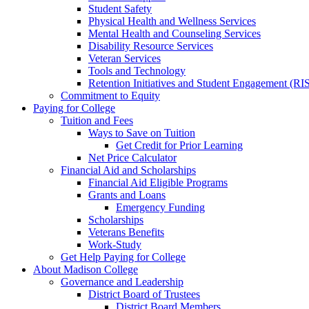
Student Safety
Physical Health and Wellness Services
Mental Health and Counseling Services
Disability Resource Services
Veteran Services
Tools and Technology
Retention Initiatives and Student Engagement (RI
Commitment to Equity
Paying for College
Tuition and Fees
Ways to Save on Tuition
Get Credit for Prior Learning
Net Price Calculator
Financial Aid and Scholarships
Financial Aid Eligible Programs
Grants and Loans
Emergency Funding
Scholarships
Veterans Benefits
Work-Study
Get Help Paying for College
About Madison College
Governance and Leadership
District Board of Trustees
District Board Members