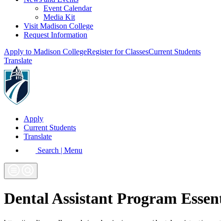
Event Calendar
Media Kit
Visit Madison College
Request Information
Apply to Madison College
Register for Classes
Current Students
Translate
Apply
Current Students
Translate
Search | Menu
Dental Assistant Program Essen