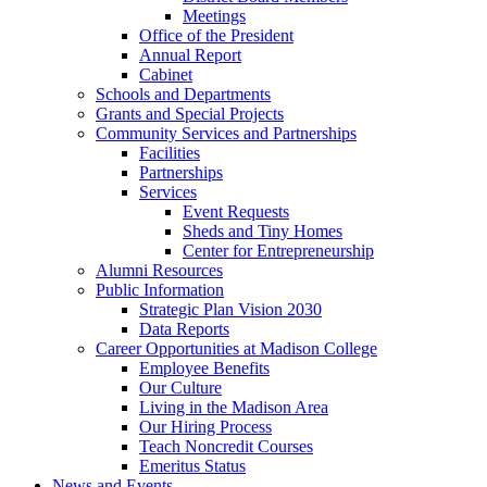
Meetings
Office of the President
Annual Report
Cabinet
Schools and Departments
Grants and Special Projects
Community Services and Partnerships
Facilities
Partnerships
Services
Event Requests
Sheds and Tiny Homes
Center for Entrepreneurship
Alumni Resources
Public Information
Strategic Plan Vision 2030
Data Reports
Career Opportunities at Madison College
Employee Benefits
Our Culture
Living in the Madison Area
Our Hiring Process
Teach Noncredit Courses
Emeritus Status
News and Events