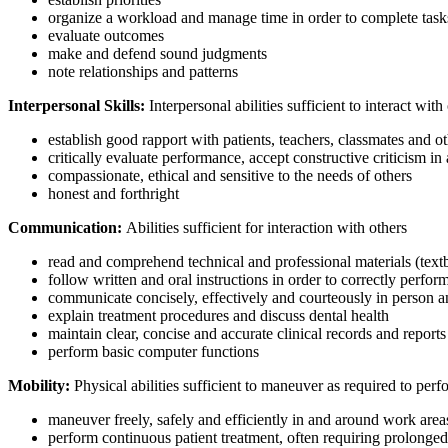
organize a workload and manage time in order to complete tasks
evaluate outcomes
make and defend sound judgments
note relationships and patterns
Interpersonal Skills:
Interpersonal abilities sufficient to interact wit
establish good rapport with patients, teachers, classmates and ot
critically evaluate performance, accept constructive criticism 
compassionate, ethical and sensitive to the needs of others
honest and forthright
Communication:
Abilities sufficient for interaction with others
read and comprehend technical and professional materials (text
follow written and oral instructions in order to correctly perfor
communicate concisely, effectively and courteously in person 
explain treatment procedures and discuss dental health
maintain clear, concise and accurate clinical records and reports
perform basic computer functions
Mobility:
Physical abilities sufficient to maneuver as required to perf
maneuver freely, safely and efficiently in and around work area
perform continuous patient treatment, often requiring prolonge