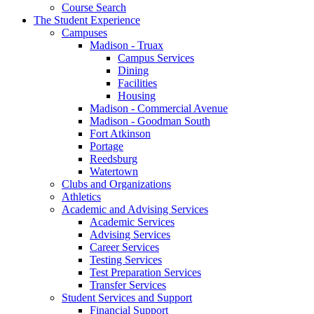
Course Search
The Student Experience
Campuses
Madison - Truax
Campus Services
Dining
Facilities
Housing
Madison - Commercial Avenue
Madison - Goodman South
Fort Atkinson
Portage
Reedsburg
Watertown
Clubs and Organizations
Athletics
Academic and Advising Services
Academic Services
Advising Services
Career Services
Testing Services
Test Preparation Services
Transfer Services
Student Services and Support
Financial Support