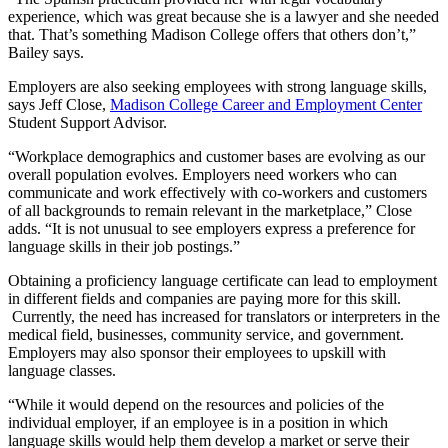
experience, which was great because she is a lawyer and she needed
that. That’s something Madison College offers that others don’t,”
Bailey says.
Employers are also seeking employees with strong language skills,
says Jeff Close,
Madison College Career and Employment Center
Student Support Advisor.
“Workplace demographics and customer bases are evolving as our
overall population evolves. Employers need workers who can
communicate and work effectively with co-workers and customers
of all backgrounds to remain relevant in the marketplace,” Close
adds. “It is not unusual to see employers express a preference for
language skills in their job postings.”
Obtaining a proficiency language certificate can lead to employment
in different fields and companies are paying more for this skill.
Currently, the need has increased for translators or interpreters in the
medical field, businesses, community service, and government.
Employers may also sponsor their employees to upskill with
language classes.
“While it would depend on the resources and policies of the
individual employer, if an employee is in a position in which
language skills would help them develop a market or serve their