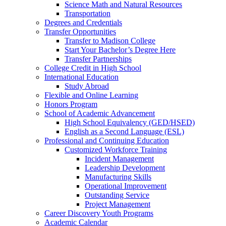
Science Math and Natural Resources
Transportation
Degrees and Credentials
Transfer Opportunities
Transfer to Madison College
Start Your Bachelor’s Degree Here
Transfer Partnerships
College Credit in High School
International Education
Study Abroad
Flexible and Online Learning
Honors Program
School of Academic Advancement
High School Equivalency (GED/HSED)
English as a Second Language (ESL)
Professional and Continuing Education
Customized Workforce Training
Incident Management
Leadership Development
Manufacturing Skills
Operational Improvement
Outstanding Service
Project Management
Career Discovery Youth Programs
Academic Calendar