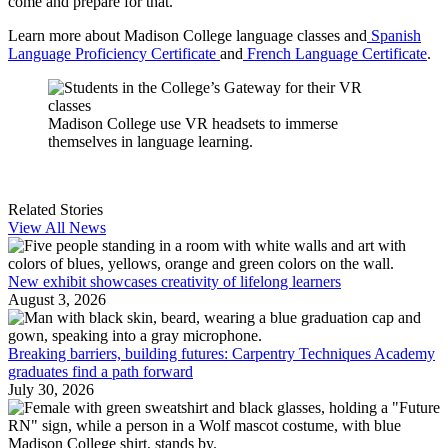
come and prepare for that.”
Learn more about Madison College language classes and
Spanish
Language Proficiency Certificate
and
French Language Certificate
.
Madison College use VR headsets to immerse
themselves in language learning.
Related Stories
View All News
New exhibit showcases creativity of lifelong learners
August 3, 2026
Breaking barriers, building futures: Carpentry Techniques Academy
graduates find a path forward
July 30, 2026