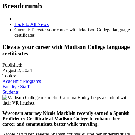
Breadcrumb
Back to All News
Current:
Elevate your career with Madison College language
certificates
Elevate your career with Madison College language
certificates
Published:
August 2, 2024
Topics:
Academic Programs
Faculty / Staff
Students
Wisconsin attorney Nicole Marklein recently earned a Spanish
Proficiency Certificate at Madison College to enhance her
career and communicate better while traveling.
Nicole had taken several Spanish courses during her undergraduate