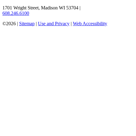
1701 Wright Street, Madison WI 53704
|
608.246.6100
©2026 |
Sitemap
|
Use and Privacy
|
Web Accessibility