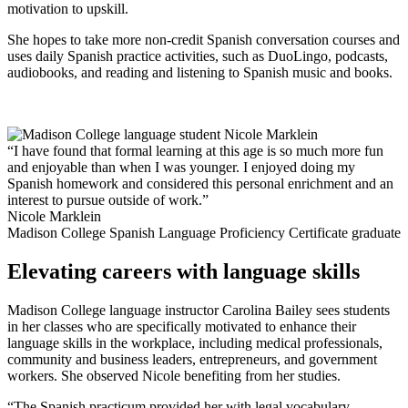
motivation to upskill.
She hopes to take more non-credit Spanish conversation courses and
uses daily Spanish practice activities, such as DuoLingo, podcasts,
audiobooks, and reading and listening to Spanish music and books.
“I have found that formal learning at this age is so much more fun
and enjoyable than when I was younger. I enjoyed doing my
Spanish homework and considered this personal enrichment and an
interest to pursue outside of work.”
Nicole Marklein
Madison College Spanish Language Proficiency Certificate graduate
Elevating careers with language skills
Madison College language instructor Carolina Bailey sees students
in her classes who are specifically motivated to enhance their
language skills in the workplace, including medical professionals,
community and business leaders, entrepreneurs, and government
workers. She observed Nicole benefiting from her studies.
“The Spanish practicum provided her with legal vocabulary