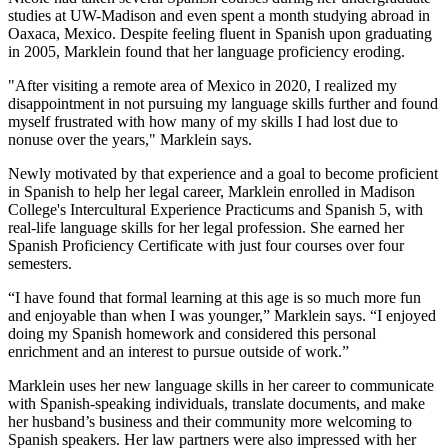
studies at UW-Madison and even spent a month studying abroad in
Oaxaca, Mexico. Despite feeling fluent in Spanish upon graduating
in 2005, Marklein found that her language proficiency eroding.
"After visiting a remote area of Mexico in 2020, I realized my
disappointment in not pursuing my language skills further and found
myself frustrated with how many of my skills I had lost due to
nonuse over the years," Marklein says.
Newly motivated by that experience and a goal to become proficient
in Spanish to help her legal career, Marklein enrolled in Madison
College's Intercultural Experience Practicums and Spanish 5, with
real-life language skills for her legal profession. She earned her
Spanish Proficiency Certificate with just four courses over four
semesters.
“I have found that formal learning at this age is so much more fun
and enjoyable than when I was younger,” Marklein says. “I enjoyed
doing my Spanish homework and considered this personal
enrichment and an interest to pursue outside of work.”
Marklein uses her new language skills in her career to communicate
with Spanish-speaking individuals, translate documents, and make
her husband’s business and their community more welcoming to
Spanish speakers. Her law partners were also impressed with her