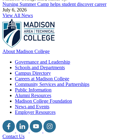
Nursing Summer Camp helps student discover career
July 6, 2026
View All News
About Madison College
Governance and Leadership
Schools and Departments
Campus Directory
Careers at Madison College
Community Services and Partnerships
Public Information
Alumni Resources
Madison College Foundation
News and Events
Employer Resources
Contact Us