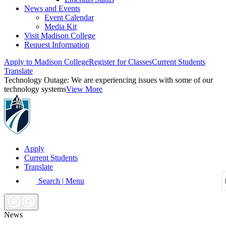
News and Events
Event Calendar
Media Kit
Visit Madison College
Request Information
Apply to Madison College
Register for Classes
Current Students
Translate
Technology Outage:
We are experiencing issues with some of our
technology systems
View More
Apply
Current Students
Translate
Search | Menu
News