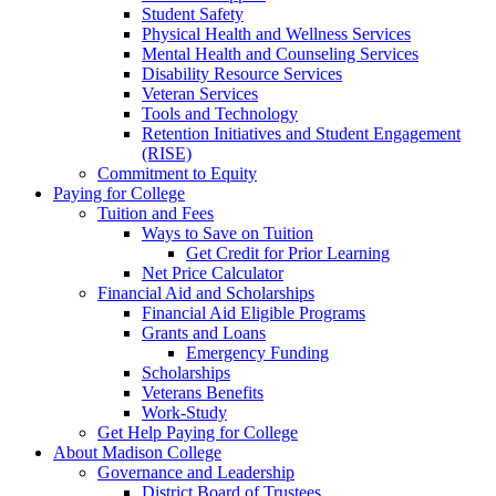
Student Safety
Physical Health and Wellness Services
Mental Health and Counseling Services
Disability Resource Services
Veteran Services
Tools and Technology
Retention Initiatives and Student Engagement
(RISE)
Commitment to Equity
Paying for College
Tuition and Fees
Ways to Save on Tuition
Get Credit for Prior Learning
Net Price Calculator
Financial Aid and Scholarships
Financial Aid Eligible Programs
Grants and Loans
Emergency Funding
Scholarships
Veterans Benefits
Work-Study
Get Help Paying for College
About Madison College
Governance and Leadership
District Board of Trustees