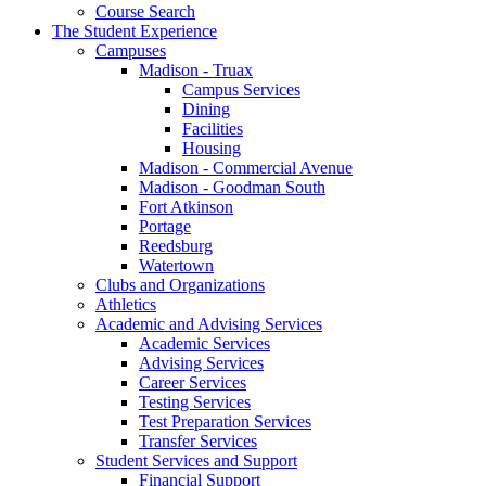
Course Search
The Student Experience
Campuses
Madison - Truax
Campus Services
Dining
Facilities
Housing
Madison - Commercial Avenue
Madison - Goodman South
Fort Atkinson
Portage
Reedsburg
Watertown
Clubs and Organizations
Athletics
Academic and Advising Services
Academic Services
Advising Services
Career Services
Testing Services
Test Preparation Services
Transfer Services
Student Services and Support
Financial Support