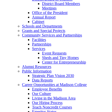
District Board Members
Meetings
Office of the President
Annual Report
Cabinet
Schools and Departments
Grants and Special Projects
Community Services and Partnerships
Facilities
Partnerships
Services
Event Requests
Sheds and Tiny Homes
Center for Entrepreneurship
Alumni Resources
Public Information
Strategic Plan Vision 2030
Data Reports
Career Opportunities at Madison College
Employee Benefits
Our Culture
Living in the Madison Area
Our Hiring Process
Teach Noncredit Courses
Emeritus Status