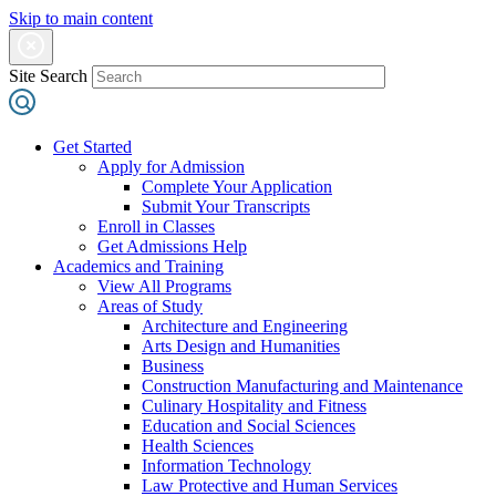
Skip to main content
Site Search
Get Started
Apply for Admission
Complete Your Application
Submit Your Transcripts
Enroll in Classes
Get Admissions Help
Academics and Training
View All Programs
Areas of Study
Architecture and Engineering
Arts Design and Humanities
Business
Construction Manufacturing and Maintenance
Culinary Hospitality and Fitness
Education and Social Sciences
Health Sciences
Information Technology
Law Protective and Human Services