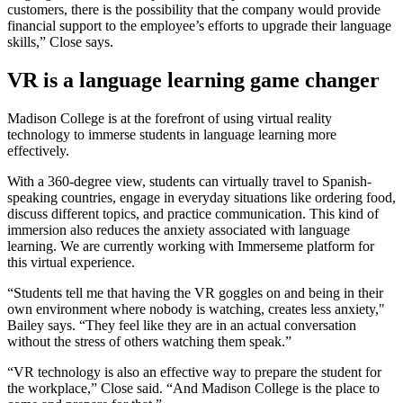
customers, there is the possibility that the company would provide
financial support to the employee’s efforts to upgrade their language
skills,” Close says.
VR is a language learning game changer
Madison College is at the forefront of using virtual reality
technology to immerse students in language learning more
effectively.
With a 360-degree view, students can virtually travel to Spanish-
speaking countries, engage in everyday situations like ordering food,
discuss different topics, and practice communication. This kind of
immersion also reduces the anxiety associated with language
learning. We are currently working with Immerseme platform for
this virtual experience.
“Students tell me that having the VR goggles on and being in their
own environment where nobody is watching, creates less anxiety,"
Bailey says. “They feel like they are in an actual conversation
without the stress of others watching them speak.”
“VR technology is also an effective way to prepare the student for
the workplace,” Close said. “And Madison College is the place to