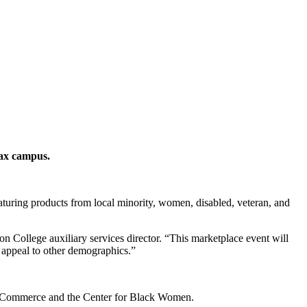
uax campus.
eaturing products from local minority, women, disabled, veteran, and
n College auxiliary services director. “This marketplace event will
l appeal to other demographics.”
 Commerce and the Center for Black Women.