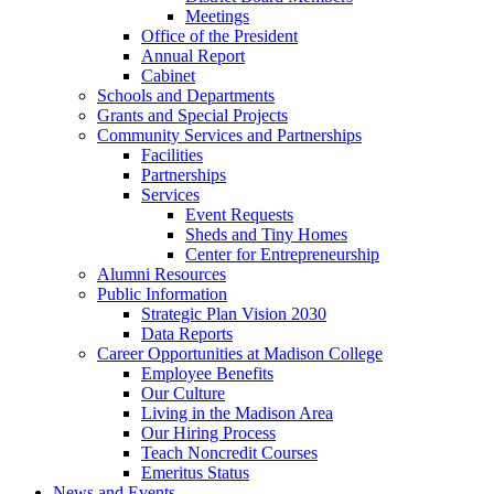
Meetings
Office of the President
Annual Report
Cabinet
Schools and Departments
Grants and Special Projects
Community Services and Partnerships
Facilities
Partnerships
Services
Event Requests
Sheds and Tiny Homes
Center for Entrepreneurship
Alumni Resources
Public Information
Strategic Plan Vision 2030
Data Reports
Career Opportunities at Madison College
Employee Benefits
Our Culture
Living in the Madison Area
Our Hiring Process
Teach Noncredit Courses
Emeritus Status
News and Events