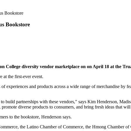
us Bookstore
us Bookstore
on College diversity vendor marketplace on on April 18 at the Tr
 at the first-ever event.
ets of experiences and products across a wide range of merchandise by f
 to build partnerships with these vendors," says Kim Henderson, Madiso
, promote diverse products to consumers, and bring fresh ideas that wil
umers to the bookstore, Henderson says.
f Commerce, the Latino Chamber of Commerce, the Hmong Chamber of