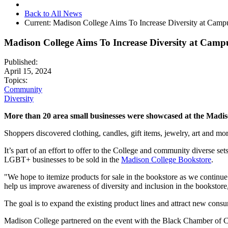
Back to All News
Current:
Madison College Aims To Increase Diversity at Camp
Madison College Aims To Increase Diversity at Camp
Published:
April 15, 2024
Topics:
Community
Diversity
More than 20 area small businesses were showcased at the Madis
Shoppers discovered clothing, candles, gift items, jewelry, art and more
It’s part of an effort to offer to the College and community diverse s
LGBT+ businesses to be sold in the
Madison College Bookstore
.
"We hope to itemize products for sale in the bookstore as we continue
help us improve awareness of diversity and inclusion in the bookstore
The goal is to expand the existing product lines and attract new cons
Madison College partnered on the event with the Black Chamber o