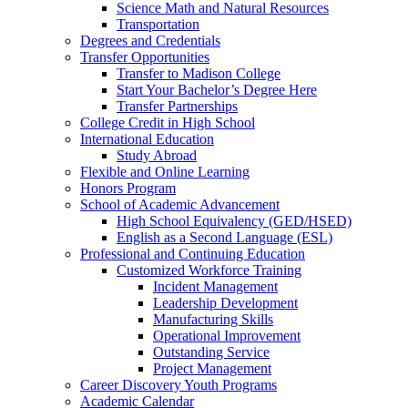
Science Math and Natural Resources
Transportation
Degrees and Credentials
Transfer Opportunities
Transfer to Madison College
Start Your Bachelor’s Degree Here
Transfer Partnerships
College Credit in High School
International Education
Study Abroad
Flexible and Online Learning
Honors Program
School of Academic Advancement
High School Equivalency (GED/HSED)
English as a Second Language (ESL)
Professional and Continuing Education
Customized Workforce Training
Incident Management
Leadership Development
Manufacturing Skills
Operational Improvement
Outstanding Service
Project Management
Career Discovery Youth Programs
Academic Calendar