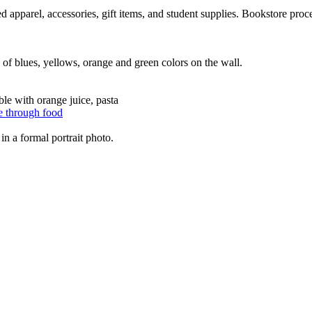
 apparel, accessories, gift items, and student supplies. Bookstore proc
e through food