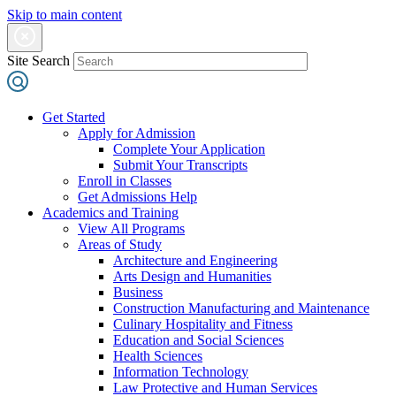
Skip to main content
Site Search
Get Started
Apply for Admission
Complete Your Application
Submit Your Transcripts
Enroll in Classes
Get Admissions Help
Academics and Training
View All Programs
Areas of Study
Architecture and Engineering
Arts Design and Humanities
Business
Construction Manufacturing and Maintenance
Culinary Hospitality and Fitness
Education and Social Sciences
Health Sciences
Information Technology
Law Protective and Human Services