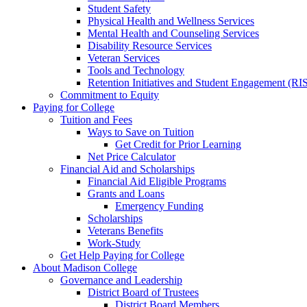
Student Safety
Physical Health and Wellness Services
Mental Health and Counseling Services
Disability Resource Services
Veteran Services
Tools and Technology
Retention Initiatives and Student Engagement (RI
Commitment to Equity
Paying for College
Tuition and Fees
Ways to Save on Tuition
Get Credit for Prior Learning
Net Price Calculator
Financial Aid and Scholarships
Financial Aid Eligible Programs
Grants and Loans
Emergency Funding
Scholarships
Veterans Benefits
Work-Study
Get Help Paying for College
About Madison College
Governance and Leadership
District Board of Trustees
District Board Members