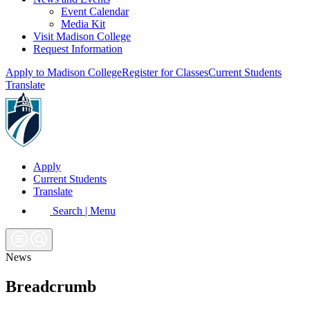
Event Calendar
Media Kit
Visit Madison College
Request Information
Apply to Madison College
Register for Classes
Current Students
Translate
Apply
Current Students
Translate
Search | Menu
News
Breadcrumb