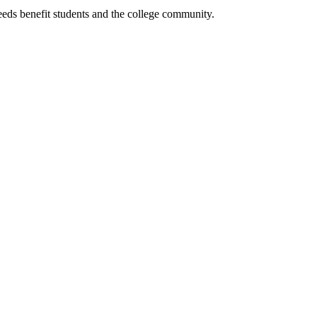
eeds benefit students and the college community.