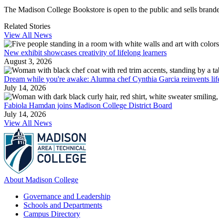
The Madison College Bookstore is open to the public and sells branded
Related Stories
View All News
New exhibit showcases creativity of lifelong learners
August 3, 2026
Dream while you're awake: Alumna chef Cynthia Garcia reinvents lif
July 14, 2026
Fabiola Hamdan joins Madison College District Board
July 14, 2026
View All News
About Madison College
Governance and Leadership
Schools and Departments
Campus Directory