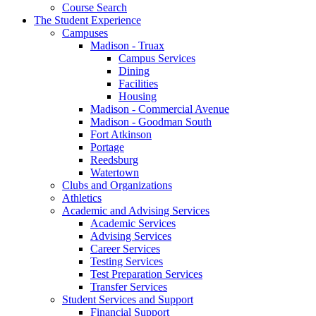
Course Search
The Student Experience
Campuses
Madison - Truax
Campus Services
Dining
Facilities
Housing
Madison - Commercial Avenue
Madison - Goodman South
Fort Atkinson
Portage
Reedsburg
Watertown
Clubs and Organizations
Athletics
Academic and Advising Services
Academic Services
Advising Services
Career Services
Testing Services
Test Preparation Services
Transfer Services
Student Services and Support
Financial Support