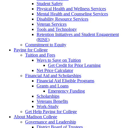
Student Safety
Physical Health and Wellness Services
Mental Health and Counseling Services
Disability Resource Services
Veteran Services
Tools and Technology
Retention Initiatives and Student Engagement
(RISE)
Commitment to Equity
Paying for College
Tuition and Fees
Ways to Save on Tuition
Get Credit for Prior Learning
Net Price Calculator
Financial Aid and Scholarships
Financial Aid Eligible Programs
Grants and Loans
Emergency Funding
Scholarships
Veterans Benefits
Work-Study
Get Help Paying for College
About Madison College
Governance and Leadership
District Board of Trustees