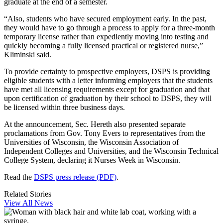
graduate at the end of a semester.
“Also, students who have secured employment early. In the past,
they would have to go through a process to apply for a three-month
temporary license rather than expediently moving into testing and
quickly becoming a fully licensed practical or registered nurse,”
Kliminski said.
To provide certainty to prospective employers, DSPS is providing
eligible students with a letter informing employers that the students
have met all licensing requirements except for graduation and that
upon certification of graduation by their school to DSPS, they will
be licensed within three business days.
At the announcement, Sec. Hereth also presented separate
proclamations from Gov. Tony Evers to representatives from the
Universities of Wisconsin, the Wisconsin Association of
Independent Colleges and Universities, and the Wisconsin Technical
College System, declaring it Nurses Week in Wisconsin.
Read the
DSPS press release (PDF)
.
Related Stories
View All News