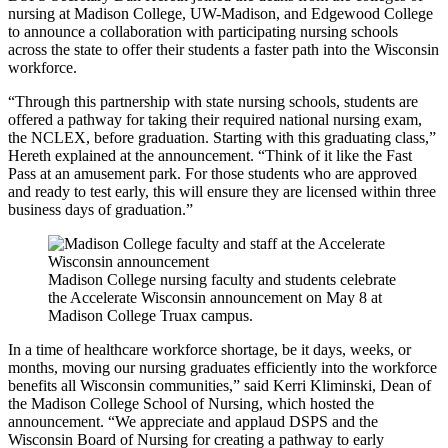
nursing at Madison College, UW-Madison, and Edgewood College
to announce a collaboration with participating nursing schools
across the state to offer their students a faster path into the Wisconsin
workforce.
“Through this partnership with state nursing schools, students are
offered a pathway for taking their required national nursing exam,
the NCLEX, before graduation. Starting with this graduating class,”
Hereth explained at the announcement. “Think of it like the Fast
Pass at an amusement park. For those students who are approved
and ready to test early, this will ensure they are licensed within three
business days of graduation.”
Madison College nursing faculty and students celebrate
the Accelerate Wisconsin announcement on May 8 at
Madison College Truax campus.
In a time of healthcare workforce shortage, be it days, weeks, or
months, moving our nursing graduates efficiently into the workforce
benefits all Wisconsin communities,” said Kerri Kliminski, Dean of
the Madison College School of Nursing, which hosted the
announcement. “We appreciate and applaud DSPS and the
Wisconsin Board of Nursing for creating a pathway to early