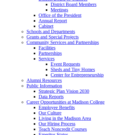
District Board Members
Meetings
Office of the President
Annual Report
Cabinet
Schools and Departments
Grants and Special Projects
Community Services and Partnerships
Facilities
Partnerships
Services
Event Requests
Sheds and Tiny Homes
Center for Entrepreneurship
Alumni Resources
Public Information
Strategic Plan Vision 2030
Data Reports
Career Opportunities at Madison College
Employee Benefits
Our Culture
Living in the Madison Area
Our Hiring Process
Teach Noncredit Courses
Emeritus Status