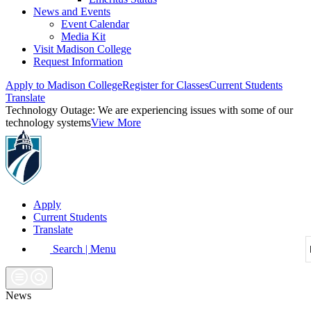
News and Events
Event Calendar
Media Kit
Visit Madison College
Request Information
Apply to Madison College
Register for Classes
Current Students
Translate
Technology Outage:
We are experiencing issues with some of our
technology systems
View More
Apply
Current Students
Translate
Search | Menu
News