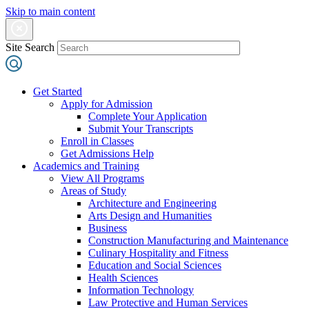
Skip to main content
Site Search
Get Started
Apply for Admission
Complete Your Application
Submit Your Transcripts
Enroll in Classes
Get Admissions Help
Academics and Training
View All Programs
Areas of Study
Architecture and Engineering
Arts Design and Humanities
Business
Construction Manufacturing and Maintenance
Culinary Hospitality and Fitness
Education and Social Sciences
Health Sciences
Information Technology
Law Protective and Human Services