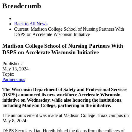
Breadcrumb
Back to All News
Current:
Madison College School of Nursing Partners With
DSPS on Accelerate Wisconsin Initiative
Madison College School of Nursing Partners With
DSPS on Accelerate Wisconsin Initiative
Published:
May 13, 2024
Topic:
Partnerships
The Wisconsin Department of Safety and Professional Services
(DSPS) announced its new workforce Accelerate Wisconsin
initiative on Wednesday, while also honoring the institutions,
including Madison College, partnering in the initiative.
The announcement was made at Madison College-Truax campus on
May 8, 2024.
DSPS Secretary Dan Hereth joined the deans from the colleges of