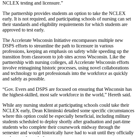
NCLEX testing and licensure.”
The partnership provides students an option to take the NCLEX
early. It is not required, and participating schools of nursing can set
their standards and eligibility requirements for which students are
approved to test early.
The Accelerate Wisconsin Initiative encompasses multiple new
DSPS efforts to streamline the path to licensure in various
professions, keeping an emphasis on safety while speeding up the
transition from classroom to job sites across Wisconsin. Like the
partnership with nursing colleges, all Accelerate Wisconsin efforts
involve reimagining historic processes, using novel collaborations
and technology to get professionals into the workforce as quickly
and safely as possible.
“Gov. Evers and DSPS are focused on ensuring that Wisconsin has
the highest-skilled, most safe workforce in the world,” Hereth said.
While any nursing student at participating schools could take their
NCLEX early, Dean Kliminski detailed some specific circumstances
where this option could be especially beneficial, including military
students scheduled to deploy shortly after graduation and part-time
students who complete their coursework midway through the
semester and would historically have had to wait until they officially