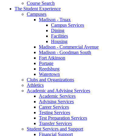
Course Search
The Student Experience
Campuses
Madison - Truax
Campus Services
Dining
Facilities
Housing
Madison - Commercial Avenue
Madison - Goodman South
Fort Atkinson
Portage
Reedsburg
Watertown
Clubs and Organizations
Athletics
Academic and Advising Services
Academic Services
Advising Services
Career Services
Testing Services
Test Preparation Services
Transfer Services
Student Services and Support
Financial Support