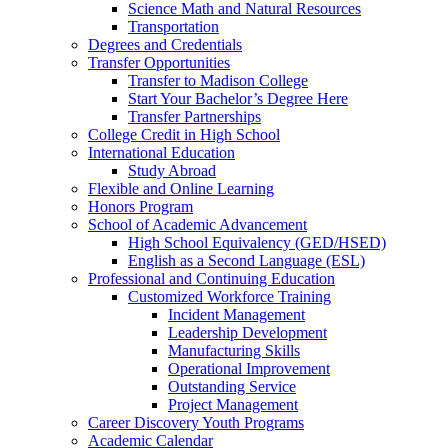
Science Math and Natural Resources
Transportation
Degrees and Credentials
Transfer Opportunities
Transfer to Madison College
Start Your Bachelor’s Degree Here
Transfer Partnerships
College Credit in High School
International Education
Study Abroad
Flexible and Online Learning
Honors Program
School of Academic Advancement
High School Equivalency (GED/HSED)
English as a Second Language (ESL)
Professional and Continuing Education
Customized Workforce Training
Incident Management
Leadership Development
Manufacturing Skills
Operational Improvement
Outstanding Service
Project Management
Career Discovery Youth Programs
Academic Calendar