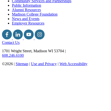
Community Services and Partnerships
Public Information
Alumni Resources
Madison College Foundation
News and Events
Employer Resources
Contact Us
1701 Wright Street, Madison WI 53704
|
608.246.6100
©2026 |
Sitemap
|
Use and Privacy
|
Web Accessibility