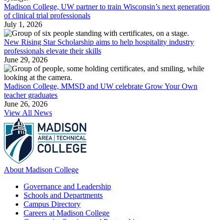
Madison College, UW partner to train Wisconsin’s next generation
of clinical trial professionals
July 1, 2026
New Rising Star Scholarship aims to help hospitality industry
professionals elevate their skills
June 29, 2026
Madison College, MMSD and UW celebrate Grow Your Own
teacher graduates
June 26, 2026
View All News
About Madison College
Governance and Leadership
Schools and Departments
Campus Directory
Careers at Madison College