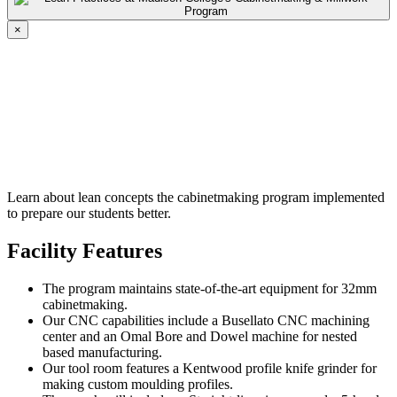
×
Learn about lean concepts the cabinetmaking program implemented
to prepare our students better.
Facility Features
The program maintains state-of-the-art equipment for 32mm
cabinetmaking.
Our CNC capabilities include a Busellato CNC machining
center and an Omal Bore and Dowel machine for nested
based manufacturing.
Our tool room features a Kentwood profile knife grinder for
making custom moulding profiles.