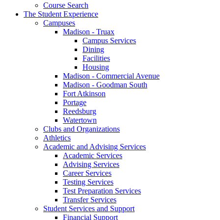
Course Search
The Student Experience
Campuses
Madison - Truax
Campus Services
Dining
Facilities
Housing
Madison - Commercial Avenue
Madison - Goodman South
Fort Atkinson
Portage
Reedsburg
Watertown
Clubs and Organizations
Athletics
Academic and Advising Services
Academic Services
Advising Services
Career Services
Testing Services
Test Preparation Services
Transfer Services
Student Services and Support
Financial Support