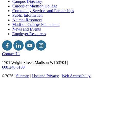
Campus Directory
Careers at Madison College
Community Services and Partnerships
Public Information
Alumni Resources
Madison College Foundation
News and Events
Employer Resources
Contact Us
1701 Wright Street, Madison WI 53704
|
608.246.6100
©2026 |
Sitemap
|
Use and Privacy
|
Web Accessibility