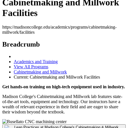
Cabinetmaking and Millwork
Facilities
https://madisoncollege.edu/academics/programs/cabinetmaking-
millwork/facilities
Breadcrumb
Academics and Training
View All Programs
Cabinetmaking and Millwork
Current:
Cabinetmaking and Millwork Facilities
Get hands-on training on high-tech equipment used in industry.
Madison College's Cabinetmaking and Millwork lab features state-
of-the-art tools, equipment and technology. Our instructors have a
wealth of relevant experience in their field and are eager to share
their wisdom beyond the textbook.