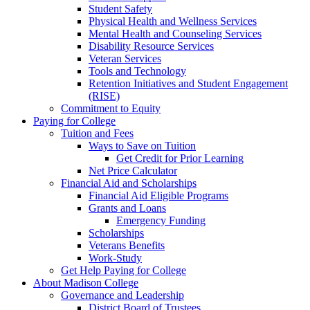
Student Safety
Physical Health and Wellness Services
Mental Health and Counseling Services
Disability Resource Services
Veteran Services
Tools and Technology
Retention Initiatives and Student Engagement
(RISE)
Commitment to Equity
Paying for College
Tuition and Fees
Ways to Save on Tuition
Get Credit for Prior Learning
Net Price Calculator
Financial Aid and Scholarships
Financial Aid Eligible Programs
Grants and Loans
Emergency Funding
Scholarships
Veterans Benefits
Work-Study
Get Help Paying for College
About Madison College
Governance and Leadership
District Board of Trustees