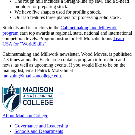
The rough mill includes a Straight-line rip saw, and a 5-head
moulder for preparing stock.
We have five shapers used for profiling stock.
Our lab features three planers for processing solid stock.
Students and instructors in the
Cabinetmaking and Millwork
program
earn top awards at regional, state, national and international
competition levels. Program instructor Jeff Molzahn trains
Team
USA for "WorldSkills"
.
Cabinetmaking and Millwork newsletter, Wood Moves, is published
2-3 times annually. Each issue contains program information and
news, as well as upcoming events. If you would like to be on the
mailing list, email Patrick Molzahn at
molzahn@madisoncollege.edu
.
About Madison College
Governance and Leadership
Schools and Departments