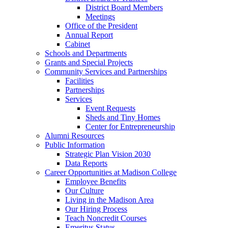
District Board Members
Meetings
Office of the President
Annual Report
Cabinet
Schools and Departments
Grants and Special Projects
Community Services and Partnerships
Facilities
Partnerships
Services
Event Requests
Sheds and Tiny Homes
Center for Entrepreneurship
Alumni Resources
Public Information
Strategic Plan Vision 2030
Data Reports
Career Opportunities at Madison College
Employee Benefits
Our Culture
Living in the Madison Area
Our Hiring Process
Teach Noncredit Courses
Emeritus Status