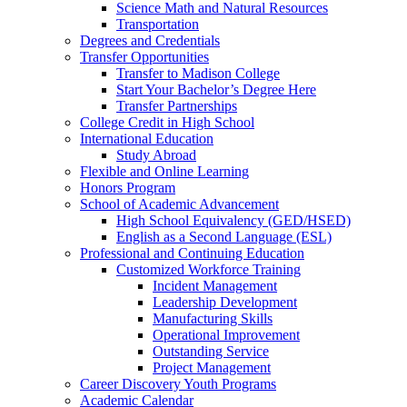
Science Math and Natural Resources
Transportation
Degrees and Credentials
Transfer Opportunities
Transfer to Madison College
Start Your Bachelor’s Degree Here
Transfer Partnerships
College Credit in High School
International Education
Study Abroad
Flexible and Online Learning
Honors Program
School of Academic Advancement
High School Equivalency (GED/HSED)
English as a Second Language (ESL)
Professional and Continuing Education
Customized Workforce Training
Incident Management
Leadership Development
Manufacturing Skills
Operational Improvement
Outstanding Service
Project Management
Career Discovery Youth Programs
Academic Calendar