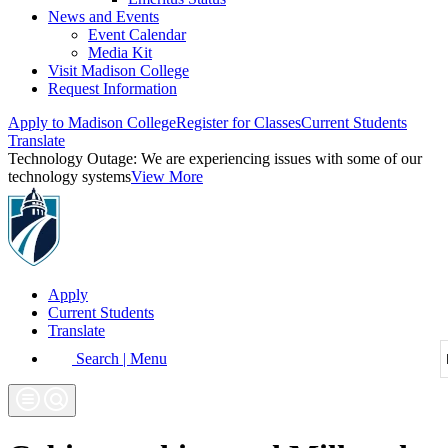
News and Events
Event Calendar
Media Kit
Visit Madison College
Request Information
Apply to Madison College
Register for Classes
Current Students
Translate
Technology Outage:
We are experiencing issues with some of our
technology systems
View More
Apply
Current Students
Translate
Search | Menu