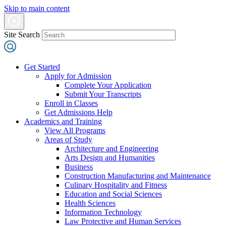
Skip to main content
Site Search
Get Started
Apply for Admission
Complete Your Application
Submit Your Transcripts
Enroll in Classes
Get Admissions Help
Academics and Training
View All Programs
Areas of Study
Architecture and Engineering
Arts Design and Humanities
Business
Construction Manufacturing and Maintenance
Culinary Hospitality and Fitness
Education and Social Sciences
Health Sciences
Information Technology
Law Protective and Human Services