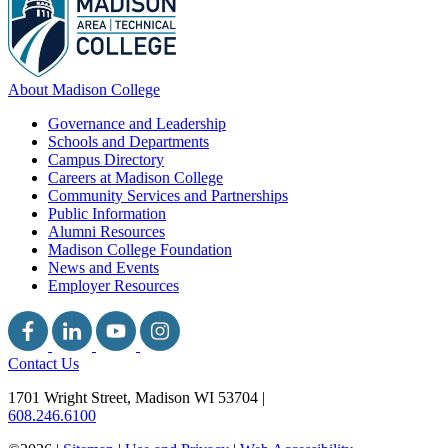
About Madison College
Governance and Leadership
Schools and Departments
Campus Directory
Careers at Madison College
Community Services and Partnerships
Public Information
Alumni Resources
Madison College Foundation
News and Events
Employer Resources
Contact Us
1701 Wright Street, Madison WI 53704
|
608.246.6100