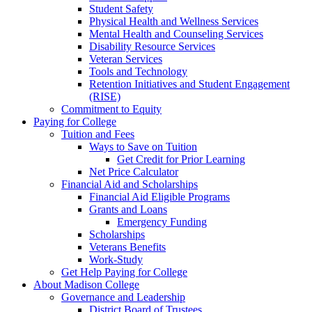
Student Safety
Physical Health and Wellness Services
Mental Health and Counseling Services
Disability Resource Services
Veteran Services
Tools and Technology
Retention Initiatives and Student Engagement
(RISE)
Commitment to Equity
Paying for College
Tuition and Fees
Ways to Save on Tuition
Get Credit for Prior Learning
Net Price Calculator
Financial Aid and Scholarships
Financial Aid Eligible Programs
Grants and Loans
Emergency Funding
Scholarships
Veterans Benefits
Work-Study
Get Help Paying for College
About Madison College
Governance and Leadership
District Board of Trustees