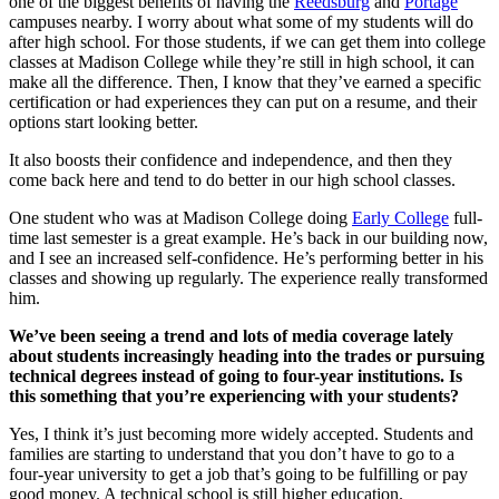
one of the biggest benefits of having the
Reedsburg
and
Portage
campuses nearby. I worry about what some of my students will do
after high school. For those students, if we can get them into college
classes at Madison College while they’re still in high school, it can
make all the difference. Then, I know that they’ve earned a specific
certification or had experiences they can put on a resume, and their
options start looking better.
It also boosts their confidence and independence, and then they
come back here and tend to do better in our high school classes.
One student who was at Madison College doing
Early College
full-
time last semester is a great example. He’s back in our building now,
and I see an increased self-confidence. He’s performing better in his
classes and showing up regularly. The experience really transformed
him.
We’ve been seeing a trend and lots of media coverage lately
about students increasingly heading into the trades or pursuing
technical degrees instead of going to four-year institutions. Is
this something that you’re experiencing with your students?
Yes, I think it’s just becoming more widely accepted. Students and
families are starting to understand that you don’t have to go to a
four-year university to get a job that’s going to be fulfilling or pay
good money. A technical school is still higher education.