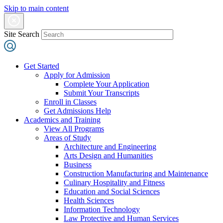
Skip to main content
Site Search
Get Started
Apply for Admission
Complete Your Application
Submit Your Transcripts
Enroll in Classes
Get Admissions Help
Academics and Training
View All Programs
Areas of Study
Architecture and Engineering
Arts Design and Humanities
Business
Construction Manufacturing and Maintenance
Culinary Hospitality and Fitness
Education and Social Sciences
Health Sciences
Information Technology
Law Protective and Human Services