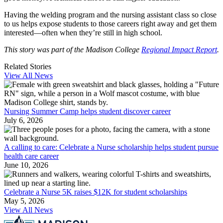
Having the welding program and the nursing assistant class so close
to us helps expose students to those careers right away and get them
interested—often when they’re still in high school.
This story was part of the Madison College
Regional Impact Report
.
Related Stories
View All News
Nursing Summer Camp helps student discover career
July 6, 2026
A calling to care: Celebrate a Nurse scholarship helps student pursue
health care career
June 10, 2026
Celebrate a Nurse 5K raises $12K for student scholarships
May 5, 2026
View All News