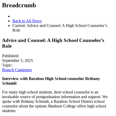
Breadcrumb
Back to All News
Current:
Advice and Counsel: A High School Counselor’s
Role
Advice and Counsel: A High School Counselor’s
Role
Published:
September 5, 2025
Topic:
Branch Campuses
Interview with Baraboo High School counselor Brittany
Schmidt
For many high school students, their school counselor is an
invaluable source of postgraduation information and support. We
spoke with Brittany Schmidt, a Baraboo School District school
counselor about the options Madison College offers high school
students.