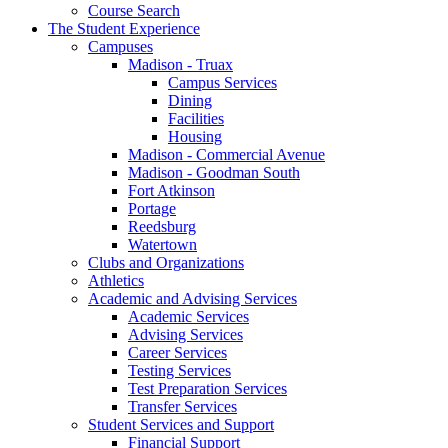
Course Search
The Student Experience
Campuses
Madison - Truax
Campus Services
Dining
Facilities
Housing
Madison - Commercial Avenue
Madison - Goodman South
Fort Atkinson
Portage
Reedsburg
Watertown
Clubs and Organizations
Athletics
Academic and Advising Services
Academic Services
Advising Services
Career Services
Testing Services
Test Preparation Services
Transfer Services
Student Services and Support
Financial Support