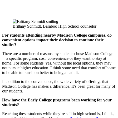
Brittany Schmidt, Baraboo High School counselor
For students attending nearby Madison College campuses, do
convenient options impact their decision to continue their
studies?
There are a number of reasons my students chose Madison College
—a specific program, cost, convenience or they want to stay at
home. For some students, yes, without the local options, they may
not pursue higher education. I think some need that comfort of home
to be able to transition better to being an adult.
In addition to the convenience, the wide variety of offerings that
Madison College has makes a difference. It’s been great for many of
our students.
How have the Early College programs been working for your
students?
Reaching these students while they’re still in high school is, I think,