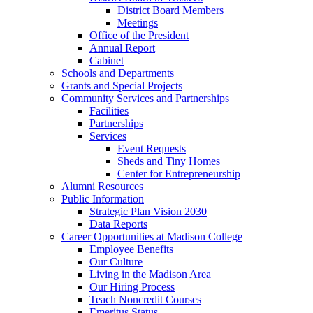
District Board Members
Meetings
Office of the President
Annual Report
Cabinet
Schools and Departments
Grants and Special Projects
Community Services and Partnerships
Facilities
Partnerships
Services
Event Requests
Sheds and Tiny Homes
Center for Entrepreneurship
Alumni Resources
Public Information
Strategic Plan Vision 2030
Data Reports
Career Opportunities at Madison College
Employee Benefits
Our Culture
Living in the Madison Area
Our Hiring Process
Teach Noncredit Courses
Emeritus Status