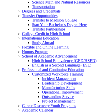
Science Math and Natural Resources
Transportation
Degrees and Credentials
Transfer Opportunities
Transfer to Madison College
Start Your Bachelor’s Degree Here
Transfer Partnerships
College Credit in High School
International Education
Study Abroad
Flexible and Online Learning
Honors Program
School of Academic Advancement
High School Equivalency (GED/HSED)
English as a Second Language (ESL)
Professional and Continuing Education
Customized Workforce Training
Incident Management
Leadership Development
Manufacturing Skills
Operational Improvement
Outstanding Service
Project Management
Career Discovery Youth Programs
Academic Calendar