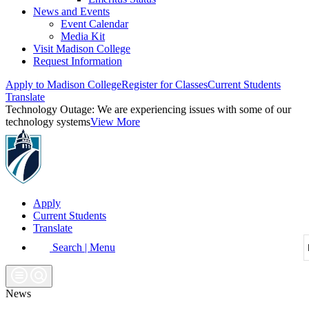
News and Events
Event Calendar
Media Kit
Visit Madison College
Request Information
Apply to Madison College
Register for Classes
Current Students
Translate
Technology Outage:
We are experiencing issues with some of our
technology systems
View More
Apply
Current Students
Translate
Search | Menu
News