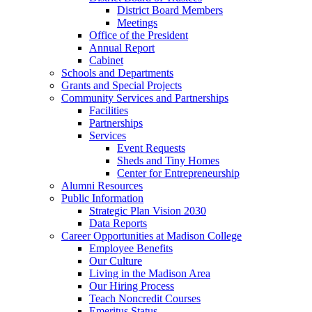
District Board Members
Meetings
Office of the President
Annual Report
Cabinet
Schools and Departments
Grants and Special Projects
Community Services and Partnerships
Facilities
Partnerships
Services
Event Requests
Sheds and Tiny Homes
Center for Entrepreneurship
Alumni Resources
Public Information
Strategic Plan Vision 2030
Data Reports
Career Opportunities at Madison College
Employee Benefits
Our Culture
Living in the Madison Area
Our Hiring Process
Teach Noncredit Courses
Emeritus Status