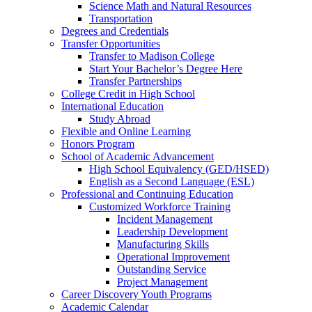
Science Math and Natural Resources
Transportation
Degrees and Credentials
Transfer Opportunities
Transfer to Madison College
Start Your Bachelor’s Degree Here
Transfer Partnerships
College Credit in High School
International Education
Study Abroad
Flexible and Online Learning
Honors Program
School of Academic Advancement
High School Equivalency (GED/HSED)
English as a Second Language (ESL)
Professional and Continuing Education
Customized Workforce Training
Incident Management
Leadership Development
Manufacturing Skills
Operational Improvement
Outstanding Service
Project Management
Career Discovery Youth Programs
Academic Calendar