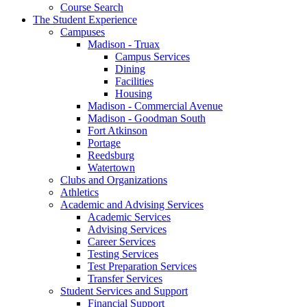
Course Search
The Student Experience
Campuses
Madison - Truax
Campus Services
Dining
Facilities
Housing
Madison - Commercial Avenue
Madison - Goodman South
Fort Atkinson
Portage
Reedsburg
Watertown
Clubs and Organizations
Athletics
Academic and Advising Services
Academic Services
Advising Services
Career Services
Testing Services
Test Preparation Services
Transfer Services
Student Services and Support
Financial Support