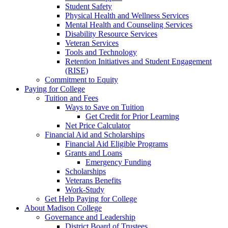
Student Safety
Physical Health and Wellness Services
Mental Health and Counseling Services
Disability Resource Services
Veteran Services
Tools and Technology
Retention Initiatives and Student Engagement
(RISE)
Commitment to Equity
Paying for College
Tuition and Fees
Ways to Save on Tuition
Get Credit for Prior Learning
Net Price Calculator
Financial Aid and Scholarships
Financial Aid Eligible Programs
Grants and Loans
Emergency Funding
Scholarships
Veterans Benefits
Work-Study
Get Help Paying for College
About Madison College
Governance and Leadership
District Board of Trustees