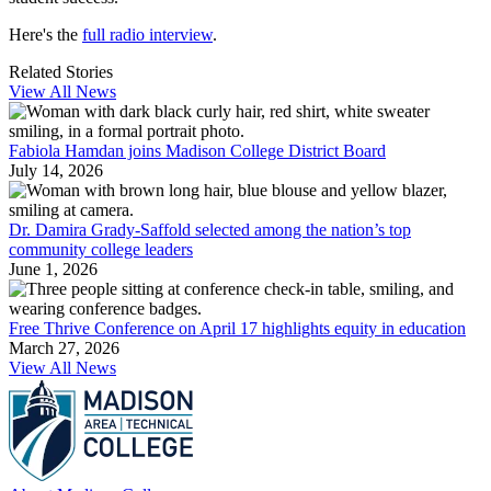
Here's the
full radio interview
.
Related Stories
View All News
Fabiola Hamdan joins Madison College District Board
July 14, 2026
Dr. Damira Grady-Saffold selected among the nation’s top
community college leaders
June 1, 2026
Free Thrive Conference on April 17 highlights equity in education
March 27, 2026
View All News