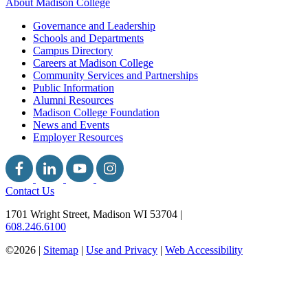
About Madison College
Governance and Leadership
Schools and Departments
Campus Directory
Careers at Madison College
Community Services and Partnerships
Public Information
Alumni Resources
Madison College Foundation
News and Events
Employer Resources
Contact Us
1701 Wright Street, Madison WI 53704
|
608.246.6100
©2026 |
Sitemap
|
Use and Privacy
|
Web Accessibility