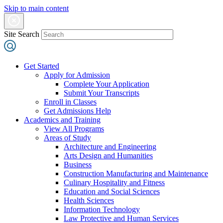
Skip to main content
Site Search
Get Started
Apply for Admission
Complete Your Application
Submit Your Transcripts
Enroll in Classes
Get Admissions Help
Academics and Training
View All Programs
Areas of Study
Architecture and Engineering
Arts Design and Humanities
Business
Construction Manufacturing and Maintenance
Culinary Hospitality and Fitness
Education and Social Sciences
Health Sciences
Information Technology
Law Protective and Human Services