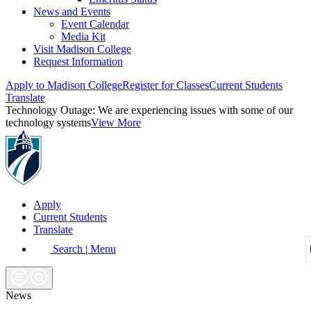
News and Events
Event Calendar
Media Kit
Visit Madison College
Request Information
Apply to Madison College
Register for Classes
Current Students
Translate
Technology Outage:
We are experiencing issues with some of our
technology systems
View More
Apply
Current Students
Translate
Search | Menu
News