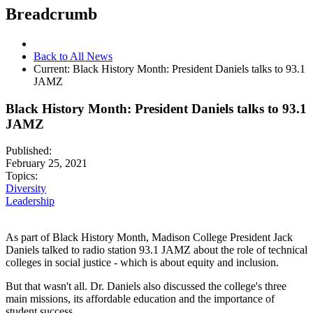
Breadcrumb
Back to All News
Current:
Black History Month: President Daniels talks to 93.1
JAMZ
Black History Month: President Daniels talks to 93.1
JAMZ
Published:
February 25, 2021
Topics:
Diversity
Leadership
As part of Black History Month, Madison College President Jack
Daniels talked to radio station 93.1 JAMZ about the role of technical
colleges in social justice - which is about equity and inclusion.
But that wasn't all. Dr. Daniels also discussed the college's three
main missions, its affordable education and the importance of
student success.