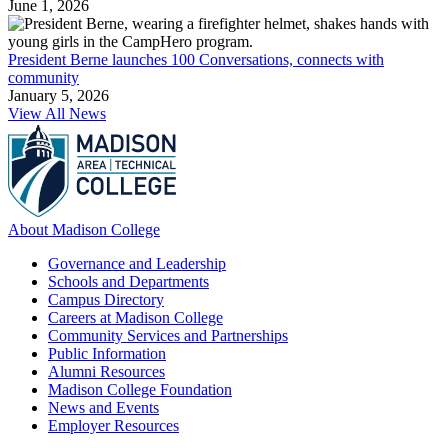
June 1, 2026
President Berne launches 100 Conversations, connects with
community
January 5, 2026
View All News
About Madison College
Governance and Leadership
Schools and Departments
Campus Directory
Careers at Madison College
Community Services and Partnerships
Public Information
Alumni Resources
Madison College Foundation
News and Events
Employer Resources