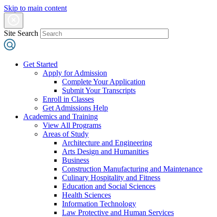
Skip to main content
Site Search
Get Started
Apply for Admission
Complete Your Application
Submit Your Transcripts
Enroll in Classes
Get Admissions Help
Academics and Training
View All Programs
Areas of Study
Architecture and Engineering
Arts Design and Humanities
Business
Construction Manufacturing and Maintenance
Culinary Hospitality and Fitness
Education and Social Sciences
Health Sciences
Information Technology
Law Protective and Human Services