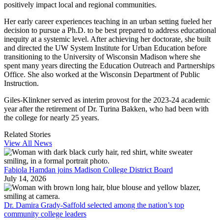
positively impact local and regional communities.
Her early career experiences teaching in an urban setting fueled her
decision to pursue a Ph.D. to be best prepared to address educational
inequity at a systemic level. After achieving her doctorate, she built
and directed the UW System Institute for Urban Education before
transitioning to the University of Wisconsin Madison where she
spent many years directing the Education Outreach and Partnerships
Office. She also worked at the Wisconsin Department of Public
Instruction.
Giles-Klinkner served as interim provost for the 2023-24 academic
year after the retirement of Dr. Turina Bakken, who had been with
the college for nearly 25 years.
Related Stories
View All News
Fabiola Hamdan joins Madison College District Board
July 14, 2026
Dr. Damira Grady-Saffold selected among the nation’s top
community college leaders