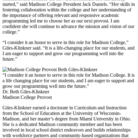
started,” said Madison College President Jack Daniels. “Her skills in
fostering collaboration within the college and her understanding of
the importance of offering relevant and responsive academic
programming led me to choose her as our next provost. I am
confident she will continue to advance the mission and vision of our
college.”
“I consider it an honor to serve in this role for Madison College,”
Giles-Klinkner said. “It is a life-changing place for our students, and
I am eager to support and grow our programming well into the
future.”
“I consider it an honor to serve in this role for Madison College. It is
a life changing place for our students, and I am eager to support and
grow our programming well into the future.”
Dr. Beth Giles-Klinkner
Madison College Provost
Giles-Klinkner earned a doctorate in Curriculum and Instruction
from the School of Education at the University of Wisconsin-
Madison, and her master’s degree from Miami University in Ohio.
She is a dedicated Madison community member and has been
involved in local school district endeavors and builds relationships
with workforce partners and community-based organizations that