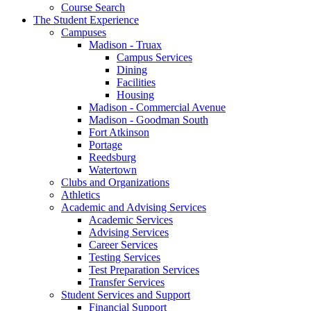
Course Search
The Student Experience
Campuses
Madison - Truax
Campus Services
Dining
Facilities
Housing
Madison - Commercial Avenue
Madison - Goodman South
Fort Atkinson
Portage
Reedsburg
Watertown
Clubs and Organizations
Athletics
Academic and Advising Services
Academic Services
Advising Services
Career Services
Testing Services
Test Preparation Services
Transfer Services
Student Services and Support
Financial Support