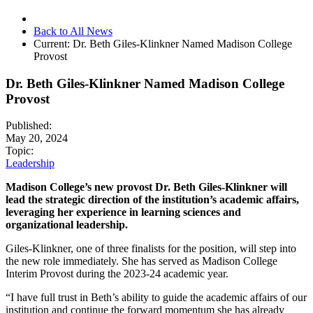
Back to All News
Current:
Dr. Beth Giles-Klinkner Named Madison College
Provost
Dr. Beth Giles-Klinkner Named Madison College
Provost
Published:
May 20, 2024
Topic:
Leadership
Madison College’s new provost Dr. Beth Giles-Klinkner will
lead the strategic direction of the institution’s academic affairs,
leveraging her experience in learning sciences and
organizational leadership.
Giles-Klinkner, one of three finalists for the position, will step into
the new role immediately. She has served as Madison College
Interim Provost during the 2023-24 academic year.
“I have full trust in Beth’s ability to guide the academic affairs of our
institution and continue the forward momentum she has already