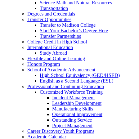
Science Math and Natural Resources
Transportation
Degrees and Credentials
Transfer Opportunities
Transfer to Madison College
Start Your Bachelor’s Degree Here
Transfer Partnerships
College Credit in High School
International Education
Study Abroad
Flexible and Online Learning
Honors Program
School of Academic Advancement
High School Equivalency (GED/HSED)
English as a Second Language (ESL)
Professional and Continuing Education
Customized Workforce Training
Incident Management
Leadership Development
Manufacturing Skills
Operational Improvement
Outstanding Service
Project Management
Career Discovery Youth Programs
Academic Calendar