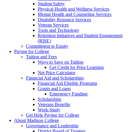
Student Safety
Physical Health and Wellness Services
Mental Health and Counseling Services
Disability Resource Services
Veteran Services
Tools and Technology
Retention Initiatives and Student Engagement
(RISE)
Commitment to Equity
Paying for College
Tuition and Fees
Ways to Save on Tuition
Get Credit for Prior Learning
Net Price Calculator
Financial Aid and Scholarships
Financial Aid Eligible Programs
Grants and Loans
Emergency Funding
Scholarships
Veterans Benefits
Work-Study
Get Help Paying for College
About Madison College
Governance and Leadership
District Board of Trustees