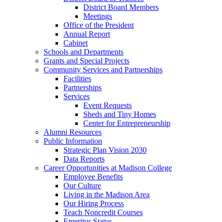
District Board Members
Meetings
Office of the President
Annual Report
Cabinet
Schools and Departments
Grants and Special Projects
Community Services and Partnerships
Facilities
Partnerships
Services
Event Requests
Sheds and Tiny Homes
Center for Entrepreneurship
Alumni Resources
Public Information
Strategic Plan Vision 2030
Data Reports
Career Opportunities at Madison College
Employee Benefits
Our Culture
Living in the Madison Area
Our Hiring Process
Teach Noncredit Courses
Emeritus Status