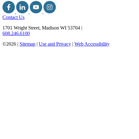
Contact Us
1701 Wright Street, Madison WI 53704
|
608.246.6100
©2026 |
Sitemap
|
Use and Privacy
|
Web Accessibility