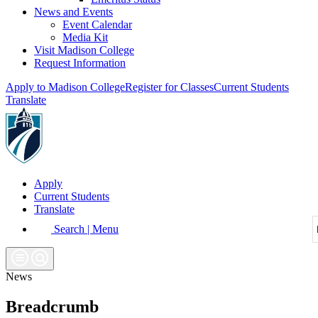
News and Events
Event Calendar
Media Kit
Visit Madison College
Request Information
Apply to Madison College
Register for Classes
Current Students
Translate
Apply
Current Students
Translate
Search | Menu
News
Breadcrumb