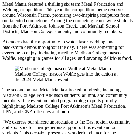
Metal Mania featured a thrilling six-team Metal Fabrication and
Welding competition. This year, the competition theme revolves
around Wisconsin Farms, promising awe-inspiring sculptures from
our talented competitors. Among the competing teams were students
from the Fort Atkinson, Johnson Creek, and Marshall School
Districts, Madison College students, and community members.
Attendees had the opportunity to watch laser, welding, and
blacksmith demos throughout the day. There was something for
everyone to enjoy, including meeting Madison College mascot
Wolfie, engaging in games for all ages, and savoring delicious food.
Madison College mascot Wolfie gets into the action at
the 2023 Metal Mania event.
The second annual Metal Mania attracted hundreds, including
Madison College Fort Atkinson students, alumni, and community
members. The event included programming experts proudly
highlighting Madison College Fort Atkinson’s Metal Fabrication,
LPN, and CNA offerings and more.
“We express our sincere appreciation to the East region community
and sponsors for their generous support of this event and our
students. This occasion presents a wonderful chance for the