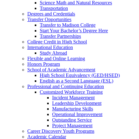
Science Math and Natural Resources
Transportation
Degrees and Credentials
Transfer Opportunities
Transfer to Madison College
Start Your Bachelor’s Degree Here
Transfer Partnerships
College Credit in High School
International Education
Study Abroad
Flexible and Online Learning
Honors Program
School of Academic Advancement
High School Equivalency (GED/HSED)
English as a Second Language (ESL)
Professional and Continuing Education
Customized Workforce Training
Incident Management
Leadership Development
Manufacturing Skills
Operational Improvement
Outstanding Service
Project Management
Career Discovery Youth Programs
Academic Calendar