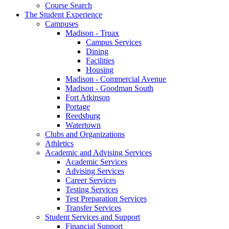
Course Search
The Student Experience
Campuses
Madison - Truax
Campus Services
Dining
Facilities
Housing
Madison - Commercial Avenue
Madison - Goodman South
Fort Atkinson
Portage
Reedsburg
Watertown
Clubs and Organizations
Athletics
Academic and Advising Services
Academic Services
Advising Services
Career Services
Testing Services
Test Preparation Services
Transfer Services
Student Services and Support
Financial Support