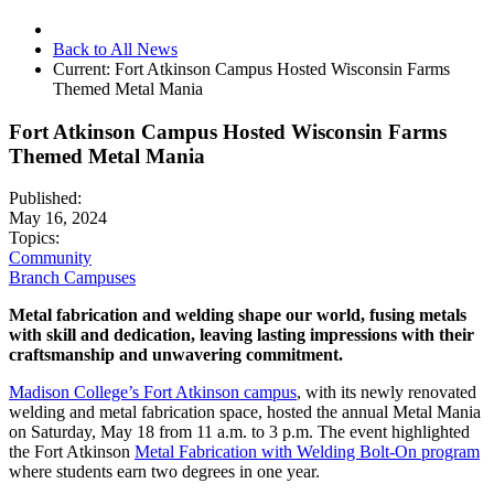
Back to All News
Current:
Fort Atkinson Campus Hosted Wisconsin Farms
Themed Metal Mania
Fort Atkinson Campus Hosted Wisconsin Farms
Themed Metal Mania
Published:
May 16, 2024
Topics:
Community
Branch Campuses
Metal fabrication and welding shape our world, fusing metals
with skill and dedication, leaving lasting impressions with their
craftsmanship and unwavering commitment.
Madison College’s Fort Atkinson campus
, with its newly renovated
welding and metal fabrication space, hosted the annual Metal Mania
on Saturday, May 18 from 11 a.m. to 3 p.m. The event highlighted
the Fort Atkinson
Metal Fabrication with Welding Bolt-On program
where students earn two degrees in one year.