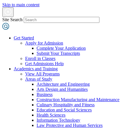
Skip to main content
Site Search
Get Started
Apply for Admission
Complete Your Application
Submit Your Transcripts
Enroll in Classes
Get Admissions Help
Academics and Training
View All Programs
Areas of Study
Architecture and Engineering
Arts Design and Humanities
Business
Construction Manufacturing and Maintenance
Culinary Hospitality and Fitness
Education and Social Sciences
Health Sciences
Information Technology
Law Protective and Human Services