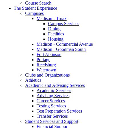
Course Search
The Student Experience
Campuses
Madison - Truax
Campus Services
Dining
Facilities
Housing
Madison - Commercial Avenue
Madison - Goodman South
Fort Atkinson
Portage
Reedsburg
Watertown
Clubs and Organizations
Athletics
Academic and Advising Services
Academic Services
Advising Services
Career Services
Testing Services
Test Preparation Services
Transfer Services
Student Services and Support
Financial Support