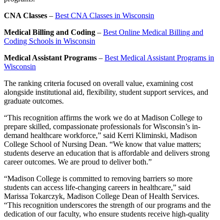
CNA Classes
–
Best CNA Classes in Wisconsin
Medical Billing and Coding
–
Best Online Medical Billing and
Coding Schools in Wisconsin
Medical Assistant Programs
–
Best Medical Assistant Programs in
Wisconsin
The ranking criteria focused on overall value, examining cost
alongside institutional aid, flexibility, student support services, and
graduate outcomes.
“This recognition affirms the work we do at Madison College to
prepare skilled, compassionate professionals for Wisconsin’s in-
demand healthcare workforce,” said Kerri Kliminski, Madison
College School of Nursing Dean. “We know that value matters;
students deserve an education that is affordable and delivers strong
career outcomes. We are proud to deliver both.”
“Madison College is committed to removing barriers so more
students can access life-changing careers in healthcare,” said
Marissa Tokarczyk, Madison College Dean of Health Services.
“This recognition underscores the strength of our programs and the
dedication of our faculty, who ensure students receive high-quality