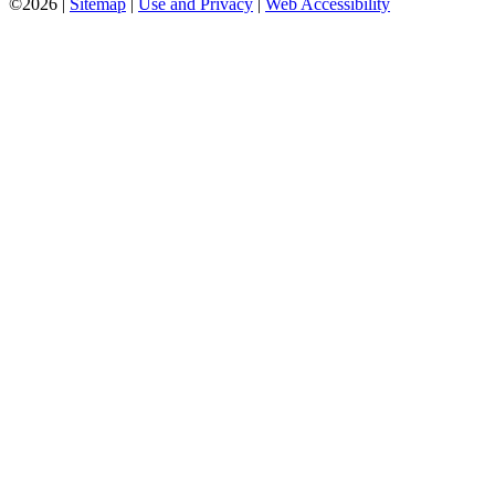
©2026 |
Sitemap
|
Use and Privacy
|
Web Accessibility