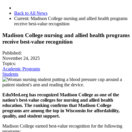
Back to All News
Current:
Madison College nursing and allied health programs
receive best-value recognition
Madison College nursing and allied health programs
receive best-value recognition
Published:
November 24, 2025
Topics:
Academic Programs
Students
EduMed.org has recognized Madison College as one of the
nation’s best-value colleges for nursing and allied health
education. The ranking confirms that Madison College
programs are among the top in Wisconsin for affordability,
quality, and student support.
Madison College earned best-value recognition for the following
programs: