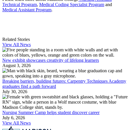
Technical Program
,
Medical Coding Specialist Program
and
Medical Assistant Program
.
Related Stories
View All News
New exhibit showcases creativity of lifelong learners
August 3, 2026
Breaking barriers, building futures: Carpentry Techniques Academy
graduates find a path forward
July 30, 2026
Nursing Summer Camp helps student discover career
July 6, 2026
View All News