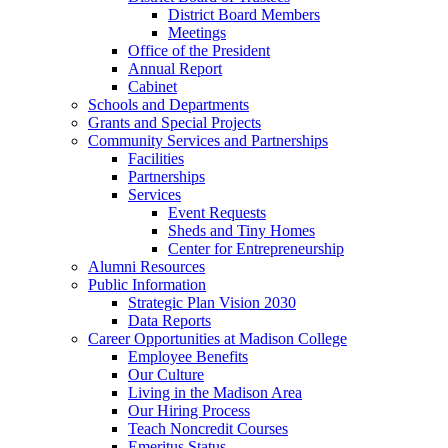
District Board Members
Meetings
Office of the President
Annual Report
Cabinet
Schools and Departments
Grants and Special Projects
Community Services and Partnerships
Facilities
Partnerships
Services
Event Requests
Sheds and Tiny Homes
Center for Entrepreneurship
Alumni Resources
Public Information
Strategic Plan Vision 2030
Data Reports
Career Opportunities at Madison College
Employee Benefits
Our Culture
Living in the Madison Area
Our Hiring Process
Teach Noncredit Courses
Emeritus Status