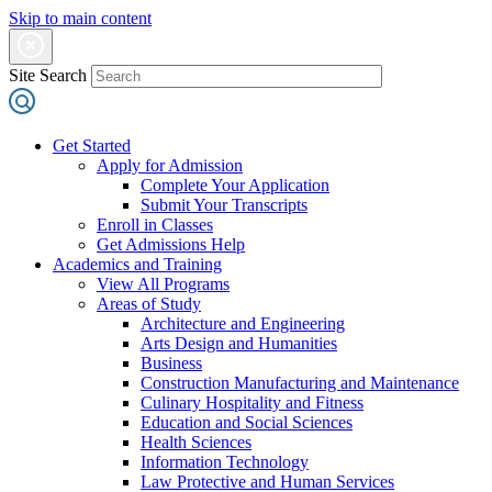
Skip to main content
Site Search
Get Started
Apply for Admission
Complete Your Application
Submit Your Transcripts
Enroll in Classes
Get Admissions Help
Academics and Training
View All Programs
Areas of Study
Architecture and Engineering
Arts Design and Humanities
Business
Construction Manufacturing and Maintenance
Culinary Hospitality and Fitness
Education and Social Sciences
Health Sciences
Information Technology
Law Protective and Human Services