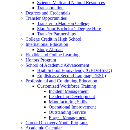
Science Math and Natural Resources
Transportation
Degrees and Credentials
Transfer Opportunities
Transfer to Madison College
Start Your Bachelor’s Degree Here
Transfer Partnerships
College Credit in High School
International Education
Study Abroad
Flexible and Online Learning
Honors Program
School of Academic Advancement
High School Equivalency (GED/HSED)
English as a Second Language (ESL)
Professional and Continuing Education
Customized Workforce Training
Incident Management
Leadership Development
Manufacturing Skills
Operational Improvement
Outstanding Service
Project Management
Career Discovery Youth Programs
Academic Calendar