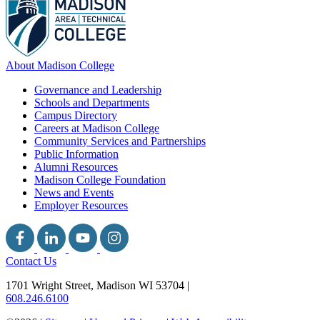
About Madison College
Governance and Leadership
Schools and Departments
Campus Directory
Careers at Madison College
Community Services and Partnerships
Public Information
Alumni Resources
Madison College Foundation
News and Events
Employer Resources
Contact Us
1701 Wright Street, Madison WI 53704
|
608.246.6100