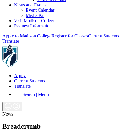
News and Events
Event Calendar
Media Kit
Visit Madison College
Request Information
Apply to Madison College
Register for Classes
Current Students
Translate
Apply
Current Students
Translate
Search | Menu
News
Breadcrumb