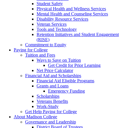
Student Safety
Physical Health and Wellness Services
Mental Health and Counseling Services
Disability Resource Services
Veteran Services
Tools and Technology
Retention Initiatives and Student Engagement
(RISE)
Commitment to Equity
Paying for College
Tuition and Fees
Ways to Save on Tuition
Get Credit for Prior Learning
Net Price Calculator
Financial Aid and Scholarships
Financial Aid Eligible Programs
Grants and Loans
Emergency Funding
Scholarships
Veterans Benefits
Work-Study
Get Help Paying for College
About Madison College
Governance and Leadership
District Board of Trustees