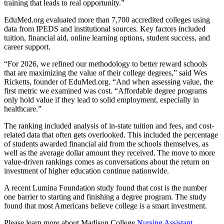
training that leads to real opportunity.”
EduMed.org evaluated more than 7,700 accredited colleges using
data from IPEDS and institutional sources. Key factors included
tuition, financial aid, online learning options, student success, and
career support.
“For 2026, we refined our methodology to better reward schools
that are maximizing the value of their college degrees,” said Wes
Ricketts, founder of EduMed.org. “And when assessing value, the
first metric we examined was cost. “Affordable degree programs
only hold value if they lead to solid employment, especially in
healthcare.”
The ranking included analysis of in-state tuition and fees, and cost-
related data that often gets overlooked. This included the percentage
of students awarded financial aid from the schools themselves, as
well as the average dollar amount they received. The move to more
value-driven rankings comes as conversations about the return on
investment of higher education continue nationwide.
A recent Lumina Foundation study found that cost is the number
one barrier to starting and finishing a degree program. The study
found that most Americans believe college is a smart investment.
Please learn more about Madison College
Nursing Assistant