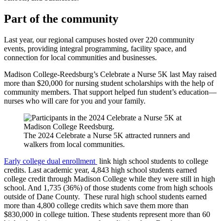
Part of the community
Last year, our regional campuses hosted over 220 community
events, providing integral programming, facility space, and
connection for local communities and businesses.
Madison College-Reedsburg’s Celebrate a Nurse 5K last May raised
more than $20,000 for nursing student scholarships with the help of
community members. That support helped fun student’s education—
nurses who will care for you and your family.
The 2024 Celebrate a Nurse 5K attracted runners and
walkers from local communities.
Early college dual enrollment
link high school students to college
credits. Last academic year, 4,843 high school students earned
college credit through Madison College while they were still in high
school. And 1,735 (36%) of those students come from high schools
outside of Dane County. These rural high school students earned
more than 4,800 college credits which save them more than
$830,000 in college tuition. These students represent more than 60