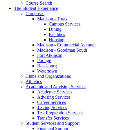
Course Search
The Student Experience
Campuses
Madison - Truax
Campus Services
Dining
Facilities
Housing
Madison - Commercial Avenue
Madison - Goodman South
Fort Atkinson
Portage
Reedsburg
Watertown
Clubs and Organizations
Athletics
Academic and Advising Services
Academic Services
Advising Services
Career Services
Testing Services
Test Preparation Services
Transfer Services
Student Services and Support
Financial Support