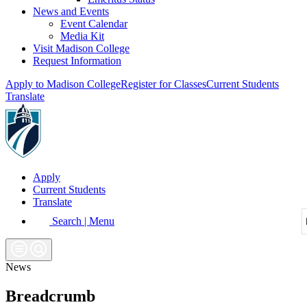
News and Events
Event Calendar
Media Kit
Visit Madison College
Request Information
Apply to Madison College
Register for Classes
Current Students
Translate
Apply
Current Students
Translate
Search | Menu
News
Breadcrumb