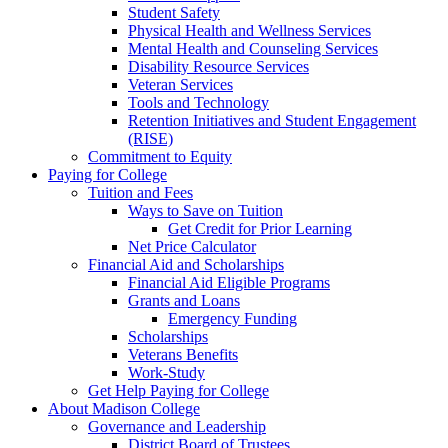
Student Safety
Physical Health and Wellness Services
Mental Health and Counseling Services
Disability Resource Services
Veteran Services
Tools and Technology
Retention Initiatives and Student Engagement
(RISE)
Commitment to Equity
Paying for College
Tuition and Fees
Ways to Save on Tuition
Get Credit for Prior Learning
Net Price Calculator
Financial Aid and Scholarships
Financial Aid Eligible Programs
Grants and Loans
Emergency Funding
Scholarships
Veterans Benefits
Work-Study
Get Help Paying for College
About Madison College
Governance and Leadership
District Board of Trustees