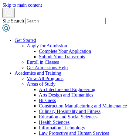
Skip to main content
Site Search
Get Started
Apply for Admission
Complete Your Application
Submit Your Transcripts
Enroll in Classes
Get Admissions Help
Academics and Training
View All Programs
Areas of Study
Architecture and Engineering
Arts Design and Humanities
Business
Construction Manufacturing and Maintenance
Culinary Hospitality and Fitness
Education and Social Sciences
Health Sciences
Information Technology
Law Protective and Human Services