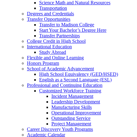
Science Math and Natural Resources
Transportation
Degrees and Credentials
Transfer Opportunities
Transfer to Madison College
Start Your Bachelor’s Degree Here
Transfer Partnerships
College Credit in High School
International Education
Study Abroad
Flexible and Online Learning
Honors Program
School of Academic Advancement
High School Equivalency (GED/HSED)
English as a Second Language (ESL)
Professional and Continuing Education
Customized Workforce Training
Incident Management
Leadership Development
Manufacturing Skills
Operational Improvement
Outstanding Service
Project Management
Career Discovery Youth Programs
Academic Calendar