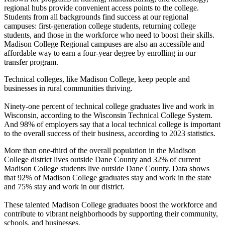
regional hubs provide convenient access points to the college.
Students from all backgrounds find success at our regional
campuses: first-generation college students, returning college
students, and those in the workforce who need to boost their skills.
Madison College Regional campuses are also an accessible and
affordable way to earn a four-year degree by enrolling in our
transfer program.
Technical colleges, like Madison College, keep people and
businesses in rural communities thriving.
Ninety-one percent of technical college graduates live and work in
Wisconsin, according to the Wisconsin Technical College System.
And 98% of employers say that a local technical college is important
to the overall success of their business, according to 2023 statistics.
More than one-third of the overall population in the Madison
College district lives outside Dane County and 32% of current
Madison College students live outside Dane County. Data shows
that 92% of Madison College graduates stay and work in the state
and 75% stay and work in our district.
These talented Madison College graduates boost the workforce and
contribute to vibrant neighborhoods by supporting their community,
schools, and businesses.