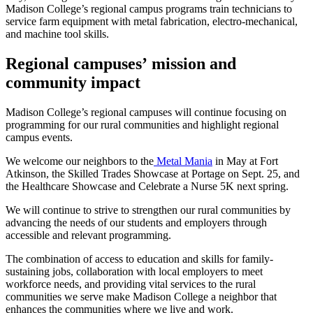
Madison College’s regional campus programs train technicians to
service farm equipment with metal fabrication, electro-mechanical,
and machine tool skills.
Regional campuses’
mission and
community impact
Madison College’s regional campuses will continue focusing on
programming for our rural communities and highlight regional
campus events.
We welcome our neighbors to the
Metal Mania
in May at Fort
Atkinson, the Skilled Trades Showcase at Portage on Sept. 25, and
the Healthcare Showcase and Celebrate a Nurse 5K next spring.
We will continue to strive to strengthen our rural communities by
advancing the needs of our students and employers through
accessible and relevant programming.
The combination of access to education and skills for family-
sustaining jobs, collaboration with local employers to meet
workforce needs, and providing vital services to the rural
communities we serve make Madison College a neighbor that
enhances the communities where we live and work.