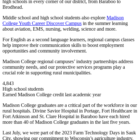
high schools in every corner of our district, from Baraboo to
Brodhead.
Middle school and high school students also explore
Madison
College Youth Career Discover Campus
in the summer learning
about aviation, EMS, nursing, welding, science and more.
For English as a second language learners, regional campus classes
help improve their communication skills to boost employment
opportunities and community involvement.
Madison College regional campuses’ industry partnerships address
community needs, and our protective services programs play a
crucial role in supporting rural municipalities.
4,843
High school students
Earned Madison College credit last academic year
Madison College graduates are a critical part of the workforce in our
rural hospitals. Divine Savior Hospital in Portage, Fort Healthcare in
Fort Atkinson and St. Clare Hospital in Baraboo have each hired
more than 40 of Madison College graduates in the last five years.
Last July, we were part of the 2023 Farm Technology Days in Sauk
City, showing our commitment to Wisconsin’s agriculture industry.