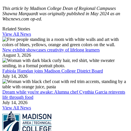
This article by Madison College Dean of Regional Campuses
Shawna Marquardt was originally published in May 2024 as an
Wiscnews.com op-ed.
Related Stories
View All News
New exhibit showcases creativity of lifelong learners
August 3, 2026
Fabiola Hamdan joins Madison College District Board
July 14, 2026
Dream while you're awake: Alumna chef Cynthia Garcia reinvents
life through food
July 14, 2026
View All News