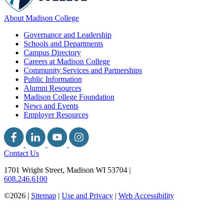
About Madison College
Governance and Leadership
Schools and Departments
Campus Directory
Careers at Madison College
Community Services and Partnerships
Public Information
Alumni Resources
Madison College Foundation
News and Events
Employer Resources
Contact Us
1701 Wright Street, Madison WI 53704
|
608.246.6100
©2026 |
Sitemap
|
Use and Privacy
|
Web Accessibility