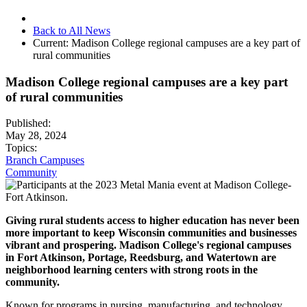
Back to All News
Current:
Madison College regional campuses are a key part of
rural communities
Madison College regional campuses are a key part
of rural communities
Published:
May 28, 2024
Topics:
Branch Campuses
Community
Giving rural students access to higher education has never been
more important to keep Wisconsin communities and businesses
vibrant and prospering. Madison College's regional campuses
in Fort Atkinson, Portage, Reedsburg, and Watertown are
neighborhood learning centers with strong roots in the
community.
Known for programs in nursing, manufacturing, and technology,