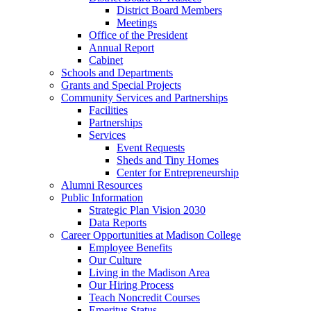
District Board Members
Meetings
Office of the President
Annual Report
Cabinet
Schools and Departments
Grants and Special Projects
Community Services and Partnerships
Facilities
Partnerships
Services
Event Requests
Sheds and Tiny Homes
Center for Entrepreneurship
Alumni Resources
Public Information
Strategic Plan Vision 2030
Data Reports
Career Opportunities at Madison College
Employee Benefits
Our Culture
Living in the Madison Area
Our Hiring Process
Teach Noncredit Courses
Emeritus Status