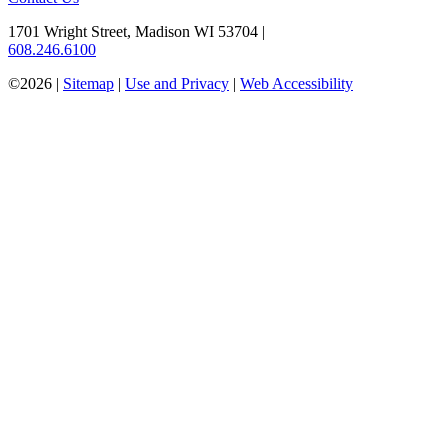
1701 Wright Street, Madison WI 53704
|
608.246.6100
©2026 |
Sitemap
|
Use and Privacy
|
Web Accessibility