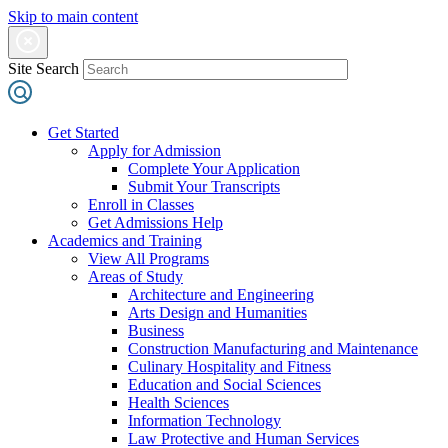
Skip to main content
Site Search
Get Started
Apply for Admission
Complete Your Application
Submit Your Transcripts
Enroll in Classes
Get Admissions Help
Academics and Training
View All Programs
Areas of Study
Architecture and Engineering
Arts Design and Humanities
Business
Construction Manufacturing and Maintenance
Culinary Hospitality and Fitness
Education and Social Sciences
Health Sciences
Information Technology
Law Protective and Human Services