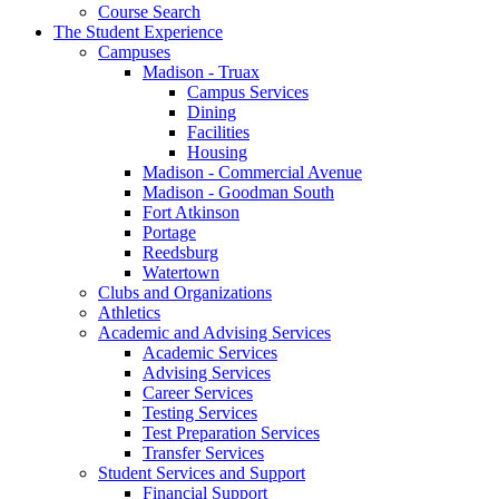
Course Search
The Student Experience
Campuses
Madison - Truax
Campus Services
Dining
Facilities
Housing
Madison - Commercial Avenue
Madison - Goodman South
Fort Atkinson
Portage
Reedsburg
Watertown
Clubs and Organizations
Athletics
Academic and Advising Services
Academic Services
Advising Services
Career Services
Testing Services
Test Preparation Services
Transfer Services
Student Services and Support
Financial Support