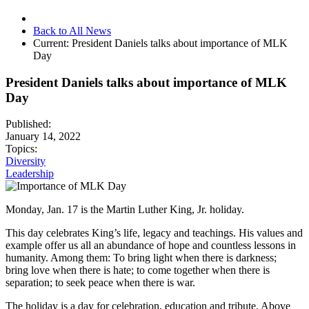
Back to All News
Current:
President Daniels talks about importance of MLK
Day
President Daniels talks about importance of MLK
Day
Published:
January 14, 2022
Topics:
Diversity
Leadership
Monday, Jan. 17 is the Martin Luther King, Jr. holiday.
This day celebrates King’s life, legacy and teachings. His values and
example offer us all an abundance of hope and countless lessons in
humanity. Among them: To bring light when there is darkness;
bring love when there is hate; to come together when there is
separation; to seek peace when there is war.
The holiday is a day for celebration, education and tribute. Above