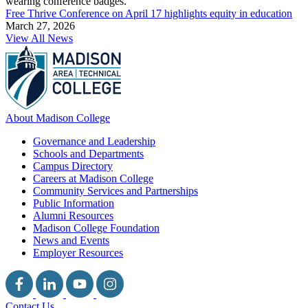
Free Thrive Conference on April 17 highlights equity in education
March 27, 2026
View All News
About Madison College
Governance and Leadership
Schools and Departments
Campus Directory
Careers at Madison College
Community Services and Partnerships
Public Information
Alumni Resources
Madison College Foundation
News and Events
Employer Resources
Contact Us