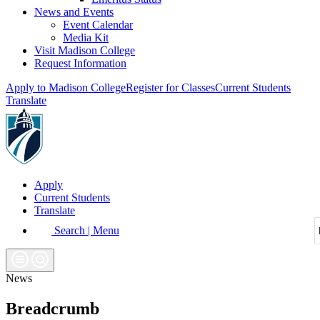
News and Events
Event Calendar
Media Kit
Visit Madison College
Request Information
Apply to Madison College
Register for Classes
Current Students
Translate
Apply
Current Students
Translate
Search | Menu
News
Breadcrumb