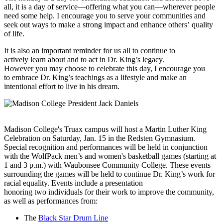
all, it is a day of service—offering what you can—wherever people
need some help. I encourage you to serve your communities and
seek out ways to make a strong impact and enhance others’ quality
of life.
It is also an important reminder for us all to continue to
actively learn about and to act in Dr. King’s legacy.
However you may choose to celebrate this day, I encourage you
to embrace Dr. King’s teachings as a lifestyle and make an
intentional effort to live in his dream.
Madison College's Truax campus will host a Martin Luther King
Celebration on Saturday, Jan. 15 in the Redsten Gymnasium.
Special recognition and performances will be held in conjunction
with the WolfPack men’s and women's basketball games (starting at
1 and 3 p.m.) with Waubonsee Community College. These events
surrounding the games will be held to continue Dr. King’s work for
racial equality. Events include a presentation
honoring two individuals for their work to improve the community,
as well as performances from:
The
Black Star Drum Line