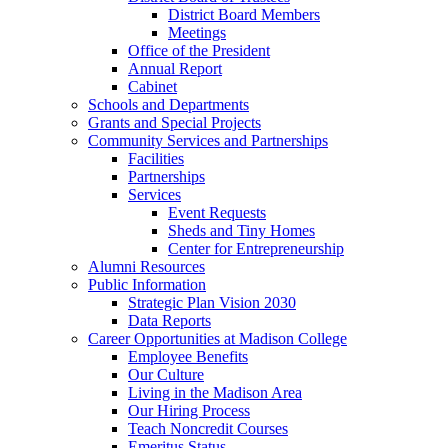
District Board Members
Meetings
Office of the President
Annual Report
Cabinet
Schools and Departments
Grants and Special Projects
Community Services and Partnerships
Facilities
Partnerships
Services
Event Requests
Sheds and Tiny Homes
Center for Entrepreneurship
Alumni Resources
Public Information
Strategic Plan Vision 2030
Data Reports
Career Opportunities at Madison College
Employee Benefits
Our Culture
Living in the Madison Area
Our Hiring Process
Teach Noncredit Courses
Emeritus Status