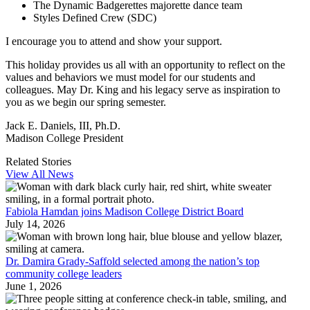
The Dynamic Badgerettes majorette dance team
Styles Defined Crew (SDC)
I encourage you to attend and show your support.
This holiday provides us all with an opportunity to reflect on the
values and behaviors we must model for our students and
colleagues. May Dr. King and his legacy serve as inspiration to
you as we begin our spring semester.
Jack E. Daniels, III, Ph.D.
Madison College President
Related Stories
View All News
Fabiola Hamdan joins Madison College District Board
July 14, 2026
Dr. Damira Grady-Saffold selected among the nation’s top
community college leaders
June 1, 2026