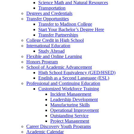
Science Math and Natural Resources
Transportation
Degrees and Credentials
Transfer Opportunities
Transfer to Madison College
Start Your Bachelor’s Degree Here
Transfer Partnerships
College Credit in High School
International Education
Study Abroad
Flexible and Online Learning
Honors Program
School of Academic Advancement
High School Equivalency (GED/HSED)
English as a Second Language (ESL)
Professional and Continuing Education
Customized Workforce Training
Incident Management
Leadership Development
Manufacturing Skills
Operational Improvement
Outstanding Service
Project Management
Career Discovery Youth Programs
Academic Calendar