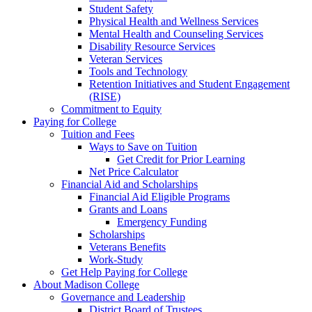
Student Safety
Physical Health and Wellness Services
Mental Health and Counseling Services
Disability Resource Services
Veteran Services
Tools and Technology
Retention Initiatives and Student Engagement
(RISE)
Commitment to Equity
Paying for College
Tuition and Fees
Ways to Save on Tuition
Get Credit for Prior Learning
Net Price Calculator
Financial Aid and Scholarships
Financial Aid Eligible Programs
Grants and Loans
Emergency Funding
Scholarships
Veterans Benefits
Work-Study
Get Help Paying for College
About Madison College
Governance and Leadership
District Board of Trustees