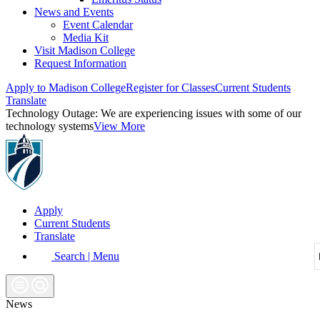
News and Events
Event Calendar
Media Kit
Visit Madison College
Request Information
Apply to Madison College
Register for Classes
Current Students
Translate
Technology Outage:
We are experiencing issues with some of our
technology systems
View More
Apply
Current Students
Translate
Search | Menu
News