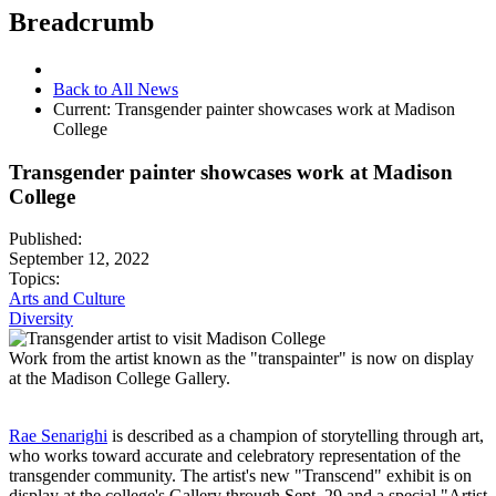
Breadcrumb
Back to All News
Current:
Transgender painter showcases work at Madison
College
Transgender painter showcases work at Madison
College
Published:
September 12, 2022
Topics:
Arts and Culture
Diversity
Work from the artist known as the "transpainter" is now on display
at the Madison College Gallery.
Rae Senarighi
is described as a champion of storytelling through art,
who works toward accurate and celebratory representation of the
transgender community. The artist's new "Transcend" exhibit is on
display at the college's Gallery through Sept. 29 and a special "Artist