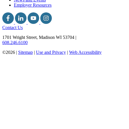
Employer Resources
Contact Us
1701 Wright Street, Madison WI 53704
|
608.246.6100
©2026 |
Sitemap
|
Use and Privacy
|
Web Accessibility