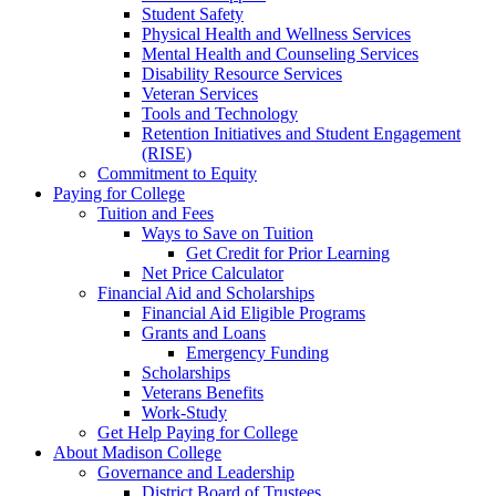
Student Safety
Physical Health and Wellness Services
Mental Health and Counseling Services
Disability Resource Services
Veteran Services
Tools and Technology
Retention Initiatives and Student Engagement
(RISE)
Commitment to Equity
Paying for College
Tuition and Fees
Ways to Save on Tuition
Get Credit for Prior Learning
Net Price Calculator
Financial Aid and Scholarships
Financial Aid Eligible Programs
Grants and Loans
Emergency Funding
Scholarships
Veterans Benefits
Work-Study
Get Help Paying for College
About Madison College
Governance and Leadership
District Board of Trustees