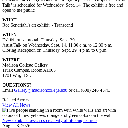
Talk" is scheduled for Wednesday, Sept. 14. The exhibit is free and
open to the public.
WHAT
Rae Senarighi's art exhibit - Transcend
WHEN
Exhibit runs through Thursday, Sept. 29
Artist Talk on Wednesday, Sept. 14, 11:30 a.m. to 12:30 p.m.
Closing Reception on Thursday, Sept. 29, 4 p.m. to 6 p.m.
WHERE
Madison College Gallery
Truax Campus, Room A1005
1701 Wright St.
QUESTIONS?
Email
Gallery@madisoncollege.edu
or call (608) 246-4576.
Related Stories
View All News
New exhibit showcases creativity of lifelong learners
August 3, 2026