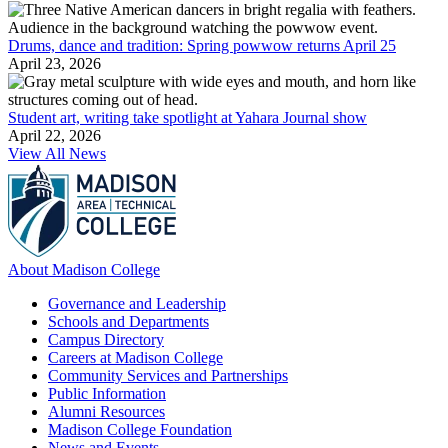
Drums, dance and tradition: Spring powwow returns April 25
April 23, 2026
Student art, writing take spotlight at Yahara Journal show
April 22, 2026
View All News
About Madison College
Governance and Leadership
Schools and Departments
Campus Directory
Careers at Madison College
Community Services and Partnerships
Public Information
Alumni Resources
Madison College Foundation
News and Events