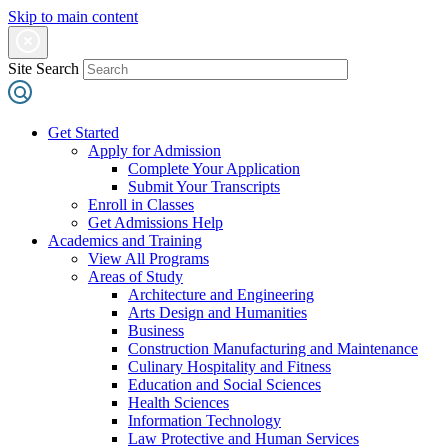
Skip to main content
Site Search
Get Started
Apply for Admission
Complete Your Application
Submit Your Transcripts
Enroll in Classes
Get Admissions Help
Academics and Training
View All Programs
Areas of Study
Architecture and Engineering
Arts Design and Humanities
Business
Construction Manufacturing and Maintenance
Culinary Hospitality and Fitness
Education and Social Sciences
Health Sciences
Information Technology
Law Protective and Human Services