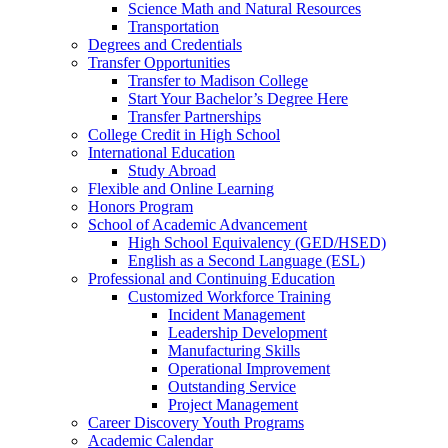
Science Math and Natural Resources
Transportation
Degrees and Credentials
Transfer Opportunities
Transfer to Madison College
Start Your Bachelor’s Degree Here
Transfer Partnerships
College Credit in High School
International Education
Study Abroad
Flexible and Online Learning
Honors Program
School of Academic Advancement
High School Equivalency (GED/HSED)
English as a Second Language (ESL)
Professional and Continuing Education
Customized Workforce Training
Incident Management
Leadership Development
Manufacturing Skills
Operational Improvement
Outstanding Service
Project Management
Career Discovery Youth Programs
Academic Calendar