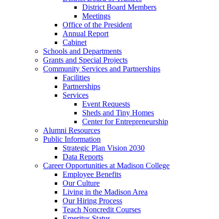
District Board Members
Meetings
Office of the President
Annual Report
Cabinet
Schools and Departments
Grants and Special Projects
Community Services and Partnerships
Facilities
Partnerships
Services
Event Requests
Sheds and Tiny Homes
Center for Entrepreneurship
Alumni Resources
Public Information
Strategic Plan Vision 2030
Data Reports
Career Opportunities at Madison College
Employee Benefits
Our Culture
Living in the Madison Area
Our Hiring Process
Teach Noncredit Courses
Emeritus Status