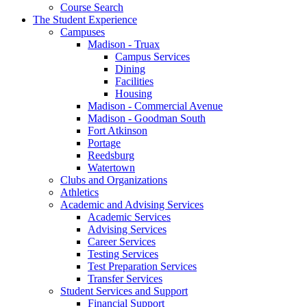
Course Search
The Student Experience
Campuses
Madison - Truax
Campus Services
Dining
Facilities
Housing
Madison - Commercial Avenue
Madison - Goodman South
Fort Atkinson
Portage
Reedsburg
Watertown
Clubs and Organizations
Athletics
Academic and Advising Services
Academic Services
Advising Services
Career Services
Testing Services
Test Preparation Services
Transfer Services
Student Services and Support
Financial Support