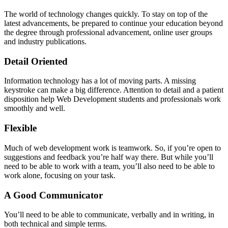
The world of technology changes quickly. To stay on top of the
latest advancements, be prepared to continue your education beyond
the degree through professional advancement, online user groups
and industry publications.
Detail Oriented
Information technology has a lot of moving parts. A missing
keystroke can make a big difference. Attention to detail and a patient
disposition help Web Development students and professionals work
smoothly and well.
Flexible
Much of web development work is teamwork. So, if you’re open to
suggestions and feedback you’re half way there. But while you’ll
need to be able to work with a team, you’ll also need to be able to
work alone, focusing on your task.
A Good Communicator
You’ll need to be able to communicate, verbally and in writing, in
both technical and simple terms.