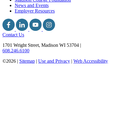
News and Events
Employer Resources
Contact Us
1701 Wright Street, Madison WI 53704
|
608.246.6100
©2026 |
Sitemap
|
Use and Privacy
|
Web Accessibility