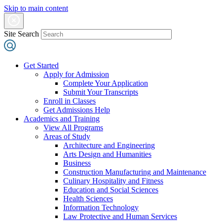
Skip to main content
Site Search
Get Started
Apply for Admission
Complete Your Application
Submit Your Transcripts
Enroll in Classes
Get Admissions Help
Academics and Training
View All Programs
Areas of Study
Architecture and Engineering
Arts Design and Humanities
Business
Construction Manufacturing and Maintenance
Culinary Hospitality and Fitness
Education and Social Sciences
Health Sciences
Information Technology
Law Protective and Human Services