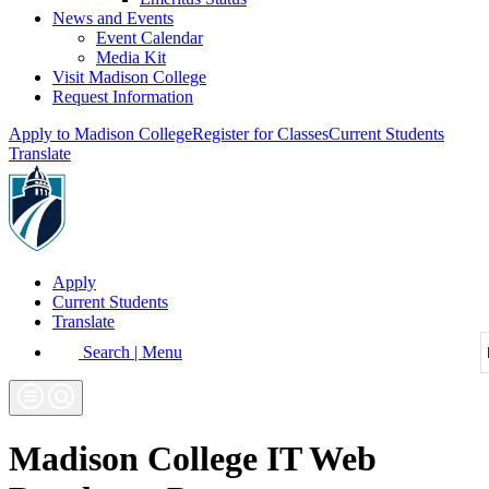
News and Events
Event Calendar
Media Kit
Visit Madison College
Request Information
Apply to Madison College
Register for Classes
Current Students
Translate
Apply
Current Students
Translate
Search | Menu
Madison College IT Web