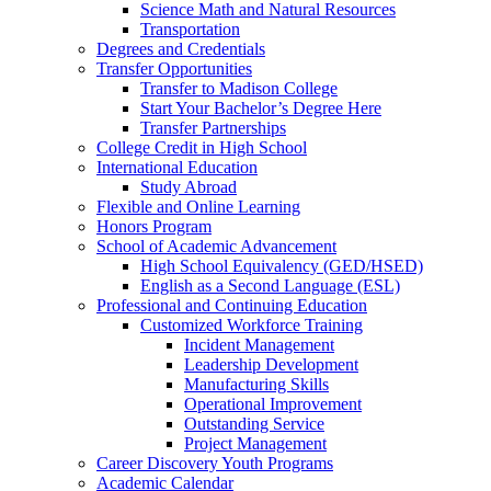
Science Math and Natural Resources
Transportation
Degrees and Credentials
Transfer Opportunities
Transfer to Madison College
Start Your Bachelor’s Degree Here
Transfer Partnerships
College Credit in High School
International Education
Study Abroad
Flexible and Online Learning
Honors Program
School of Academic Advancement
High School Equivalency (GED/HSED)
English as a Second Language (ESL)
Professional and Continuing Education
Customized Workforce Training
Incident Management
Leadership Development
Manufacturing Skills
Operational Improvement
Outstanding Service
Project Management
Career Discovery Youth Programs
Academic Calendar