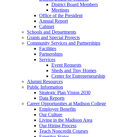
District Board Members
Meetings
Office of the President
Annual Report
Cabinet
Schools and Departments
Grants and Special Projects
Community Services and Partnerships
Facilities
Partnerships
Services
Event Requests
Sheds and Tiny Homes
Center for Entrepreneurship
Alumni Resources
Public Information
Strategic Plan Vision 2030
Data Reports
Career Opportunities at Madison College
Employee Benefits
Our Culture
Living in the Madison Area
Our Hiring Process
Teach Noncredit Courses
Emeritus Status