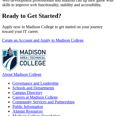
Web development professionals and students can up their game with
skills to improve web functionality, stability and accessibility.
Ready to Get Started?
Apply now to Madison College to get started on your journey
toward your IT career.
Create an Account and Apply to Madison College
About Madison College
Governance and Leadership
Schools and Departments
Campus Directory
Careers at Madison College
Community Services and Partnerships
Public Information
Alumni Resources
Madison College Foundation