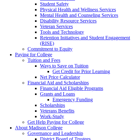
Student Safety
Physical Health and Wellness Services
Mental Health and Counseling Services
Disability Resource Services
Veteran Services
Tools and Technology
Retention Initiatives and Student Engagement
(RISE)
Commitment to Equity
Paying for College
Tuition and Fees
Ways to Save on Tuition
Get Credit for Prior Learning
Net Price Calculator
Financial Aid and Scholarships
Financial Aid Eligible Programs
Grants and Loans
Emergency Funding
Scholarships
Veterans Benefits
Work-Study
Get Help Paying for College
About Madison College
Governance and Leadership
District Board of Trustees