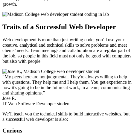
growth.
Traits of a Successful Web Developer
Web development is more than just writing code; you’ll use your
creative, analytical and technical skills to solve problems and meet
clients’ needs. Team meetings and collaboration are a regular part of
the job, so people in this field must not only be good with computers
but also with people.
“My peers here are nonjudgmental. They're always willing to help
with questions. They help me and I help them. You get experience in
how it's going to be in the future at work, in a team, communicating
and sharing opinions.”
Jose R.
IT Web Software Developer student
We’ll teach you the technical skills to build interactive websites, but
a successful web developer is also:
Curious