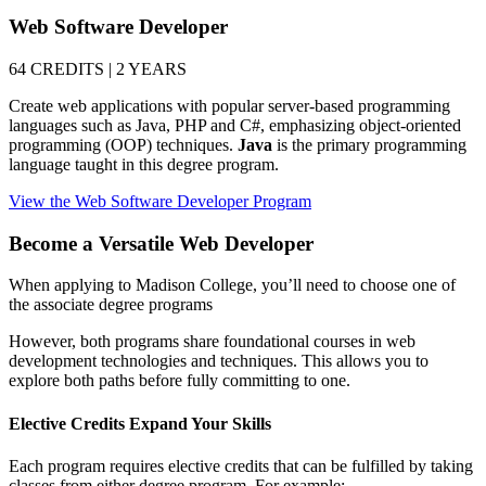
Web Software Developer
64 CREDITS | 2 YEARS
Create web applications with popular server-based programming
languages such as Java, PHP and C#, emphasizing object-oriented
programming (OOP) techniques.
Java
is the primary programming
language taught in this degree program.
View the Web Software Developer Program
Become a Versatile Web Developer
When applying to Madison College, you’ll need to choose one of
the associate degree programs
However, both programs share foundational courses in web
development technologies and techniques. This allows you to
explore both paths before fully committing to one.
Elective Credits Expand Your Skills
Each program requires elective credits that can be fulfilled by taking
classes from either degree program. For example: