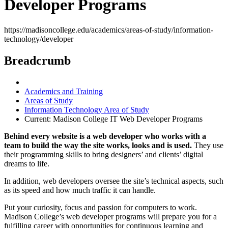
Developer Programs
https://madisoncollege.edu/academics/areas-of-study/information-
technology/developer
Breadcrumb
Academics and Training
Areas of Study
Information Technology Area of Study
Current:
Madison College IT Web Developer Programs
Behind every website is a web developer who works with a
team to build the way the site works, looks and is used.
They use
their programming skills to bring designers’ and clients’ digital
dreams to life.
In addition, web developers oversee the site’s technical aspects, such
as its speed and how much traffic it can handle.
Put your curiosity, focus and passion for computers to work.
Madison College’s web developer programs will prepare you for a
fulfilling career with opportunities for continuous learning and