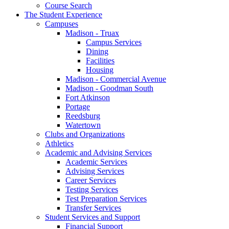
Course Search
The Student Experience
Campuses
Madison - Truax
Campus Services
Dining
Facilities
Housing
Madison - Commercial Avenue
Madison - Goodman South
Fort Atkinson
Portage
Reedsburg
Watertown
Clubs and Organizations
Athletics
Academic and Advising Services
Academic Services
Advising Services
Career Services
Testing Services
Test Preparation Services
Transfer Services
Student Services and Support
Financial Support