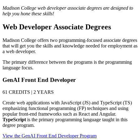
Madison College web developer associate degrees are designed to
help you hone these skills!
Web Developer Associate Degrees
Madison College offers two programming-focused associate degrees
that will get you the skills and knowledge needed for employment as
a web developer.
The primary difference between the programs is the programming
language focus.
GenAI Front End Developer
61 CREDITS | 2 YEARS
Create web applications with JavaScript (JS) and TypeScript (TS)
emphasizing functional programming (FP) techniques and using
popular front-end frameworks such as React and Angular.
TypeScript
is the primary programming language taught in this
degree program.
View the GenAI Front End Developer Program