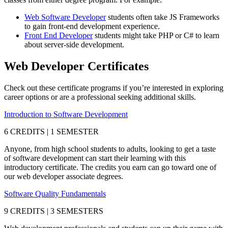
Web Software Developer
students often take JS Frameworks
to gain front-end development experience.
Front End Developer
students might take PHP or C# to learn
about server-side development.
Web Developer Certificates
Check out these certificate programs if you’re interested in exploring
career options or are a professional seeking additional skills.
Introduction to Software Development
6 CREDITS | 1 SEMESTER
Anyone, from high school students to adults, looking to get a taste
of software development can start their learning with this
introductory certificate. The credits you earn can go toward one of
our web developer associate degrees.
Software Quality Fundamentals
9 CREDITS | 3 SEMESTERS