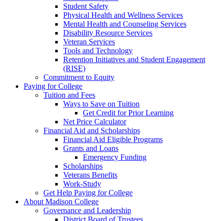
Student Safety
Physical Health and Wellness Services
Mental Health and Counseling Services
Disability Resource Services
Veteran Services
Tools and Technology
Retention Initiatives and Student Engagement
(RISE)
Commitment to Equity
Paying for College
Tuition and Fees
Ways to Save on Tuition
Get Credit for Prior Learning
Net Price Calculator
Financial Aid and Scholarships
Financial Aid Eligible Programs
Grants and Loans
Emergency Funding
Scholarships
Veterans Benefits
Work-Study
Get Help Paying for College
About Madison College
Governance and Leadership
District Board of Trustees