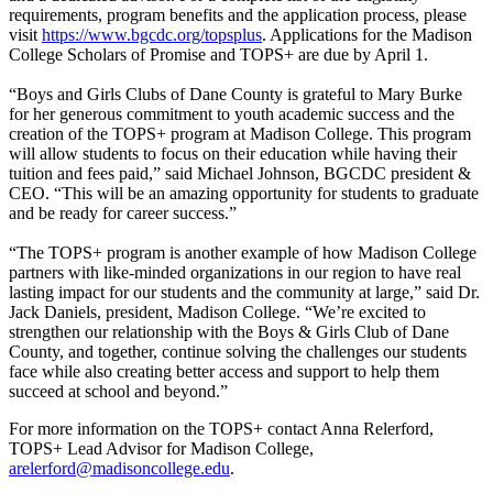
requirements, program benefits and the application process, please
visit
https://www.bgcdc.org/topsplus
. Applications for the Madison
College Scholars of Promise and TOPS+ are due by April 1.
“Boys and Girls Clubs of Dane County is grateful to Mary Burke
for her generous commitment to youth academic success and the
creation of the TOPS+ program at Madison College. This program
will allow students to focus on their education while having their
tuition and fees paid,” said Michael Johnson, BGCDC president &
CEO. “This will be an amazing opportunity for students to graduate
and be ready for career success.”
“The TOPS+ program is another example of how Madison College
partners with like-minded organizations in our region to have real
lasting impact for our students and the community at large,” said Dr.
Jack Daniels, president, Madison College. “We’re excited to
strengthen our relationship with the Boys & Girls Club of Dane
County, and together, continue solving the challenges our students
face while also creating better access and support to help them
succeed at school and beyond.”
For more information on the TOPS+ contact Anna Relerford,
TOPS+ Lead Advisor for Madison College,
arelerford@madisoncollege.edu
.