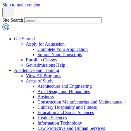
Skip to main content
Site Search
Get Started
Apply for Admission
Complete Your Application
Submit Your Transcripts
Enroll in Classes
Get Admissions Help
Academics and Training
View All Programs
Areas of Study
Architecture and Engineering
Arts Design and Humanities
Business
Construction Manufacturing and Maintenance
Culinary Hospitality and Fitness
Education and Social Sciences
Health Sciences
Information Technology
Law Protective and Human Services