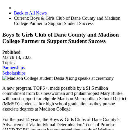
Back to All News
Current:
Boys & Girls Club of Dane County and Madison
College Partner to Support Student Success
Boys & Girls Club of Dane County and Madison
College Partner to Support Student Success
Published:
March 13, 2023
Topics:
Partnerships
Scholarships
A new program, TOPS+, made possible by a $1.5 million
commitment from businesswoman and philanthropist Mary Burke,
will boost support for eligible Madison Metropolitan School District
(MMSD) students after high school graduation as they pursue
associate degrees at Madison College.
For the past 14 years, the Boys & Girls Clubs of Dane County’s
Advancement Via Individual Determination/Teens of Promise
(AVID/TOPS) program has supported thousands of Madison