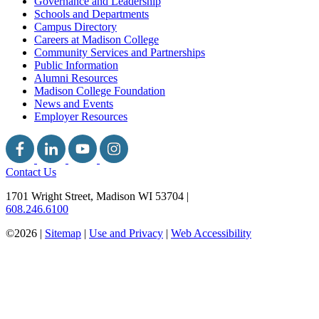
Governance and Leadership
Schools and Departments
Campus Directory
Careers at Madison College
Community Services and Partnerships
Public Information
Alumni Resources
Madison College Foundation
News and Events
Employer Resources
Contact Us
1701 Wright Street, Madison WI 53704
|
608.246.6100
©2026 |
Sitemap
|
Use and Privacy
|
Web Accessibility