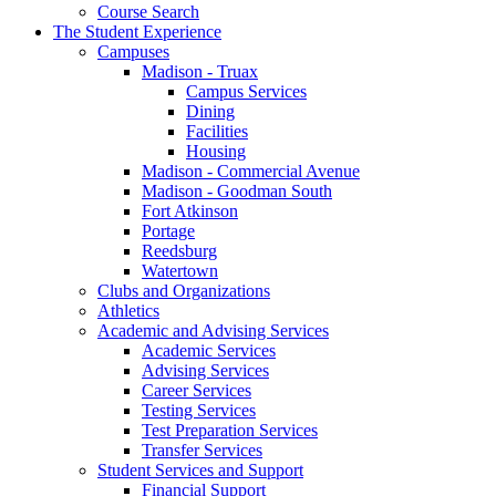
Course Search
The Student Experience
Campuses
Madison - Truax
Campus Services
Dining
Facilities
Housing
Madison - Commercial Avenue
Madison - Goodman South
Fort Atkinson
Portage
Reedsburg
Watertown
Clubs and Organizations
Athletics
Academic and Advising Services
Academic Services
Advising Services
Career Services
Testing Services
Test Preparation Services
Transfer Services
Student Services and Support
Financial Support