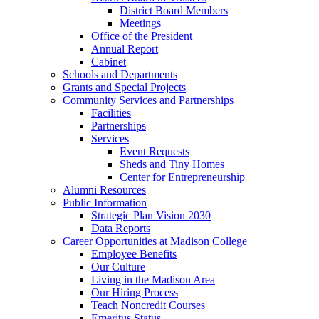
District Board Members
Meetings
Office of the President
Annual Report
Cabinet
Schools and Departments
Grants and Special Projects
Community Services and Partnerships
Facilities
Partnerships
Services
Event Requests
Sheds and Tiny Homes
Center for Entrepreneurship
Alumni Resources
Public Information
Strategic Plan Vision 2030
Data Reports
Career Opportunities at Madison College
Employee Benefits
Our Culture
Living in the Madison Area
Our Hiring Process
Teach Noncredit Courses
Emeritus Status