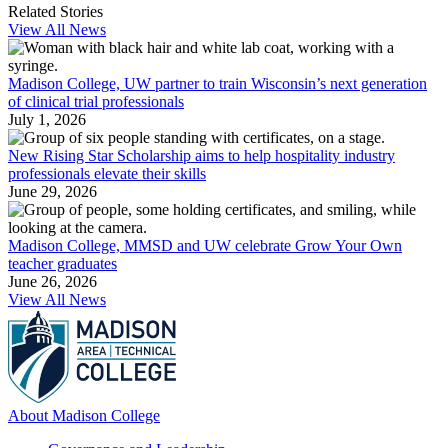
Related Stories
View All News
Madison College, UW partner to train Wisconsin’s next generation
of clinical trial professionals
July 1, 2026
New Rising Star Scholarship aims to help hospitality industry
professionals elevate their skills
June 29, 2026
Madison College, MMSD and UW celebrate Grow Your Own
teacher graduates
June 26, 2026
View All News
About Madison College