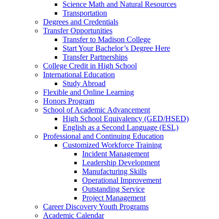
Science Math and Natural Resources
Transportation
Degrees and Credentials
Transfer Opportunities
Transfer to Madison College
Start Your Bachelor’s Degree Here
Transfer Partnerships
College Credit in High School
International Education
Study Abroad
Flexible and Online Learning
Honors Program
School of Academic Advancement
High School Equivalency (GED/HSED)
English as a Second Language (ESL)
Professional and Continuing Education
Customized Workforce Training
Incident Management
Leadership Development
Manufacturing Skills
Operational Improvement
Outstanding Service
Project Management
Career Discovery Youth Programs
Academic Calendar