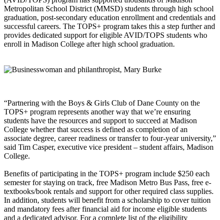
Metropolitan School District (MMSD) students through high school
graduation, post-secondary education enrollment and credentials and
successful careers. The TOPS+ program takes this a step further and
provides dedicated support for eligible AVID/TOPS students who
enroll in Madison College after high school graduation.
“Partnering with the Boys & Girls Club of Dane County on the
TOPS+ program represents another way that we’re ensuring
students have the resources and support to succeed at Madison
College whether that success is defined as completion of an
associate degree, career readiness or transfer to four-year university,”
said Tim Casper, executive vice president – student affairs, Madison
College.
Benefits of participating in the TOPS+ program include $250 each
semester for staying on track, free Madison Metro Bus Pass, free e-
textbooks/book rentals and support for other required class supplies.
In addition, students will benefit from a scholarship to cover tuition
and mandatory fees after financial aid for income eligible students
and a dedicated advisor. For a complete list of the eligibility