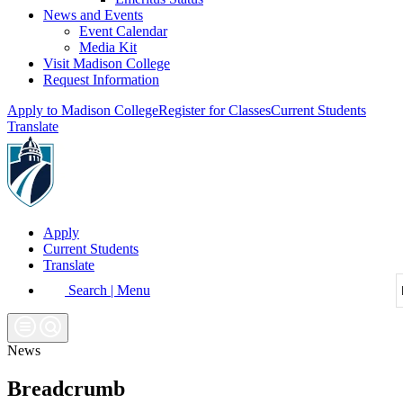
News and Events
Event Calendar
Media Kit
Visit Madison College
Request Information
Apply to Madison College
Register for Classes
Current Students
Translate
Apply
Current Students
Translate
Search | Menu
News
Breadcrumb