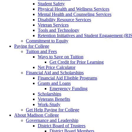
Student Safety
Physical Health and Wellness Services
Mental Health and Counseling Services
Disability Resource Services
Veteran Services
Tools and Technology
Retention Initiatives and Student Engagement (RI
Commitment to Equity
Paying for College
Tuition and Fees
Ways to Save on Tuition
Get Credit for Prior Learning
Net Price Calculator
Financial Aid and Scholarships
Financial Aid Eligible Programs
Grants and Loans
Emergency Funding
Scholarships
Veterans Benefits
Work-Study
Get Help Paying for College
About Madison College
Governance and Leadership
District Board of Trustees
District Board Members