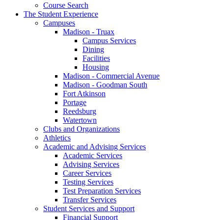
Course Search
The Student Experience
Campuses
Madison - Truax
Campus Services
Dining
Facilities
Housing
Madison - Commercial Avenue
Madison - Goodman South
Fort Atkinson
Portage
Reedsburg
Watertown
Clubs and Organizations
Athletics
Academic and Advising Services
Academic Services
Advising Services
Career Services
Testing Services
Test Preparation Services
Transfer Services
Student Services and Support
Financial Support