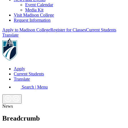
Event Calendar
Media Kit
Visit Madison College
Request Information
Apply to Madison College
Register for Classes
Current Students
Translate
Apply
Current Students
Translate
Search | Menu
News
Breadcrumb