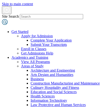
Skip to main content
Site Search
Get Started
Apply for Admission
Complete Your Application
Submit Your Transcripts
Enroll in Classes
Get Admissions Help
Academics and Training
View All Programs
Areas of Study
Architecture and Engineering
Arts Design and Humanities
Business
Construction Manufacturing and Maintenance
Culinary Hospitality and Fitness
Education and Social Sciences
Health Sciences
Information Technology
Law Protective and Human Services