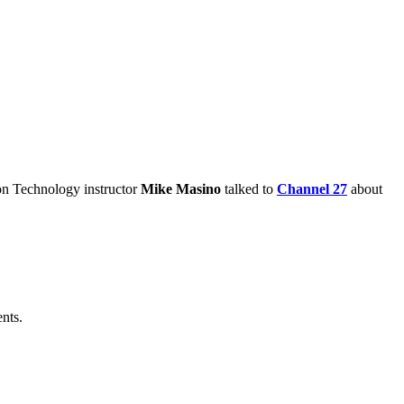
ion Technology instructor
Mike Masino
talked to
Channel 27
about