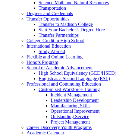
Science Math and Natural Resources
Transportation
Degrees and Credentials
Transfer Opportunities
Transfer to Madison College
Start Your Bachelor’s Degree Here
Transfer Partnerships
College Credit in High School
International Education
Study Abroad
Flexible and Online Learning
Honors Program
School of Academic Advancement
High School Equivalency (GED/HSED)
English as a Second Language (ESL)
Professional and Continuing Education
Customized Workforce Training
Incident Management
Leadership Development
Manufacturing Skills
Operational Improvement
Outstanding Service
Project Management
Career Discovery Youth Programs
Academic Calendar