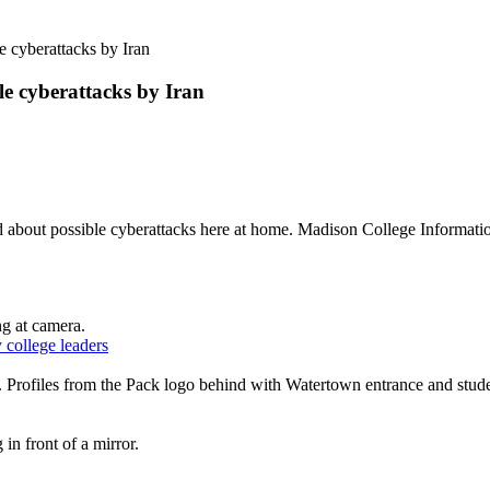
e cyberattacks by Iran
le cyberattacks by Iran
ned about possible cyberattacks here at home. Madison College Informat
 college leaders