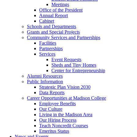
Meetings
Office of the President
Annual Report
Cabinet
Schools and Departments
Grants and Special Projects
Community Services and Partnerships
Facilities
Partnerships
Services
Event Requests
Sheds and Tiny Homes
Center for Entrepreneurship
Alumni Resources
Public Information
Strategic Plan Vision 2030
Data Reports
Career Opportunities at Madison College
Employee Benefits
Our Culture
Living in the Madison Area
Our Hiring Process
Teach Noncredit Courses
Emeritus Status
News and Events