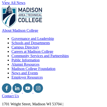
View All News
About Madison College
Governance and Leadership
Schools and Departments
Campus Directory
Careers at Madison College
Community Services and Partnerships
Public Information
Alumni Resources
Madison College Foundation
News and Events
Employer Resources
Contact Us
1701 Wright Street, Madison WI 53704
|