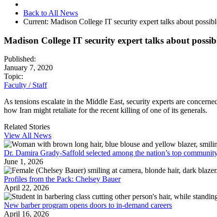
Back to All News
Current:
Madison College IT security expert talks about possibl
Madison College IT security expert talks about possib
Published:
January 7, 2020
Topic:
Faculty / Staff
As tensions escalate in the Middle East, security experts are concer
how Iran might retaliate for the recent killing of one of its generals.
Related Stories
View All News
Dr. Damira Grady-Saffold selected among the nation’s top community
June 1, 2026
Profiles from the Pack: Chelsey Bauer
April 22, 2026
New barber program opens doors to in-demand careers
April 16, 2026