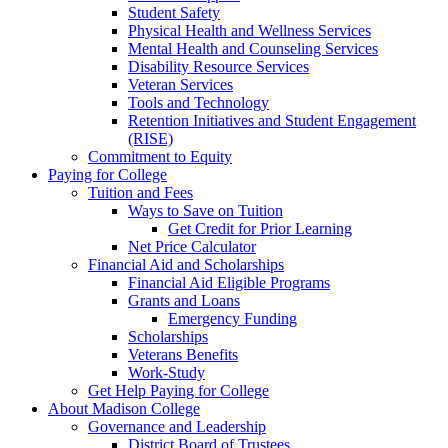
Student Safety
Physical Health and Wellness Services
Mental Health and Counseling Services
Disability Resource Services
Veteran Services
Tools and Technology
Retention Initiatives and Student Engagement
(RISE)
Commitment to Equity
Paying for College
Tuition and Fees
Ways to Save on Tuition
Get Credit for Prior Learning
Net Price Calculator
Financial Aid and Scholarships
Financial Aid Eligible Programs
Grants and Loans
Emergency Funding
Scholarships
Veterans Benefits
Work-Study
Get Help Paying for College
About Madison College
Governance and Leadership
District Board of Trustees