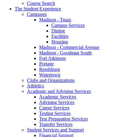
Course Search
The Student Experience
Campuses
Madison - Truax
Campus Services
Dining
Facilities
Housing
Madison - Commercial Avenue
Madison - Goodman South
Fort Atkinson
Portage
Reedsburg
Watertown
Clubs and Organizations
Athletics
Academic and Advising Services
Academic Services
Advising Services
Career Services
Testing Services
Test Preparation Services
Transfer Services
Student Services and Support
Financial Support