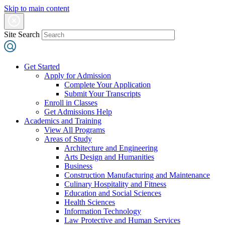
Skip to main content
Site Search
Get Started
Apply for Admission
Complete Your Application
Submit Your Transcripts
Enroll in Classes
Get Admissions Help
Academics and Training
View All Programs
Areas of Study
Architecture and Engineering
Arts Design and Humanities
Business
Construction Manufacturing and Maintenance
Culinary Hospitality and Fitness
Education and Social Sciences
Health Sciences
Information Technology
Law Protective and Human Services