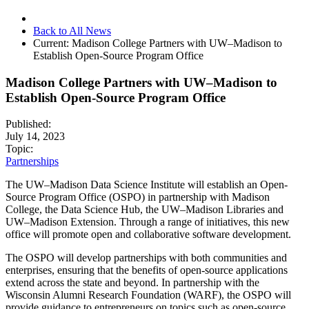
Back to All News
Current:
Madison College Partners with UW–Madison to
Establish Open-Source Program Office
Madison College Partners with UW–Madison to
Establish Open-Source Program Office
Published:
July 14, 2023
Topic:
Partnerships
The UW–Madison Data Science Institute will establish an Open-
Source Program Office (OSPO) in partnership with Madison
College, the Data Science Hub, the UW–Madison Libraries and
UW–Madison Extension. Through a range of initiatives, this new
office will promote open and collaborative software development.
The OSPO will develop partnerships with both communities and
enterprises, ensuring that the benefits of open-source applications
extend across the state and beyond. In partnership with the
Wisconsin Alumni Research Foundation (WARF), the OSPO will
provide guidance to entrepreneurs on topics such as open-source