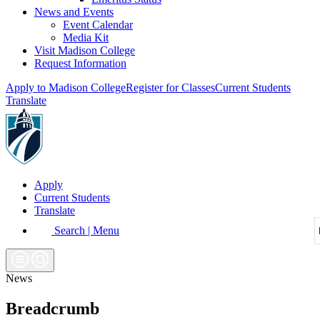
News and Events
Event Calendar
Media Kit
Visit Madison College
Request Information
Apply to Madison College
Register for Classes
Current Students
Translate
Apply
Current Students
Translate
Search | Menu
News
Breadcrumb