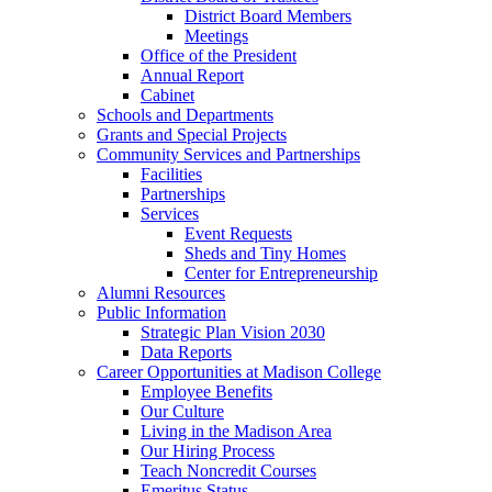
District Board Members
Meetings
Office of the President
Annual Report
Cabinet
Schools and Departments
Grants and Special Projects
Community Services and Partnerships
Facilities
Partnerships
Services
Event Requests
Sheds and Tiny Homes
Center for Entrepreneurship
Alumni Resources
Public Information
Strategic Plan Vision 2030
Data Reports
Career Opportunities at Madison College
Employee Benefits
Our Culture
Living in the Madison Area
Our Hiring Process
Teach Noncredit Courses
Emeritus Status