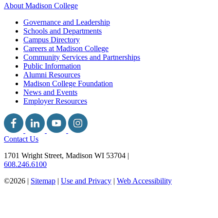
About Madison College
Governance and Leadership
Schools and Departments
Campus Directory
Careers at Madison College
Community Services and Partnerships
Public Information
Alumni Resources
Madison College Foundation
News and Events
Employer Resources
Contact Us
1701 Wright Street, Madison WI 53704
|
608.246.6100
©2026 |
Sitemap
|
Use and Privacy
|
Web Accessibility