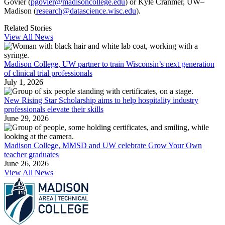
Govier (
pgovier@madisoncollege.edu
) or Kyle Cranmer, UW–
Madison (
research@datascience.wisc.edu
).
Related Stories
View All News
Madison College, UW partner to train Wisconsin’s next generation
of clinical trial professionals
July 1, 2026
New Rising Star Scholarship aims to help hospitality industry
professionals elevate their skills
June 29, 2026
Madison College, MMSD and UW celebrate Grow Your Own
teacher graduates
June 26, 2026
View All News