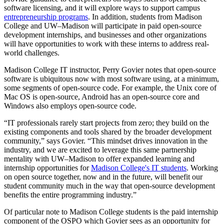
software licensing, and it will explore ways to support campus
entrepreneurship programs
. In addition, students from Madison
College and UW–Madison will participate in paid open-source
development internships, and businesses and other organizations
will have opportunities to work with these interns to address real-
world challenges.
Madison College IT instructor, Perry Govier notes that open-source
software is ubiquitous now with most software using, at a minimum,
some segments of open-source code. For example, the Unix core of
Mac OS is open-source, Android has an open-source core and
Windows also employs open-source code.
“IT professionals rarely start projects from zero; they build on the
existing components and tools shared by the broader development
community,” says Govier. “This mindset drives innovation in the
industry, and we are excited to leverage this same partnership
mentality with UW–Madison to offer expanded learning and
internship opportunities for
Madison College's IT students
. Working
on open source together, now and in the future, will benefit our
student community much in the way that open-source development
benefits the entire programming industry.”
Of particular note to Madison College students is the paid internship
component of the OSPO which Govier sees as an opportunity for