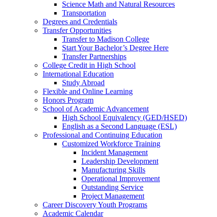
Science Math and Natural Resources
Transportation
Degrees and Credentials
Transfer Opportunities
Transfer to Madison College
Start Your Bachelor’s Degree Here
Transfer Partnerships
College Credit in High School
International Education
Study Abroad
Flexible and Online Learning
Honors Program
School of Academic Advancement
High School Equivalency (GED/HSED)
English as a Second Language (ESL)
Professional and Continuing Education
Customized Workforce Training
Incident Management
Leadership Development
Manufacturing Skills
Operational Improvement
Outstanding Service
Project Management
Career Discovery Youth Programs
Academic Calendar