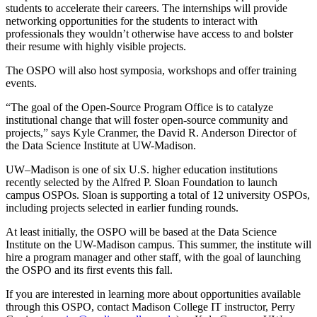
students to accelerate their careers. The internships will provide
networking opportunities for the students to interact with
professionals they wouldn’t otherwise have access to and bolster
their resume with highly visible projects.
The OSPO will also host symposia, workshops and offer training
events.
“The goal of the Open-Source Program Office is to catalyze
institutional change that will foster open-source community and
projects,” says Kyle Cranmer, the David R. Anderson Director of
the Data Science Institute at UW-Madison.
UW–Madison is one of six U.S. higher education institutions
recently selected by the Alfred P. Sloan Foundation to launch
campus OSPOs. Sloan is supporting a total of 12 university OSPOs,
including projects selected in earlier funding rounds.
At least initially, the OSPO will be based at the Data Science
Institute on the UW-Madison campus. This summer, the institute will
hire a program manager and other staff, with the goal of launching
the OSPO and its first events this fall.
If you are interested in learning more about opportunities available
through this OSPO, contact Madison College IT instructor, Perry