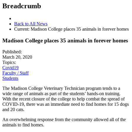
Breadcrumb
Back to All News
Current:
Madison College places 35 animals in forever homes
Madison College places 35 animals in forever homes
Published:
March 20, 2020
Topics:
Covid19
Faculty / Staff
Students
The Madison College Veterinary Technician program tends to a
wide range of animals as part of the students’ hands-on training.
With the recent closure of the college to help combat the spread of
COVID-19, there was an immediate need to find homes for 15 dogs
and 20 cats.
An overwhelming response from the community allowed all of the
animals to find homes.