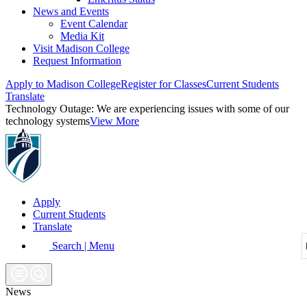
News and Events
Event Calendar
Media Kit
Visit Madison College
Request Information
Apply to Madison College
Register for Classes
Current Students
Translate
Technology Outage:
We are experiencing issues with some of our
technology systems
View More
Apply
Current Students
Translate
Search | Menu
News