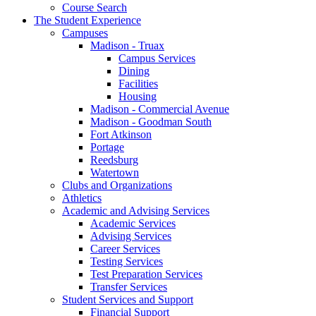
Course Search
The Student Experience
Campuses
Madison - Truax
Campus Services
Dining
Facilities
Housing
Madison - Commercial Avenue
Madison - Goodman South
Fort Atkinson
Portage
Reedsburg
Watertown
Clubs and Organizations
Athletics
Academic and Advising Services
Academic Services
Advising Services
Career Services
Testing Services
Test Preparation Services
Transfer Services
Student Services and Support
Financial Support