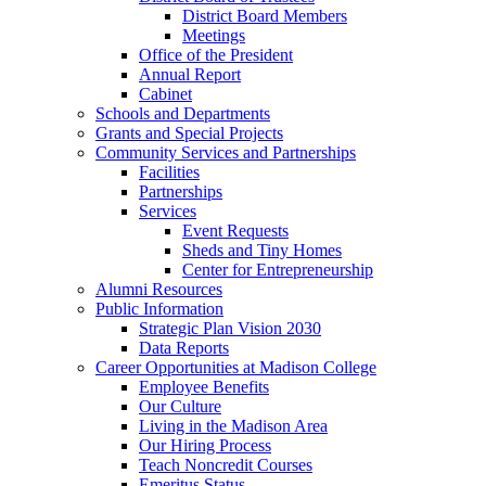
District Board Members
Meetings
Office of the President
Annual Report
Cabinet
Schools and Departments
Grants and Special Projects
Community Services and Partnerships
Facilities
Partnerships
Services
Event Requests
Sheds and Tiny Homes
Center for Entrepreneurship
Alumni Resources
Public Information
Strategic Plan Vision 2030
Data Reports
Career Opportunities at Madison College
Employee Benefits
Our Culture
Living in the Madison Area
Our Hiring Process
Teach Noncredit Courses
Emeritus Status