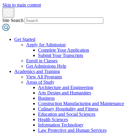
Skip to main content
Site Search
Get Started
Apply for Admission
Complete Your Application
Submit Your Transcripts
Enroll in Classes
Get Admissions Help
Academics and Training
View All Programs
Areas of Study
Architecture and Engineering
Arts Design and Humanities
Business
Construction Manufacturing and Maintenance
Culinary Hospitality and Fitness
Education and Social Sciences
Health Sciences
Information Technology
Law Protective and Human Services