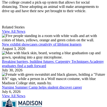
The college created a pick-up system that allows for social
distancing. Those adopting an animal will make arrangements to
drive up and have their new pet brought to their vehicle.
Related Stories
View All News
New exhibit showcases creativity of lifelong learners
August 3, 2026
Breaking barriers, building futures: Carpentry Techniques Academy
graduates find a path forward
July 30, 2026
Nursing Summer Camp helps student discover career
July 6, 2026
View All News