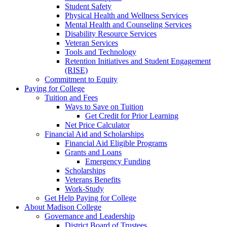
Student Safety
Physical Health and Wellness Services
Mental Health and Counseling Services
Disability Resource Services
Veteran Services
Tools and Technology
Retention Initiatives and Student Engagement
(RISE)
Commitment to Equity
Paying for College
Tuition and Fees
Ways to Save on Tuition
Get Credit for Prior Learning
Net Price Calculator
Financial Aid and Scholarships
Financial Aid Eligible Programs
Grants and Loans
Emergency Funding
Scholarships
Veterans Benefits
Work-Study
Get Help Paying for College
About Madison College
Governance and Leadership
District Board of Trustees