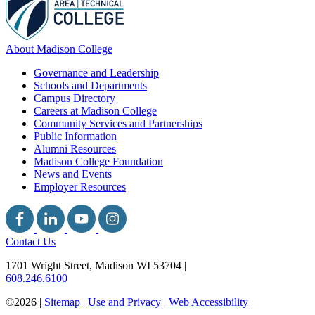
About Madison College
Governance and Leadership
Schools and Departments
Campus Directory
Careers at Madison College
Community Services and Partnerships
Public Information
Alumni Resources
Madison College Foundation
News and Events
Employer Resources
Contact Us
1701 Wright Street, Madison WI 53704
|
608.246.6100
©2026 |
Sitemap
|
Use and Privacy
|
Web Accessibility