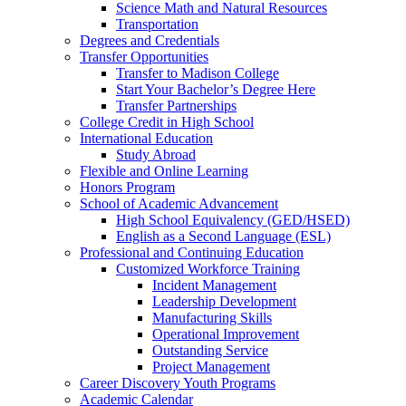
Science Math and Natural Resources
Transportation
Degrees and Credentials
Transfer Opportunities
Transfer to Madison College
Start Your Bachelor’s Degree Here
Transfer Partnerships
College Credit in High School
International Education
Study Abroad
Flexible and Online Learning
Honors Program
School of Academic Advancement
High School Equivalency (GED/HSED)
English as a Second Language (ESL)
Professional and Continuing Education
Customized Workforce Training
Incident Management
Leadership Development
Manufacturing Skills
Operational Improvement
Outstanding Service
Project Management
Career Discovery Youth Programs
Academic Calendar