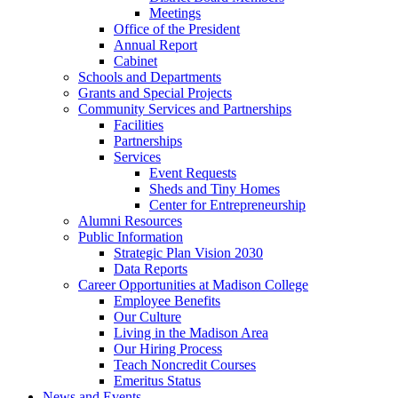
Meetings
Office of the President
Annual Report
Cabinet
Schools and Departments
Grants and Special Projects
Community Services and Partnerships
Facilities
Partnerships
Services
Event Requests
Sheds and Tiny Homes
Center for Entrepreneurship
Alumni Resources
Public Information
Strategic Plan Vision 2030
Data Reports
Career Opportunities at Madison College
Employee Benefits
Our Culture
Living in the Madison Area
Our Hiring Process
Teach Noncredit Courses
Emeritus Status
News and Events