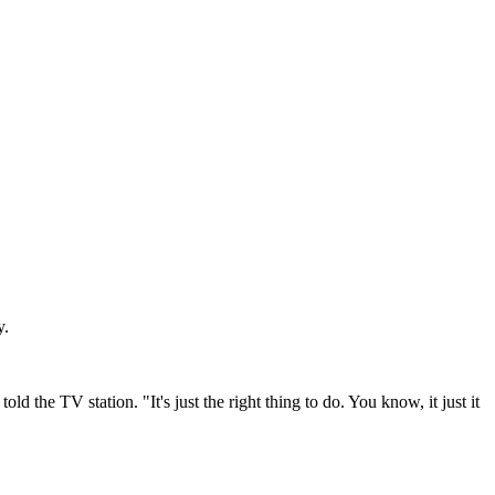
y.
 the TV station. "It's just the right thing to do. You know, it just it