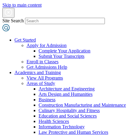
Skip to main content
Site Search
Get Started
Apply for Admission
Complete Your Application
Submit Your Transcripts
Enroll in Classes
Get Admissions Help
Academics and Training
View All Programs
Areas of Study
Architecture and Engineering
Arts Design and Humanities
Business
Construction Manufacturing and Maintenance
Culinary Hospitality and Fitness
Education and Social Sciences
Health Sciences
Information Technology
Law Protective and Human Services