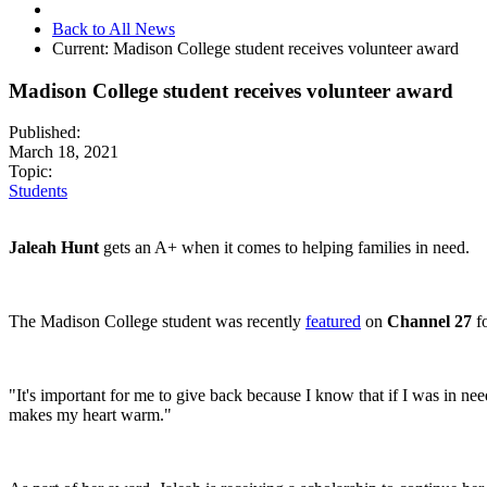
Back to All News
Current:
Madison College student receives volunteer award
Madison College student receives volunteer award
Published:
March 18, 2021
Topic:
Students
Jaleah Hunt
gets
an A+ when it comes to helping families in need.
The Madison College student was recently
featured
on
Channel 27
fo
"It's important for me to give back because I know that if I was in nee
makes my heart warm."