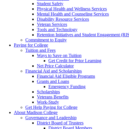
Student Safety
Physical Health and Wellness Services
Mental Health and Counseling Services
Disability Resource Services
Veteran Services
Tools and Technology
Retention Initiatives and Student Engagement (RI
Commitment to Equity
Paying for College
Tuition and Fees
Ways to Save on Tuition
Get Credit for Prior Learning
Net Price Calculator
Financial Aid and Scholarships
Financial Aid Eligible Programs
Grants and Loans
Emergency Funding
Scholarships
Veterans Benefits
Work-Study
Get Help Paying for College
About Madison College
Governance and Leadership
District Board of Trustees
District Board Members