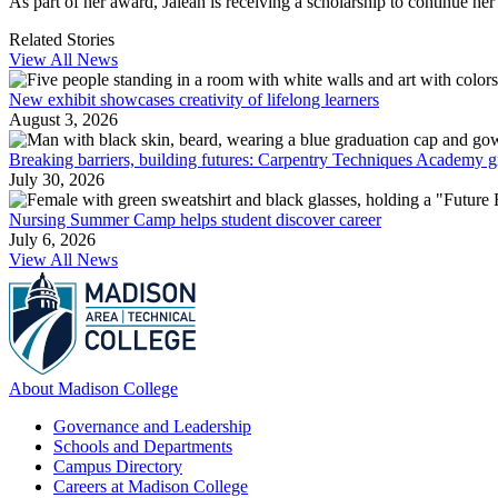
As part of her award, Jaleah is receiving a scholarship to continue her
Related Stories
View All News
New exhibit showcases creativity of lifelong learners
August 3, 2026
Breaking barriers, building futures: Carpentry Techniques Academy g
July 30, 2026
Nursing Summer Camp helps student discover career
July 6, 2026
View All News
About Madison College
Governance and Leadership
Schools and Departments
Campus Directory
Careers at Madison College