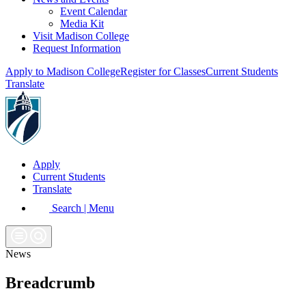
Event Calendar
Media Kit
Visit Madison College
Request Information
Apply to Madison College
Register for Classes
Current Students
Translate
Apply
Current Students
Translate
Search | Menu
News
Breadcrumb