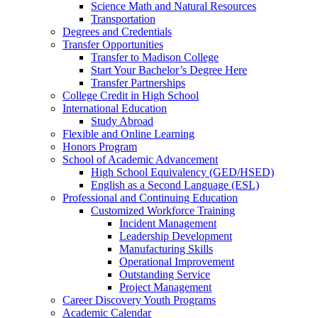
Science Math and Natural Resources
Transportation
Degrees and Credentials
Transfer Opportunities
Transfer to Madison College
Start Your Bachelor’s Degree Here
Transfer Partnerships
College Credit in High School
International Education
Study Abroad
Flexible and Online Learning
Honors Program
School of Academic Advancement
High School Equivalency (GED/HSED)
English as a Second Language (ESL)
Professional and Continuing Education
Customized Workforce Training
Incident Management
Leadership Development
Manufacturing Skills
Operational Improvement
Outstanding Service
Project Management
Career Discovery Youth Programs
Academic Calendar