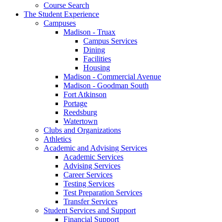
Course Search
The Student Experience
Campuses
Madison - Truax
Campus Services
Dining
Facilities
Housing
Madison - Commercial Avenue
Madison - Goodman South
Fort Atkinson
Portage
Reedsburg
Watertown
Clubs and Organizations
Athletics
Academic and Advising Services
Academic Services
Advising Services
Career Services
Testing Services
Test Preparation Services
Transfer Services
Student Services and Support
Financial Support