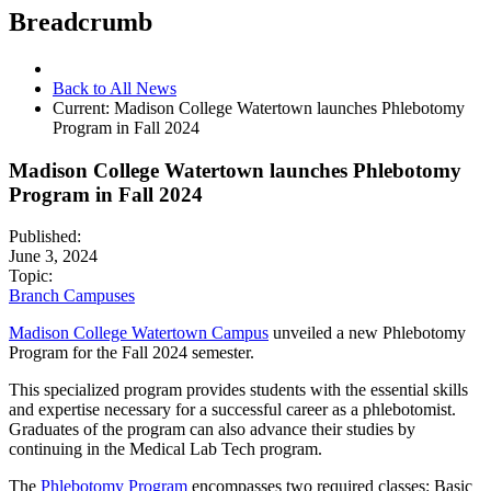
Breadcrumb
Back to All News
Current:
Madison College Watertown launches Phlebotomy
Program in Fall 2024
Madison College Watertown launches Phlebotomy
Program in Fall 2024
Published:
June 3, 2024
Topic:
Branch Campuses
Madison College Watertown Campus
unveiled a new Phlebotomy
Program for the Fall 2024 semester.
This specialized program provides students with the essential skills
and expertise necessary for a successful career as a phlebotomist.
Graduates of the program can also advance their studies by
continuing in the Medical Lab Tech program.
The
Phlebotomy Program
encompasses two required classes: Basic