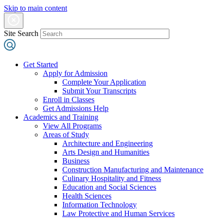
Skip to main content
Site Search
Get Started
Apply for Admission
Complete Your Application
Submit Your Transcripts
Enroll in Classes
Get Admissions Help
Academics and Training
View All Programs
Areas of Study
Architecture and Engineering
Arts Design and Humanities
Business
Construction Manufacturing and Maintenance
Culinary Hospitality and Fitness
Education and Social Sciences
Health Sciences
Information Technology
Law Protective and Human Services