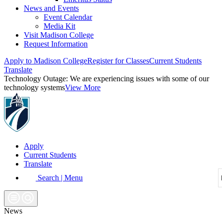
News and Events
Event Calendar
Media Kit
Visit Madison College
Request Information
Apply to Madison College
Register for Classes
Current Students
Translate
Technology Outage:
We are experiencing issues with some of our
technology systems
View More
Apply
Current Students
Translate
Search | Menu
News