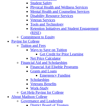
Student Safety
Physical Health and Wellness Services
Mental Health and Counseling Services
Disability Resource Services
Veteran Services
Tools and Technology
Retention Initiatives and Student Engagement
(RISE)
Commitment to Equity
Paying for College
Tuition and Fees
Ways to Save on Tuition
Get Credit for Prior Learning
Net Price Calculator
Financial Aid and Scholarships
Financial Aid Eligible Programs
Grants and Loans
Emergency Funding
Scholarships
Veterans Benefits
Work-Study
Get Help Paying for College
About Madison College
Governance and Leadership
District Board of Trustees