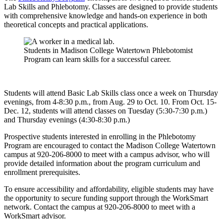
Lab Skills and Phlebotomy. Classes are designed to provide students
with comprehensive knowledge and hands-on experience in both
theoretical concepts and practical applications.
Students in Madison College Watertown Phlebotomist
Program can learn skills for a successful career.
Students will attend Basic Lab Skills class once a week on Thursday
evenings, from 4-8:30 p.m., from Aug. 29 to Oct. 10. From Oct. 15-
Dec. 12, students will attend classes on Tuesday (5:30-7:30 p.m.)
and Thursday evenings (4:30-8:30 p.m.)
Prospective students interested in enrolling in the Phlebotomy
Program are encouraged to contact the Madison College Watertown
campus at 920-206-8000 to meet with a campus advisor, who will
provide detailed information about the program curriculum and
enrollment prerequisites.
To ensure accessibility and affordability, eligible students may have
the opportunity to secure funding support through the WorkSmart
network. Contact the campus at 920-206-8000 to meet with a
WorkSmart advisor.