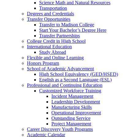
Science Math and Natural Resources
Transportation
Degrees and Credentials
Transfer Opportunities
Transfer to Madison College
Start Your Bachelor’s Degree Here
Transfer Partnerships
College Credit in High School
International Education
Study Abroad
Flexible and Online Learning
Honors Program
School of Academic Advancement
High School Equivalency (GED/HSED)
English as a Second Language (ESL)
Professional and Continuing Education
Customized Workforce Training
Incident Management
Leadership Development
Manufacturing Skills
Operational Improvement
Outstanding Service
Project Management
Career Discovery Youth Programs
Academic Calendar