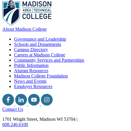
About Madison College
Governance and Leadership
Schools and Departments
Campus Directory
Careers at Madison College
Community Services and Partnerships
Public Information
Alumni Resources
Madison College Foundation
News and Events
Employer Resources
Contact Us
1701 Wright Street, Madison WI 53704
|
608.246.6100