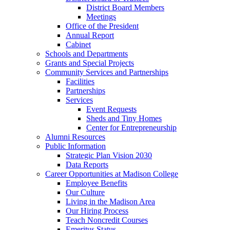
District Board Members
Meetings
Office of the President
Annual Report
Cabinet
Schools and Departments
Grants and Special Projects
Community Services and Partnerships
Facilities
Partnerships
Services
Event Requests
Sheds and Tiny Homes
Center for Entrepreneurship
Alumni Resources
Public Information
Strategic Plan Vision 2030
Data Reports
Career Opportunities at Madison College
Employee Benefits
Our Culture
Living in the Madison Area
Our Hiring Process
Teach Noncredit Courses
Emeritus Status