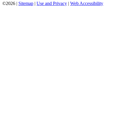
©2026 |
Sitemap
|
Use and Privacy
|
Web Accessibility