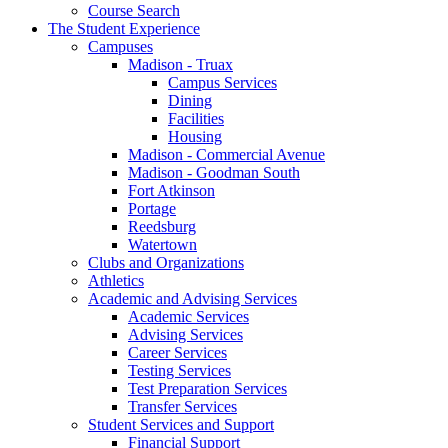
Course Search
The Student Experience
Campuses
Madison - Truax
Campus Services
Dining
Facilities
Housing
Madison - Commercial Avenue
Madison - Goodman South
Fort Atkinson
Portage
Reedsburg
Watertown
Clubs and Organizations
Athletics
Academic and Advising Services
Academic Services
Advising Services
Career Services
Testing Services
Test Preparation Services
Transfer Services
Student Services and Support
Financial Support