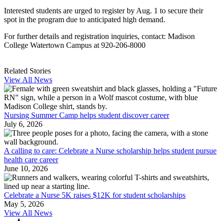
Interested students are urged to register by Aug. 1 to secure their
spot in the program due to anticipated high demand.
For further details and registration inquiries, contact: Madison
College Watertown Campus at 920-206-8000
Related Stories
View All News
Nursing Summer Camp helps student discover career
July 6, 2026
A calling to care: Celebrate a Nurse scholarship helps student pursue
health care career
June 10, 2026
Celebrate a Nurse 5K raises $12K for student scholarships
May 5, 2026
View All News