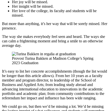
Her joy will be missed.
Her insight will be missed.
Her love of the college, its faculty and students will be
missed.
But more than anything, it’s her way that will be sorely missed. Her
presence.
The way she makes everybody feel seen and heard. The ways she
can calm a frightening moment and bring a smile to an otherwise
average day.
Provost Turina Bakken at Madison College’s Spring
2023 Graduation
It’s easy to list her concrete accomplishments (though the list would
be longer than this article allows). From her 10 years as a faculty
member and program director, to leadership of the School of
Business and Applied Arts; from leading study abroad and
advancing international education to innovations in the academic
portfolio and academic plan; from community contributions to the
referendum her impact and influence has been wide ranging.
We could go on, but then we’d be missing a lot. We’d be missing
the lasting imprint of what colleagues and students will remember