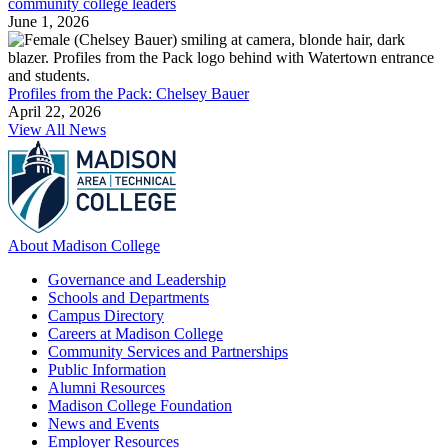
community college leaders
June 1, 2026
Profiles from the Pack: Chelsey Bauer
April 22, 2026
View All News
About Madison College
Governance and Leadership
Schools and Departments
Campus Directory
Careers at Madison College
Community Services and Partnerships
Public Information
Alumni Resources
Madison College Foundation
News and Events
Employer Resources