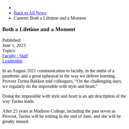
Back to All News
Current:
Both a Lifetime and a Moment
Both a Lifetime and a Moment
Published:
June 1, 2023
Topics:
Faculty / Staff
Leadership
In an August 2021 communication to faculty, in the midst of a
pandemic and a great upheaval in the way we deliver learning,
Provost Turina Bakken told colleagues, “On the challenging days,
we regularly do the impossible with style and heart.”
Doing the impossible with style and heart is an apt description of the
way Turina leads.
After 25 years at Madison College, including the past seven as
Provost, Turina will be retiring in the end of June, and she will be
greatly missed.