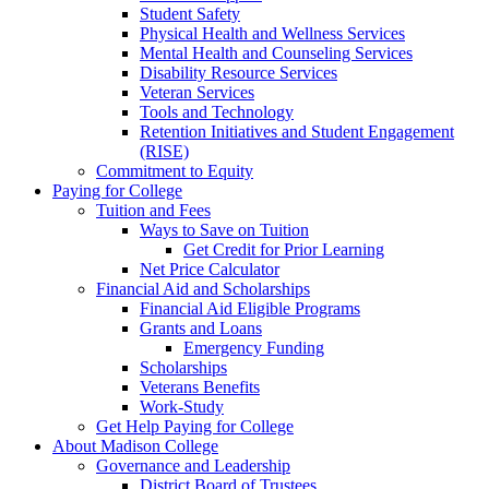
Student Safety
Physical Health and Wellness Services
Mental Health and Counseling Services
Disability Resource Services
Veteran Services
Tools and Technology
Retention Initiatives and Student Engagement
(RISE)
Commitment to Equity
Paying for College
Tuition and Fees
Ways to Save on Tuition
Get Credit for Prior Learning
Net Price Calculator
Financial Aid and Scholarships
Financial Aid Eligible Programs
Grants and Loans
Emergency Funding
Scholarships
Veterans Benefits
Work-Study
Get Help Paying for College
About Madison College
Governance and Leadership
District Board of Trustees