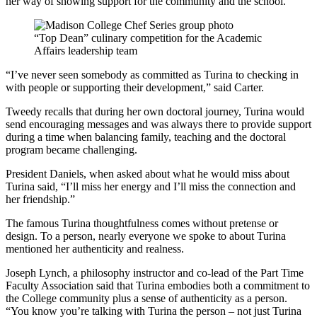
her way of showing support for the community and the school.
“Top Dean” culinary competition for the Academic
Affairs leadership team
“I’ve never seen somebody as committed as Turina to checking in
with people or supporting their development,” said Carter.
Tweedy recalls that during her own doctoral journey, Turina would
send encouraging messages and was always there to provide support
during a time when balancing family, teaching and the doctoral
program became challenging.
President Daniels, when asked about what he would miss about
Turina said, “I’ll miss her energy and I’ll miss the connection and
her friendship.”
The famous Turina thoughtfulness comes without pretense or
design. To a person, nearly everyone we spoke to about Turina
mentioned her authenticity and realness.
Joseph Lynch, a philosophy instructor and co-lead of the Part Time
Faculty Association said that Turina embodies both a commitment to
the College community plus a sense of authenticity as a person.
“You know you’re talking with Turina the person – not just Turina