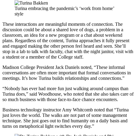
Turina embracing the pandemic’s ‘work from home’
style
These interactions are meaningful moments of connection. The
discussion could be about a shared love of dogs, a problem in a
classroom, an idea for a new program or a chat about weekend
plans. Regardless of the content, Turina approaches it fully present
and engaged making the other person feel heard and seen. She’ll
stop in a lab to talk with faculty, chat with the night janitor, visit with
a student or a member of the College staff.
Madison College President Jack Daniels noted, “These informal
conversations are often more important that formal conversations in
meetings. It’s how Turina builds relationships and connections.”
“Nobody has ever had more fun just walking around campus than
Turina does,” said Woodhouse, who noted that she also takes care of
so much business with those face-to-face chance encounters.
Business technology instructor Amy Whitcomb noted that “Turina
just loves the world. The walks are not part of some management
technique. She just goes out to find humanity on a daily basis and
turns on metaphorical light switches every day.”