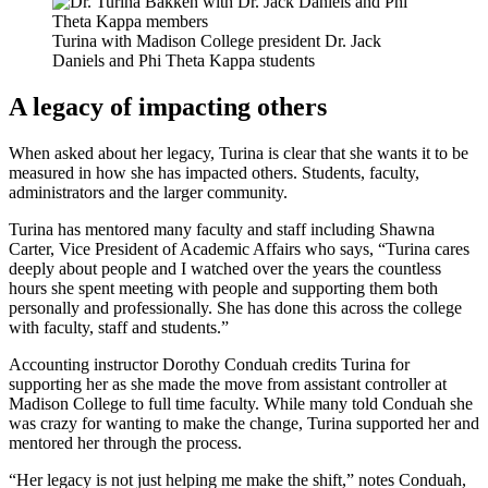
Turina with Madison College president Dr. Jack
Daniels and Phi Theta Kappa students
A legacy of impacting others
When asked about her legacy, Turina is clear that she wants it to be
measured in how she has impacted others. Students, faculty,
administrators and the larger community.
Turina has mentored many faculty and staff including Shawna
Carter, Vice President of Academic Affairs who says, “Turina cares
deeply about people and I watched over the years the countless
hours she spent meeting with people and supporting them both
personally and professionally. She has done this across the college
with faculty, staff and students.”
Accounting instructor Dorothy Conduah credits Turina for
supporting her as she made the move from assistant controller at
Madison College to full time faculty. While many told Conduah she
was crazy for wanting to make the change, Turina supported her and
mentored her through the process.
“Her legacy is not just helping me make the shift,” notes Conduah,