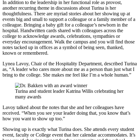
In addition to the leadership in her functional role as provost,
another recurring theme in discussions about Turina is her
thoughtfulness. There are myriad stories about her showing up at
events big and small to support a colleague or a family member of a
colleague. Bringing a baby gift for a colleague’s newborn in the
hospital. Handwritten cards shared with colleagues across the
college to acknowledge awards, celebrations, sympathies or
everyday encouragement. Walk the campus and you will find those
notes tacked up in offices as a symbol of being seen, thanked,
known or remembered.
Lynea Lavoy, Chair of the Hospitality Department, described Turina
as, “A leader who cares more about me as a person than just what I
bring to the college. She makes me feel like I’m a whole human.”
Turina and student leader Katrina Willis celebrating her
many awards
Lavoy talked about the notes that she and her colleagues have
received. “When you see your leader doing that, you know that’s
how you want to show up too.”
Showing up is exactly what Turina does. She attends every student
event, faculty or College event that her calendar accommodates. It’s