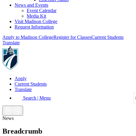
News and Events
Event Calendar
Media Kit
Visit Madison College
Request Information
Apply to Madison College
Register for Classes
Current Students
Translate
Apply
Current Students
Translate
Search | Menu
News
Breadcrumb