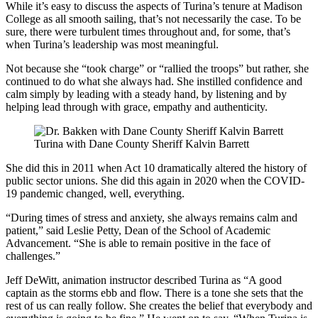
While it’s easy to discuss the aspects of Turina’s tenure at Madison
College as all smooth sailing, that’s not necessarily the case. To be
sure, there were turbulent times throughout and, for some, that’s
when Turina’s leadership was most meaningful.
Not because she “took charge” or “rallied the troops” but rather, she
continued to do what she always had. She instilled confidence and
calm simply by leading with a steady hand, by listening and by
helping lead through with grace, empathy and authenticity.
Turina with Dane County Sheriff Kalvin Barrett
She did this in 2011 when Act 10 dramatically altered the history of
public sector unions. She did this again in 2020 when the COVID-
19 pandemic changed, well, everything.
“During times of stress and anxiety, she always remains calm and
patient,” said Leslie Petty, Dean of the School of Academic
Advancement. “She is able to remain positive in the face of
challenges.”
Jeff DeWitt, animation instructor described Turina as “A good
captain as the storms ebb and flow. There is a tone she sets that the
rest of us can really follow. She creates the belief that everybody and