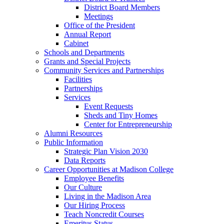
District Board Members
Meetings
Office of the President
Annual Report
Cabinet
Schools and Departments
Grants and Special Projects
Community Services and Partnerships
Facilities
Partnerships
Services
Event Requests
Sheds and Tiny Homes
Center for Entrepreneurship
Alumni Resources
Public Information
Strategic Plan Vision 2030
Data Reports
Career Opportunities at Madison College
Employee Benefits
Our Culture
Living in the Madison Area
Our Hiring Process
Teach Noncredit Courses
Emeritus Status