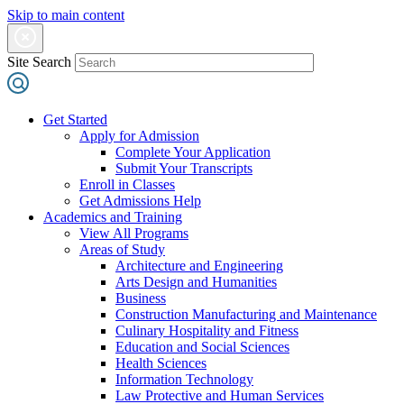
Skip to main content
Site Search
Get Started
Apply for Admission
Complete Your Application
Submit Your Transcripts
Enroll in Classes
Get Admissions Help
Academics and Training
View All Programs
Areas of Study
Architecture and Engineering
Arts Design and Humanities
Business
Construction Manufacturing and Maintenance
Culinary Hospitality and Fitness
Education and Social Sciences
Health Sciences
Information Technology
Law Protective and Human Services