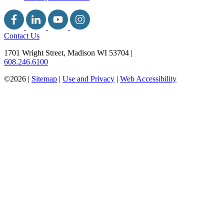
Contact Us
1701 Wright Street, Madison WI 53704
|
608.246.6100
©2026 |
Sitemap
|
Use and Privacy
|
Web Accessibility