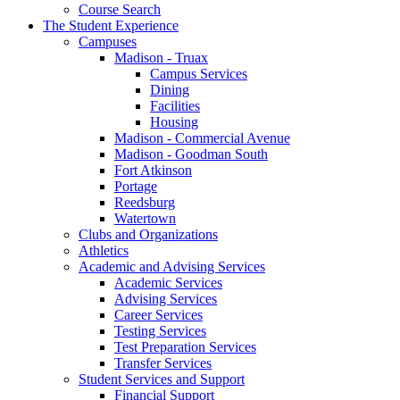
Course Search
The Student Experience
Campuses
Madison - Truax
Campus Services
Dining
Facilities
Housing
Madison - Commercial Avenue
Madison - Goodman South
Fort Atkinson
Portage
Reedsburg
Watertown
Clubs and Organizations
Athletics
Academic and Advising Services
Academic Services
Advising Services
Career Services
Testing Services
Test Preparation Services
Transfer Services
Student Services and Support
Financial Support