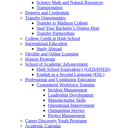
Science Math and Natural Resources
Transportation
Degrees and Credentials
Transfer Opportunities
Transfer to Madison College
Start Your Bachelor’s Degree Here
Transfer Partnerships
College Credit in High School
International Education
Study Abroad
Flexible and Online Learning
Honors Program
School of Academic Advancement
High School Equivalency (GED/HSED)
English as a Second Language (ESL)
Professional and Continuing Education
Customized Workforce Training
Incident Management
Leadership Development
Manufacturing Skills
Operational Improvement
Outstanding Service
Project Management
Career Discovery Youth Programs
Academic Calendar