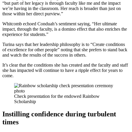
“but part of her legacy is through faculty like me and the impact
we’re having in the classroom. Her reach is broader than just on
those within her direct purview.”
Whitcomb echoed Conduah’s sentiment saying, “Her ultimate
impact, through the faculty, is a domino effect that also enriches the
experience for students.”
Turina says that her leadership philosophy is to “Create conditions
of excellence for other people” noting that she prefers to stand back
and watch the results of the success in others.
It’s clear that the conditions she has created and the faculty and staff
she has impacted will continue to have a ripple effect for years to
come.
Check presentation for the endowed Rainbow
Scholarship
Instilling confidence during turbulent
times