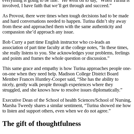
everything is going to be fine.” He went on to say, “When Turina is
involved, I have faith that we’ll get through and succeed.”
As Provost, there were times when tough decisions had to be made
and hard conversations needed to happen. Turina didn’t shy away
from these and approached them with the same authenticity and
compassion she’d approach any issue.
Bob Curry a part time English instructor who co-leads an
association of part time faculty at the college notes, “In these times,
she really listens to you. She acknowledges your problems, feelings
and points and frames the whole question or discussion.”
This same grace and empathy is how Turina approaches people one-
on-one when they need help. Madison College District Board
Member Frances Huntley-Cooper said, “She has the ability to
nicely, gently walk people through experiences where they
struggled, and she knows how to resolve issues diplomatically.”
Executive Dean of the School of health Sciences/School of Nursing,
Marsha Tweedy shares a similar sentiment, “Turina showed me how
to listen and support others, even when we do not agree.”
The gift of thoughtfulness