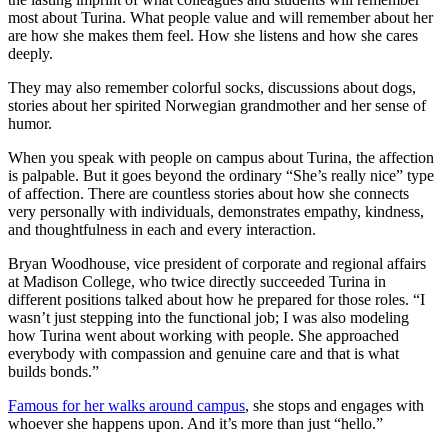
most about Turina. What people value and will remember about her
are how she makes them feel. How she listens and how she cares
deeply.
They may also remember colorful socks, discussions about dogs,
stories about her spirited Norwegian grandmother and her sense of
humor.
When you speak with people on campus about Turina, the affection
is palpable. But it goes beyond the ordinary “She’s really nice” type
of affection. There are countless stories about how she connects
very personally with individuals, demonstrates empathy, kindness,
and thoughtfulness in each and every interaction.
Bryan Woodhouse, vice president of corporate and regional affairs
at Madison College, who twice directly succeeded Turina in
different positions talked about how he prepared for those roles. “I
wasn’t just stepping into the functional job; I was also modeling
how Turina went about working with people. She approached
everybody with compassion and genuine care and that is what
builds bonds.”
Famous for her walks around campus
, she stops and engages with
whoever she happens upon. And it’s more than just “hello.”