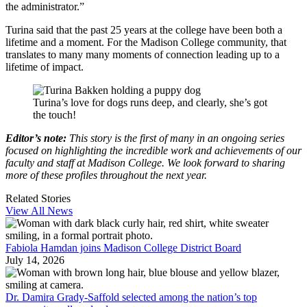
the administrator.”
Turina said that the past 25 years at the college have been both a
lifetime and a moment. For the Madison College community, that
translates to many many moments of connection leading up to a
lifetime of impact.
Turina’s love for dogs runs deep, and clearly, she’s got
the touch!
Editor’s note:
This story is the first of many in an ongoing series
focused on highlighting the incredible work and achievements of our
faculty and staff at Madison College. We look forward to sharing
more of these profiles throughout the next year.
Related Stories
View All News
Fabiola Hamdan joins Madison College District Board
July 14, 2026
Dr. Damira Grady-Saffold selected among the nation’s top