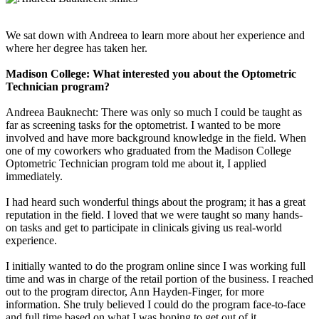
We sat down with Andreea to learn more about her experience and
where her degree has taken her.
Madison College: What interested you about the Optometric
Technician program?
Andreea Bauknecht: There was only so much I could be taught as
far as screening tasks for the optometrist. I wanted to be more
involved and have more background knowledge in the field. When
one of my coworkers who graduated from the Madison College
Optometric Technician program told me about it, I applied
immediately.
I had heard such wonderful things about the program; it has a great
reputation in the field. I loved that we were taught so many hands-
on tasks and get to participate in clinicals giving us real-world
experience.
I initially wanted to do the program online since I was working full
time and was in charge of the retail portion of the business. I reached
out to the program director, Ann Hayden-Finger, for more
information. She truly believed I could do the program face-to-face
and full time based on what I was hoping to get out of it.