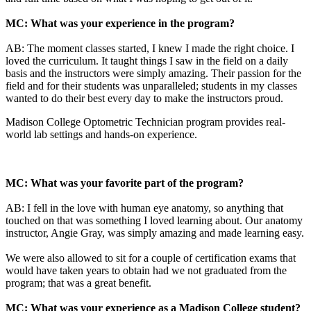
MC: What was your experience in the program?
AB: The moment classes started, I knew I made the right choice. I
loved the curriculum. It taught things I saw in the field on a daily
basis and the instructors were simply amazing. Their passion for the
field and for their students was unparalleled; students in my classes
wanted to do their best every day to make the instructors proud.
Madison College Optometric Technician program provides real-
world lab settings and hands-on experience.
MC: What was your favorite part of the program?
AB: I fell in the love with human eye anatomy, so anything that
touched on that was something I loved learning about. Our anatomy
instructor, Angie Gray, was simply amazing and made learning easy.
We were also allowed to sit for a couple of certification exams that
would have taken years to obtain had we not graduated from the
program; that was a great benefit.
MC: What was your experience as a Madison College student?