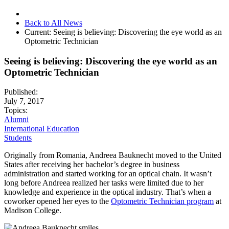
Back to All News
Current:
Seeing is believing: Discovering the eye world as an
Optometric Technician
Seeing is believing: Discovering the eye world as an
Optometric Technician
Published:
July 7, 2017
Topics:
Alumni
International Education
Students
Originally from Romania, Andreea Bauknecht moved to the United
States after receiving her bachelor’s degree in business
administration and started working for an optical chain. It wasn’t
long before Andreea realized her tasks were limited due to her
knowledge and experience in the optical industry. That’s when a
coworker opened her eyes to the
Optometric Technician program
at
Madison College.