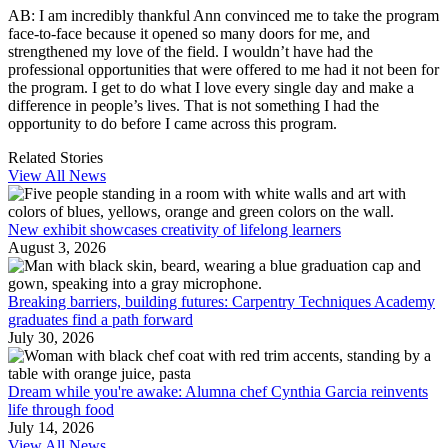
AB: I am incredibly thankful Ann convinced me to take the program
face-to-face because it opened so many doors for me, and
strengthened my love of the field. I wouldn’t have had the
professional opportunities that were offered to me had it not been for
the program. I get to do what I love every single day and make a
difference in people’s lives. That is not something I had the
opportunity to do before I came across this program.
Related Stories
View All News
New exhibit showcases creativity of lifelong learners
August 3, 2026
Breaking barriers, building futures: Carpentry Techniques Academy
graduates find a path forward
July 30, 2026
Dream while you're awake: Alumna chef Cynthia Garcia reinvents
life through food
July 14, 2026
View All News