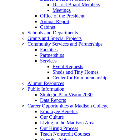
District Board Members
Meetings
Office of the President
Annual Report
Cabinet
Schools and Departments
Grants and Special Projects
Community Services and Partnerships
Facilities
Partnerships
Services
Event Requests
Sheds and Tiny Homes
Center for Entrepreneurship
Alumni Resources
Public Information
Strategic Plan Vision 2030
Data Reports
Career Opportunities at Madison College
Employee Benefits
Our Culture
Living in the Madison Area
Our Hiring Process
Teach Noncredit Courses
Emeritus Status