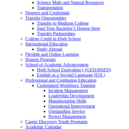
Science Math and Natural Resources
Transportation
Degrees and Credentials
Transfer Opportunities
Transfer to Madison College
Start Your Bachelor’s Degree Here
Transfer Partnerships
College Credit in High School
International Education
Study Abroad
Flexible and Online Learning
Honors Program
School of Academic Advancement
High School Equivalency (GED/HSED)
English as a Second Language (ESL)
Professional and Continuing Education
Customized Workforce Training
Incident Management
Leadership Development
Manufacturing Skills
Operational Improvement
Outstanding Service
Project Management
Career Discovery Youth Programs
Academic Calendar