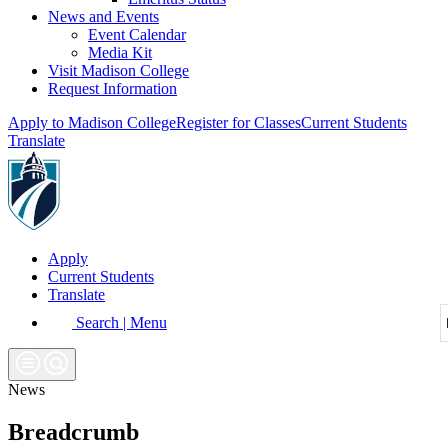
News and Events
Event Calendar
Media Kit
Visit Madison College
Request Information
Apply to Madison College
Register for Classes
Current Students
Translate
Apply
Current Students
Translate
Search | Menu
News
Breadcrumb