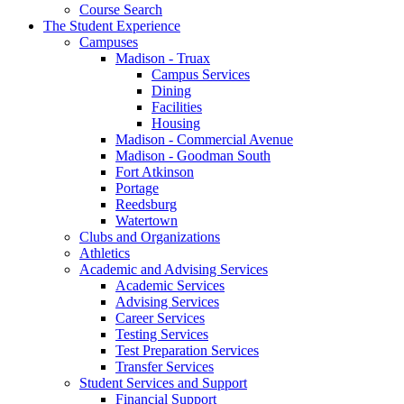
Course Search
The Student Experience
Campuses
Madison - Truax
Campus Services
Dining
Facilities
Housing
Madison - Commercial Avenue
Madison - Goodman South
Fort Atkinson
Portage
Reedsburg
Watertown
Clubs and Organizations
Athletics
Academic and Advising Services
Academic Services
Advising Services
Career Services
Testing Services
Test Preparation Services
Transfer Services
Student Services and Support
Financial Support