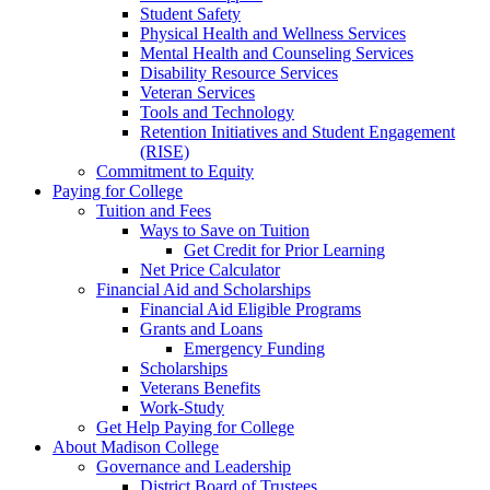
Student Safety
Physical Health and Wellness Services
Mental Health and Counseling Services
Disability Resource Services
Veteran Services
Tools and Technology
Retention Initiatives and Student Engagement
(RISE)
Commitment to Equity
Paying for College
Tuition and Fees
Ways to Save on Tuition
Get Credit for Prior Learning
Net Price Calculator
Financial Aid and Scholarships
Financial Aid Eligible Programs
Grants and Loans
Emergency Funding
Scholarships
Veterans Benefits
Work-Study
Get Help Paying for College
About Madison College
Governance and Leadership
District Board of Trustees