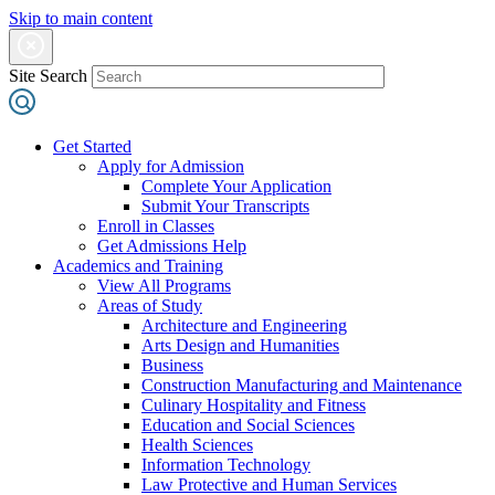
Skip to main content
Site Search
Get Started
Apply for Admission
Complete Your Application
Submit Your Transcripts
Enroll in Classes
Get Admissions Help
Academics and Training
View All Programs
Areas of Study
Architecture and Engineering
Arts Design and Humanities
Business
Construction Manufacturing and Maintenance
Culinary Hospitality and Fitness
Education and Social Sciences
Health Sciences
Information Technology
Law Protective and Human Services