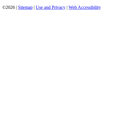
©2026 |
Sitemap
|
Use and Privacy
|
Web Accessibility