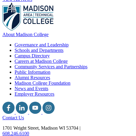
About Madison College
Governance and Leadership
Schools and Departments
Campus Directory
Careers at Madison College
Community Services and Partnerships
Public Information
Alumni Resources
Madison College Foundation
News and Events
Employer Resources
Contact Us
1701 Wright Street, Madison WI 53704
|
608.246.6100