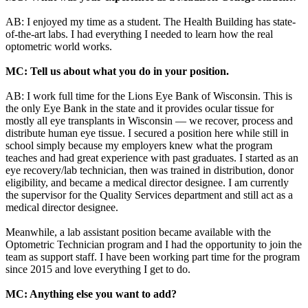
AB: I enjoyed my time as a student. The Health Building has state-
of-the-art labs. I had everything I needed to learn how the real
optometric world works.
MC: Tell us about what you do in your position.
AB: I work full time for the Lions Eye Bank of Wisconsin. This is
the only Eye Bank in the state and it provides ocular tissue for
mostly all eye transplants in Wisconsin — we recover, process and
distribute human eye tissue. I secured a position here while still in
school simply because my employers knew what the program
teaches and had great experience with past graduates. I started as an
eye recovery/lab technician, then was trained in distribution, donor
eligibility, and became a medical director designee. I am currently
the supervisor for the Quality Services department and still act as a
medical director designee.
Meanwhile, a lab assistant position became available with the
Optometric Technician program and I had the opportunity to join the
team as support staff. I have been working part time for the program
since 2015 and love everything I get to do.
MC: Anything else you want to add?