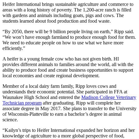
Heifer International brings sustainable agriculture and commerce to
areas with a long history of poverty. The 1,200-acre ranch is filled
with gardens and animals including goats, pigs and cows. The
students learned about food production and food waste.
“By 2050, there will be 9 billion people living on earth,” Ripp said.
“We won’t have enough farmland to produce enough food for them.
We need to educate people on how to use what we have more
efficiently.”
A heifer is a young female cow who has not given birth. HI
provides different animals to families around the world, all with the
ability to produce food and create business opportunities to support
local economies and create regional development.
Member of a local dairy farm family, Ripp loves cows and
understands their economic potential. She participated in FFA at
Waunakee High School and entered the
Madison College Veterinary
Technician program
after graduating. Ripp will complete her
associate degree in May 2017. She plans to transfer to the University
of Wisconsin-Platteville to earn a bachelor’s degree in animal
science.
“Kailyn’s trips to Heifer International expanded her horizon and her
knowledge of agriculture to a more global perspective of food,