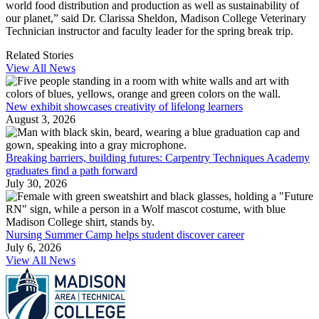
world food distribution and production as well as sustainability of
our planet,” said Dr. Clarissa Sheldon, Madison College Veterinary
Technician instructor and faculty leader for the spring break trip.
Related Stories
View All News
New exhibit showcases creativity of lifelong learners
August 3, 2026
Breaking barriers, building futures: Carpentry Techniques Academy
graduates find a path forward
July 30, 2026
Nursing Summer Camp helps student discover career
July 6, 2026
View All News