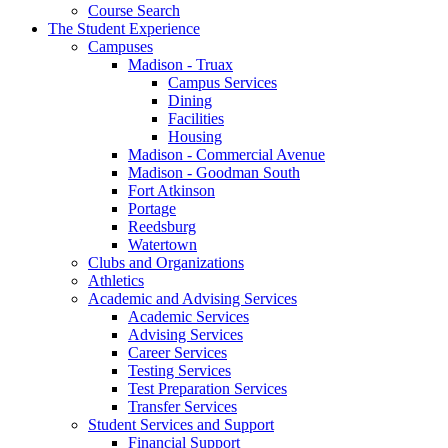
Course Search
The Student Experience
Campuses
Madison - Truax
Campus Services
Dining
Facilities
Housing
Madison - Commercial Avenue
Madison - Goodman South
Fort Atkinson
Portage
Reedsburg
Watertown
Clubs and Organizations
Athletics
Academic and Advising Services
Academic Services
Advising Services
Career Services
Testing Services
Test Preparation Services
Transfer Services
Student Services and Support
Financial Support