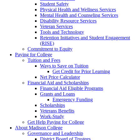
Student Safety
Physical Health and Wellness Services
Mental Health and Counseling Services
Disability Resource Services
Veteran Services
Tools and Technology
Retention Initiatives and Student Engagement
(RISE)
Commitment to Equity
Paying for College
Tuition and Fees
Ways to Save on Tuition
Get Credit for Prior Learning
Net Price Calculator
Financial Aid and Scholarships
Financial Aid Eligible Programs
Grants and Loans
Emergency Funding
Scholarships
Veterans Benefits
Work-Study
Get Help Paying for College
About Madison College
Governance and Leadership
District Board of Trustees