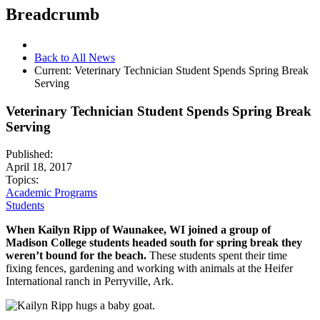
Breadcrumb
Back to All News
Current:
Veterinary Technician Student Spends Spring Break
Serving
Veterinary Technician Student Spends Spring Break
Serving
Published:
April 18, 2017
Topics:
Academic Programs
Students
When Kailyn Ripp of Waunakee, WI joined a group of
Madison College students headed south for spring break they
weren’t bound for the beach.
These students spent their time
fixing fences, gardening and working with animals at the Heifer
International ranch in Perryville, Ark.