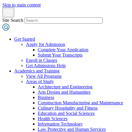
Skip to main content
Site Search
Get Started
Apply for Admission
Complete Your Application
Submit Your Transcripts
Enroll in Classes
Get Admissions Help
Academics and Training
View All Programs
Areas of Study
Architecture and Engineering
Arts Design and Humanities
Business
Construction Manufacturing and Maintenance
Culinary Hospitality and Fitness
Education and Social Sciences
Health Sciences
Information Technology
Law Protective and Human Services