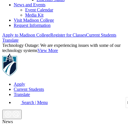
News and Events
Event Calendar
Media Kit
Visit Madison College
Request Information
Apply to Madison College
Register for Classes
Current Students
Translate
Technology Outage:
We are experiencing issues with some of our
technology systems
View More
Apply
Current Students
Translate
Search | Menu
News