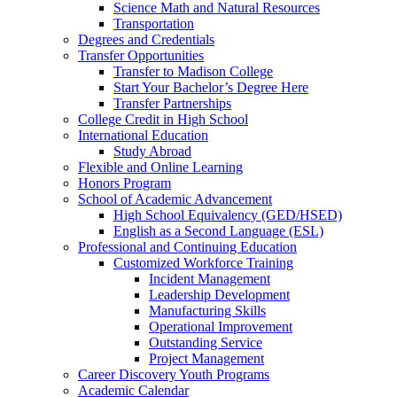
Science Math and Natural Resources
Transportation
Degrees and Credentials
Transfer Opportunities
Transfer to Madison College
Start Your Bachelor’s Degree Here
Transfer Partnerships
College Credit in High School
International Education
Study Abroad
Flexible and Online Learning
Honors Program
School of Academic Advancement
High School Equivalency (GED/HSED)
English as a Second Language (ESL)
Professional and Continuing Education
Customized Workforce Training
Incident Management
Leadership Development
Manufacturing Skills
Operational Improvement
Outstanding Service
Project Management
Career Discovery Youth Programs
Academic Calendar