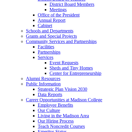
District Board Members
Meetings
Office of the President
Annual Report
Cabinet
Schools and Departments
Grants and Special Projects
Community Services and Partnerships
Facilities
Partnerships
Services
Event Requests
Sheds and Tiny Homes
Center for Entrepreneurship
Alumni Resources
Public Information
Strategic Plan Vision 2030
Data Reports
Career Opportunities at Madison College
Employee Benefits
Our Culture
Living in the Madison Area
Our Hiring Process
Teach Noncredit Courses
Emeritus Status