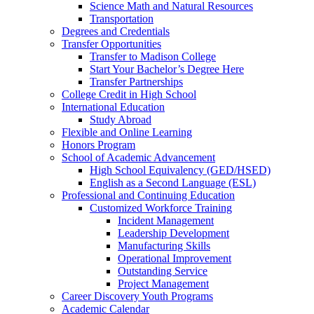
Science Math and Natural Resources
Transportation
Degrees and Credentials
Transfer Opportunities
Transfer to Madison College
Start Your Bachelor’s Degree Here
Transfer Partnerships
College Credit in High School
International Education
Study Abroad
Flexible and Online Learning
Honors Program
School of Academic Advancement
High School Equivalency (GED/HSED)
English as a Second Language (ESL)
Professional and Continuing Education
Customized Workforce Training
Incident Management
Leadership Development
Manufacturing Skills
Operational Improvement
Outstanding Service
Project Management
Career Discovery Youth Programs
Academic Calendar