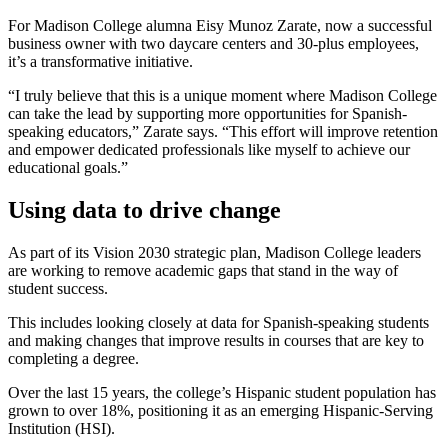
For Madison College alumna Eisy Munoz Zarate, now a successful
business owner with two daycare centers and 30-plus employees,
it’s a transformative initiative.
“I truly believe that this is a unique moment where Madison College
can take the lead by supporting more opportunities for Spanish-
speaking educators,” Zarate says. “This effort will improve retention
and empower dedicated professionals like myself to achieve our
educational goals.”
Using data to drive change
As part of its Vision 2030 strategic plan, Madison College leaders
are working to remove academic gaps that stand in the way of
student success.
This includes looking closely at data for Spanish-speaking students
and making changes that improve results in courses that are key to
completing a degree.
Over the last 15 years, the college’s Hispanic student population has
grown to over 18%, positioning it as an emerging Hispanic-Serving
Institution (HSI).