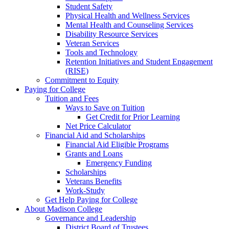
Student Safety
Physical Health and Wellness Services
Mental Health and Counseling Services
Disability Resource Services
Veteran Services
Tools and Technology
Retention Initiatives and Student Engagement
(RISE)
Commitment to Equity
Paying for College
Tuition and Fees
Ways to Save on Tuition
Get Credit for Prior Learning
Net Price Calculator
Financial Aid and Scholarships
Financial Aid Eligible Programs
Grants and Loans
Emergency Funding
Scholarships
Veterans Benefits
Work-Study
Get Help Paying for College
About Madison College
Governance and Leadership
District Board of Trustees