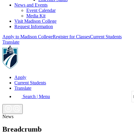
News and Events
Event Calendar
Media Kit
Visit Madison College
Request Information
Apply to Madison College
Register for Classes
Current Students
Translate
Apply
Current Students
Translate
Search | Menu
News
Breadcrumb