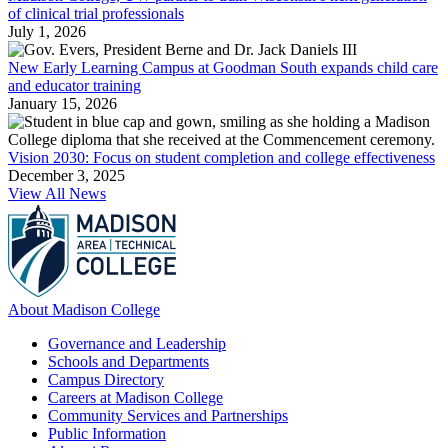
of clinical trial professionals
July 1, 2026
New Early Learning Campus at Goodman South expands child care
and educator training
January 15, 2026
Vision 2030: Focus on student completion and college effectiveness
December 3, 2025
View All News
About Madison College
Governance and Leadership
Schools and Departments
Campus Directory
Careers at Madison College
Community Services and Partnerships
Public Information