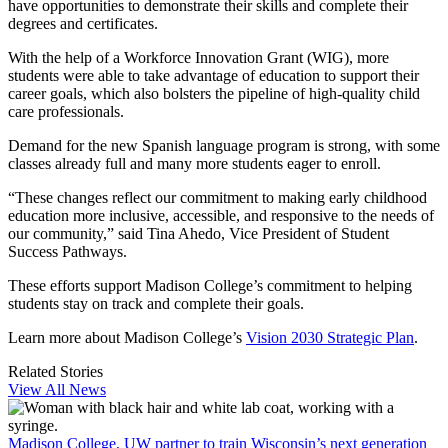
have opportunities to demonstrate their skills and complete their
degrees and certificates.
With the help of a Workforce Innovation Grant (WIG), more
students were able to take advantage of education to support their
career goals, which also bolsters the pipeline of high-quality child
care professionals.
Demand for the new Spanish language program is strong, with some
classes already full and many more students eager to enroll.
“These changes reflect our commitment to making early childhood
education more inclusive, accessible, and responsive to the needs of
our community,” said Tina Ahedo, Vice President of Student
Success Pathways.
These efforts support Madison College’s commitment to helping
students stay on track and complete their goals.
Learn more about Madison College’s
Vision 2030 Strategic Plan
.
Related Stories
View All News
Madison College, UW partner to train Wisconsin’s next generation