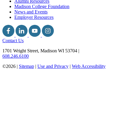
Alumni Resources
Madison College Foundation
News and Events
Employer Resources
Contact Us
1701 Wright Street, Madison WI 53704
|
608.246.6100
©2026 |
Sitemap
|
Use and Privacy
|
Web Accessibility