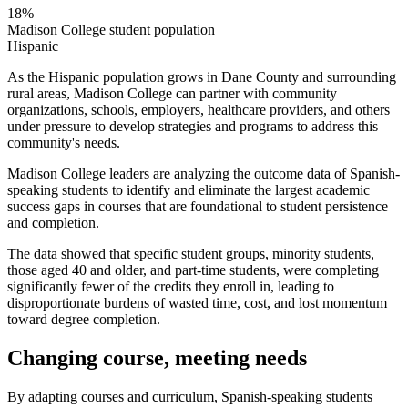
18%
Madison College student population
Hispanic
As the Hispanic population grows in Dane County and surrounding
rural areas, Madison College can partner with community
organizations, schools, employers, healthcare providers, and others
under pressure to develop strategies and programs to address this
community's needs.
Madison College leaders are analyzing the outcome data of Spanish-
speaking students to identify and eliminate the largest academic
success gaps in courses that are foundational to student persistence
and completion.
The data showed that specific student groups, minority students,
those aged 40 and older, and part-time students, were completing
significantly fewer of the credits they enroll in, leading to
disproportionate burdens of wasted time, cost, and lost momentum
toward degree completion.
Changing course, meeting needs
By adapting courses and curriculum, Spanish-speaking students