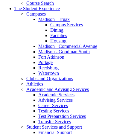
Course Search
The Student Experience
Campuses
Madison - Truax
Campus Services
Dining
Facilities
Housing
Madison - Commercial Avenue
Madison - Goodman South
Fort Atkinson
Portage
Reedsburg
Watertown
Clubs and Organizations
Athletics
Academic and Advising Services
Academic Services
Advising Services
Career Services
Testing Services
Test Preparation Services
Transfer Services
Student Services and Support
Financial Support