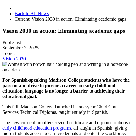
Back to All News
Current:
Vision 2030 in action: Eliminating academic gaps
Vision 2030 in action: Eliminating academic gaps
Published:
September 3, 2025
Topic:
Vision 2030
For Spanish-speaking Madison College students who have the
passion and drive to pursue a career in early childhood
education, language is no longer a barrier to achieving their
educational goal.
This fall, Madison College launched its one-year Child Care
Services Technical Diploma, taught entirely in Spanish.
The new curriculum offers several certificate and diploma options in
early childhood education programs
, all taught in Spanish, giving
more students access to earn credentials and enter the workforce.