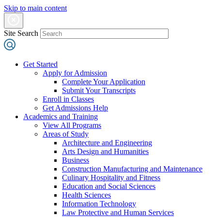
Skip to main content
Site Search
Get Started
Apply for Admission
Complete Your Application
Submit Your Transcripts
Enroll in Classes
Get Admissions Help
Academics and Training
View All Programs
Areas of Study
Architecture and Engineering
Arts Design and Humanities
Business
Construction Manufacturing and Maintenance
Culinary Hospitality and Fitness
Education and Social Sciences
Health Sciences
Information Technology
Law Protective and Human Services