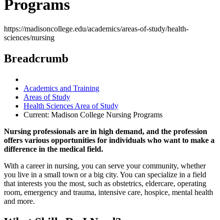
Programs
https://madisoncollege.edu/academics/areas-of-study/health-
sciences/nursing
Breadcrumb
Academics and Training
Areas of Study
Health Sciences Area of Study
Current:
Madison College Nursing Programs
Nursing professionals are in high demand, and the profession
offers various opportunities for individuals who want to make a
difference in the medical field.
With a career in nursing, you can serve your community, whether
you live in a small town or a big city. You can specialize in a field
that interests you the most, such as obstetrics, eldercare, operating
room, emergency and trauma, intensive care, hospice, mental health
and more.