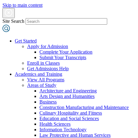
Skip to main content
Site Search
Get Started
Apply for Admission
Complete Your Application
Submit Your Transcripts
Enroll in Classes
Get Admissions Help
Academics and Training
View All Programs
Areas of Study
Architecture and Engineering
Arts Design and Humanities
Business
Construction Manufacturing and Maintenance
Culinary Hospitality and Fitness
Education and Social Sciences
Health Sciences
Information Technology
Law Protective and Human Services