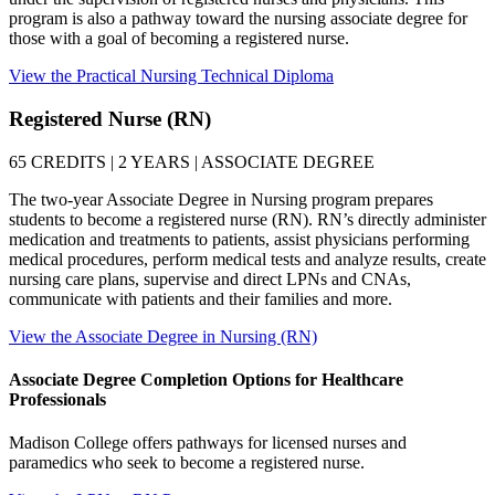
program is also a pathway toward the nursing associate degree for
those with a goal of becoming a registered nurse.
View the Practical Nursing Technical Diploma
Registered Nurse (RN)
65 CREDITS | 2 YEARS | ASSOCIATE DEGREE
The two-year Associate Degree in Nursing program prepares
students to become a registered nurse (RN). RN’s directly administer
medication and treatments to patients, assist physicians performing
medical procedures, perform medical tests and analyze results, create
nursing care plans, supervise and direct LPNs and CNAs,
communicate with patients and their families and more.
View the Associate Degree in Nursing (RN)
Associate Degree Completion Options for Healthcare
Professionals
Madison College offers pathways for licensed nurses and
paramedics who seek to become a registered nurse.