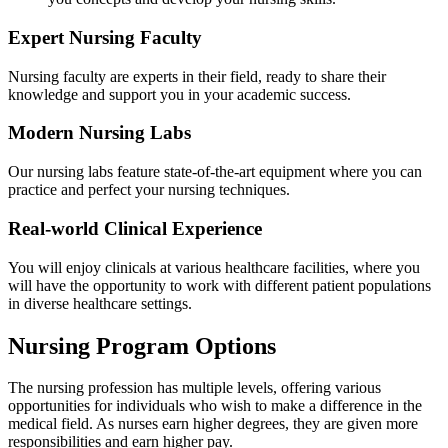
Expert Nursing Faculty
Nursing faculty are experts in their field, ready to share their
knowledge and support you in your academic success.
Modern Nursing Labs
Our nursing labs feature state-of-the-art equipment where you can
practice and perfect your nursing techniques.
Real-world Clinical Experience
You will enjoy clinicals at various healthcare facilities, where you
will have the opportunity to work with different patient populations
in diverse healthcare settings.
Nursing Program Options
The nursing profession has multiple levels, offering various
opportunities for individuals who wish to make a difference in the
medical field. As nurses earn higher degrees, they are given more
responsibilities and earn higher pay.