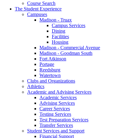
Course Search
The Student Experience
Campuses
Madison - Truax
Campus Services
Dining
Facilities
Housing
Madison - Commercial Avenue
Madison - Goodman South
Fort Atkinson
Portage
Reedsburg
Watertown
Clubs and Organizations
Athletics
Academic and Advising Services
Academic Services
Advising Services
Career Services
Testing Services
Test Preparation Services
Transfer Services
Student Services and Support
Financial Support