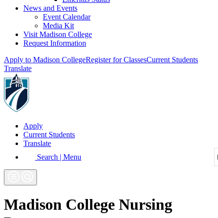
News and Events
Event Calendar
Media Kit
Visit Madison College
Request Information
Apply to Madison College
Register for Classes
Current Students
Translate
Apply
Current Students
Translate
Search | Menu
Madison College Nursing