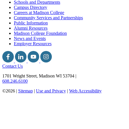
Schools and Departments
Campus Directory
Careers at Madison College
Community Services and Partnerships
Public Information
Alumni Resources
Madison College Foundation
News and Events
Employer Resources
Contact Us
1701 Wright Street, Madison WI 53704
|
608.246.6100
©2026 |
Sitemap
|
Use and Privacy
|
Web Accessibility