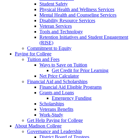
Student Safety
Physical Health and Wellness Services
Mental Health and Counseling Services
Disability Resource Services
Veteran Services
Tools and Technology
Retention Initiatives and Student Engagement
(RISE)
Commitment to Equity
Paying for College
Tuition and Fees
Ways to Save on Tuition
Get Credit for Prior Learning
Net Price Calculator
Financial Aid and Scholarships
Financial Aid Eligible Programs
Grants and Loans
Emergency Funding
Scholarships
Veterans Benefits
Work-Study
Get Help Paying for College
About Madison College
Governance and Leadership
District Board of Trustees