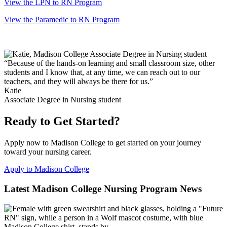
View the LPN to RN Program
View the Paramedic to RN Program
“Because of the hands-on learning and small classroom size, other
students and I know that, at any time, we can reach out to our
teachers, and they will always be there for us.”
Katie
Associate Degree in Nursing student
Ready to Get Started?
Apply now to Madison College to get started on your journey
toward your nursing career.
Apply to Madison College
Latest Madison College Nursing Program News