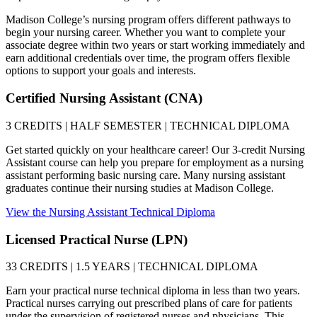
Madison College’s nursing program offers different pathways to
begin your nursing career. Whether you want to complete your
associate degree within two years or start working immediately and
earn additional credentials over time, the program offers flexible
options to support your goals and interests.
Certified Nursing Assistant (CNA)
3 CREDITS | HALF SEMESTER | TECHNICAL DIPLOMA
Get started quickly on your healthcare career! Our 3-credit Nursing
Assistant course can help you prepare for employment as a nursing
assistant performing basic nursing care. Many nursing assistant
graduates continue their nursing studies at Madison College.
View the Nursing Assistant Technical Diploma
Licensed Practical Nurse (LPN)
33 CREDITS | 1.5 YEARS | TECHNICAL DIPLOMA
Earn your practical nurse technical diploma in less than two years.
Practical nurses carrying out prescribed plans of care for patients
under the supervision of registered nurses and physicians. This