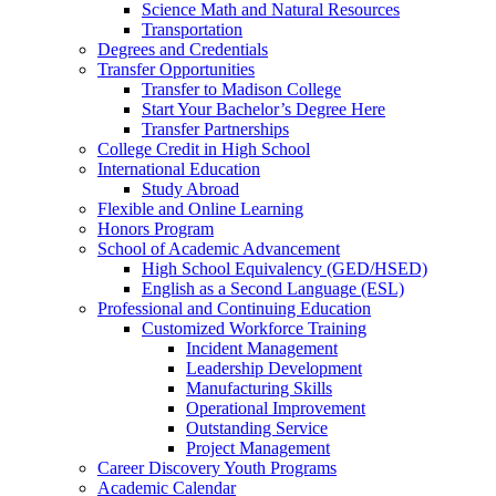
Science Math and Natural Resources
Transportation
Degrees and Credentials
Transfer Opportunities
Transfer to Madison College
Start Your Bachelor’s Degree Here
Transfer Partnerships
College Credit in High School
International Education
Study Abroad
Flexible and Online Learning
Honors Program
School of Academic Advancement
High School Equivalency (GED/HSED)
English as a Second Language (ESL)
Professional and Continuing Education
Customized Workforce Training
Incident Management
Leadership Development
Manufacturing Skills
Operational Improvement
Outstanding Service
Project Management
Career Discovery Youth Programs
Academic Calendar