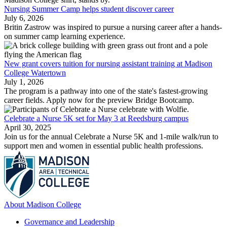
Nursing Summer Camp helps student discover career
July 6, 2026
Britin Zastrow was inspired to pursue a nursing career after a hands-
on summer camp learning experience.
New grant covers tuition for nursing assistant training at Madison
College Watertown
July 1, 2026
The program is a pathway into one of the state's fastest-growing
career fields. Apply now for the preview Bridge Bootcamp.
Celebrate a Nurse 5K set for May 3 at Reedsburg campus
April 30, 2025
Join us for the annual Celebrate a Nurse 5K and 1-mile walk/run to
support men and women in essential public health professions.
About Madison College
Governance and Leadership