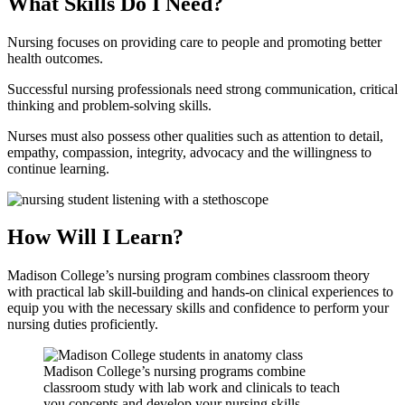
What Skills Do I Need?
Nursing focuses on providing care to people and promoting better
health outcomes.
Successful nursing professionals need strong communication, critical
thinking and problem-solving skills.
Nurses must also possess other qualities such as attention to detail,
empathy, compassion, integrity, advocacy and the willingness to
continue learning.
How Will I Learn?
Madison College’s nursing program combines classroom theory
with practical lab skill-building and hands-on clinical experiences to
equip you with the necessary skills and confidence to perform your
nursing duties proficiently.
Madison College’s nursing programs combine
classroom study with lab work and clinicals to teach
you concepts and develop your nursing skills.