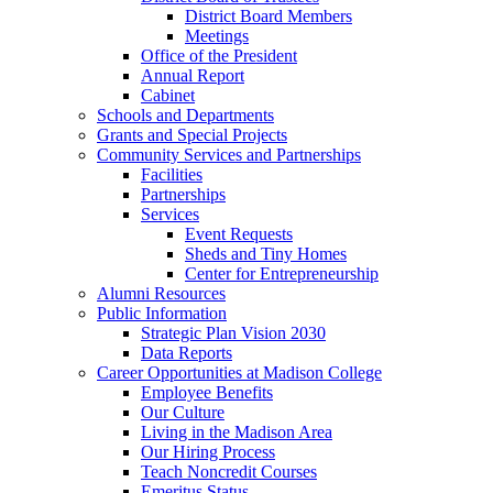
District Board Members
Meetings
Office of the President
Annual Report
Cabinet
Schools and Departments
Grants and Special Projects
Community Services and Partnerships
Facilities
Partnerships
Services
Event Requests
Sheds and Tiny Homes
Center for Entrepreneurship
Alumni Resources
Public Information
Strategic Plan Vision 2030
Data Reports
Career Opportunities at Madison College
Employee Benefits
Our Culture
Living in the Madison Area
Our Hiring Process
Teach Noncredit Courses
Emeritus Status