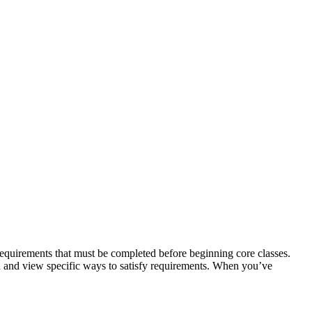
requirements that must be completed before beginning core classes.
ed and view specific ways to satisfy requirements. When you’ve