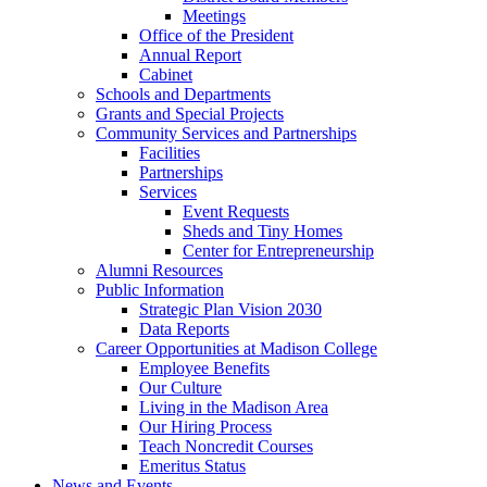
Meetings
Office of the President
Annual Report
Cabinet
Schools and Departments
Grants and Special Projects
Community Services and Partnerships
Facilities
Partnerships
Services
Event Requests
Sheds and Tiny Homes
Center for Entrepreneurship
Alumni Resources
Public Information
Strategic Plan Vision 2030
Data Reports
Career Opportunities at Madison College
Employee Benefits
Our Culture
Living in the Madison Area
Our Hiring Process
Teach Noncredit Courses
Emeritus Status
News and Events