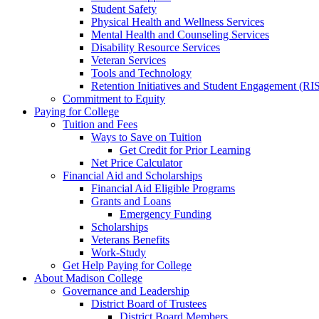
Student Safety
Physical Health and Wellness Services
Mental Health and Counseling Services
Disability Resource Services
Veteran Services
Tools and Technology
Retention Initiatives and Student Engagement (RI
Commitment to Equity
Paying for College
Tuition and Fees
Ways to Save on Tuition
Get Credit for Prior Learning
Net Price Calculator
Financial Aid and Scholarships
Financial Aid Eligible Programs
Grants and Loans
Emergency Funding
Scholarships
Veterans Benefits
Work-Study
Get Help Paying for College
About Madison College
Governance and Leadership
District Board of Trustees
District Board Members