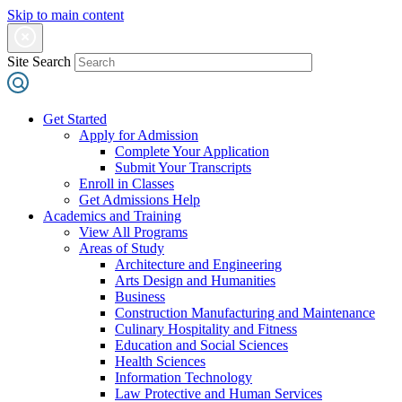
Skip to main content
Site Search
Get Started
Apply for Admission
Complete Your Application
Submit Your Transcripts
Enroll in Classes
Get Admissions Help
Academics and Training
View All Programs
Areas of Study
Architecture and Engineering
Arts Design and Humanities
Business
Construction Manufacturing and Maintenance
Culinary Hospitality and Fitness
Education and Social Sciences
Health Sciences
Information Technology
Law Protective and Human Services