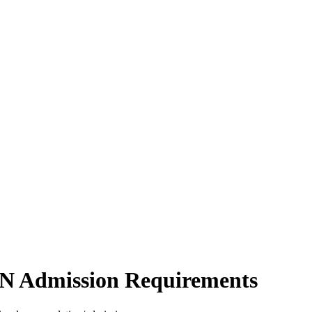
N Admission Requirements