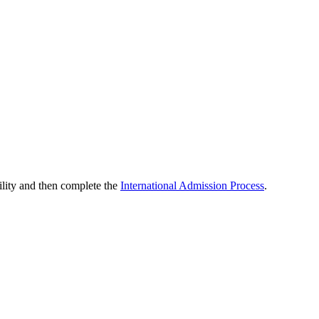
ility and then complete the
International Admission Process
.