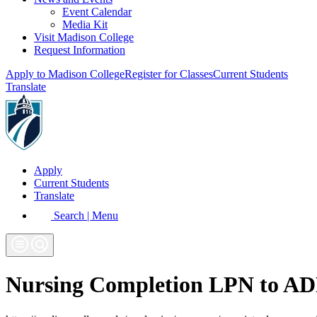
Event Calendar
Media Kit
Visit Madison College
Request Information
Apply to Madison College
Register for Classes
Current Students
Translate
Apply
Current Students
Translate
Search | Menu
Nursing Completion LPN to AD