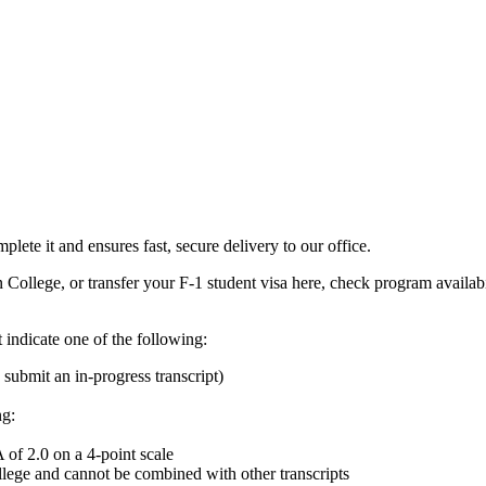
ete it and ensures fast, secure delivery to our office.
n College, or transfer your F-1 student visa here, check program availab
t indicate one of the following:
submit an in-progress transcript)
ng:
of 2.0 on a 4-point scale
llege and cannot be combined with other transcripts