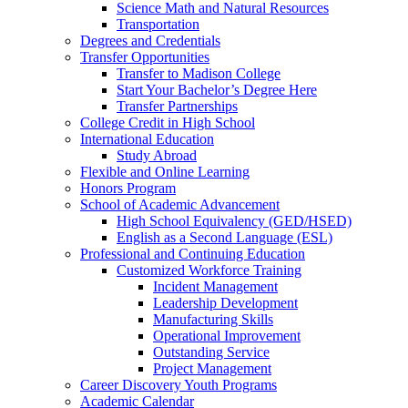
Science Math and Natural Resources
Transportation
Degrees and Credentials
Transfer Opportunities
Transfer to Madison College
Start Your Bachelor’s Degree Here
Transfer Partnerships
College Credit in High School
International Education
Study Abroad
Flexible and Online Learning
Honors Program
School of Academic Advancement
High School Equivalency (GED/HSED)
English as a Second Language (ESL)
Professional and Continuing Education
Customized Workforce Training
Incident Management
Leadership Development
Manufacturing Skills
Operational Improvement
Outstanding Service
Project Management
Career Discovery Youth Programs
Academic Calendar