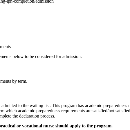
sing-lpn-completion/admission
ements
ements below to be considered for admission.
ements by term.
e admitted to the waiting list. This program has academic preparedness 
irm which academic preparedness requirements are satisfied/not satisfi
plete the declaration process.
practical or vocational nurse should apply to the program.