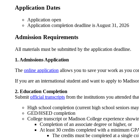
Application Dates
Application open
Application completion deadline is August 31, 2026
Admission Requirements
All materials must be submitted by the application deadline.
1. Admissions Application
The
online application
allows you to save your work as you compl
If you are an international student and want to apply to Madiso
2. Education Completion
Submit
official transcripts
from the institutions you attended tha
High school completion (current high school seniors may 
GED/HSED completion
College transcript or Madison College experience showi
Completion of an associate degree or higher, or
At least 30 credits completed with a minimum GPA 
The credits must be completed at a single co