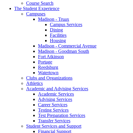
Course Search
The Student Experience
Campuses
Madison - Truax
Campus Services
Dining
Facilities
Housing
Madison - Commercial Avenue
Madison - Goodman South
Fort Atkinson
Portage
Reedsburg
Watertown
Clubs and Organizations
Athletics
Academic and Advising Services
Academic Services
Advising Services
Career Services
Testing Services
Test Preparation Services
Transfer Services
Student Services and Support
Financial Support