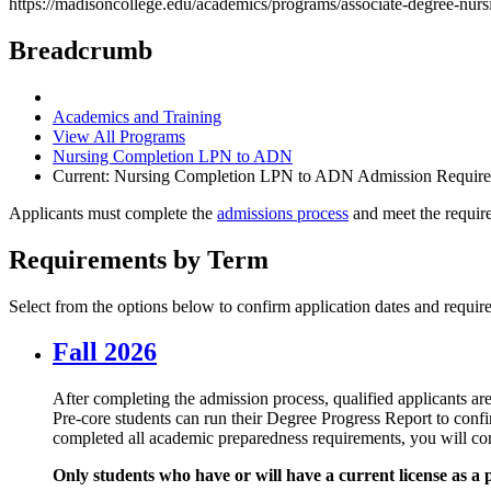
https://madisoncollege.edu/academics/programs/associate-degree-nur
Breadcrumb
Academics and Training
View All Programs
Nursing Completion LPN to ADN
Current:
Nursing Completion LPN to ADN Admission Requir
Applicants must complete the
admissions process
and meet the requir
Requirements by Term
Select from the options below to confirm application dates and requir
Fall 2026
After completing the admission process, qualified applicants ar
Pre-core students can run their Degree Progress Report to conf
completed all academic preparedness requirements, you will com
Only students who have or will have a current license as a 