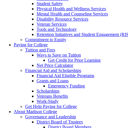
Student Safety
Physical Health and Wellness Services
Mental Health and Counseling Services
Disability Resource Services
Veteran Services
Tools and Technology
Retention Initiatives and Student Engagement (RI
Commitment to Equity
Paying for College
Tuition and Fees
Ways to Save on Tuition
Get Credit for Prior Learning
Net Price Calculator
Financial Aid and Scholarships
Financial Aid Eligible Programs
Grants and Loans
Emergency Funding
Scholarships
Veterans Benefits
Work-Study
Get Help Paying for College
About Madison College
Governance and Leadership
District Board of Trustees
District Board Members