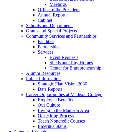
Meetings
Office of the President
Annual Report
Cabinet
Schools and Departments
Grants and Special Projects
Community Services and Partnerships
Facilities
Partnerships
Services
Event Requests
Sheds and Tiny Homes
Center for Entrepreneurship
Alumni Resources
Public Information
Strategic Plan Vision 2030
Data Reports
Career Opportunities at Madison College
Employee Benefits
Our Culture
Living in the Madison Area
Our Hiring Process
Teach Noncredit Courses
Emeritus Status
News and Events