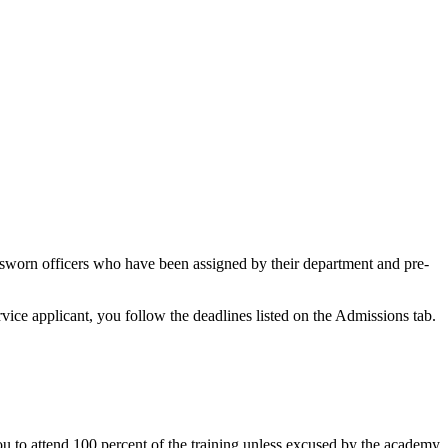
o sworn officers who have been assigned by their department and pre-
rvice applicant, you follow the deadlines listed on the Admissions tab.
 to attend 100 percent of the training unless excused by the academy