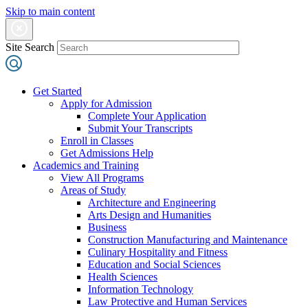
Skip to main content
Site Search
Get Started
Apply for Admission
Complete Your Application
Submit Your Transcripts
Enroll in Classes
Get Admissions Help
Academics and Training
View All Programs
Areas of Study
Architecture and Engineering
Arts Design and Humanities
Business
Construction Manufacturing and Maintenance
Culinary Hospitality and Fitness
Education and Social Sciences
Health Sciences
Information Technology
Law Protective and Human Services