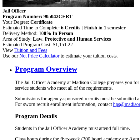
Jail Officer
Program Number: 905042CERT
Your Degree:
Certificate
Estimated Time to Complete:
6 Credits | Finish in 1 semester
Delivery Method:
100% In Person
Area of Study:
Law, Protective and Human Services
Estimated Program Cost: $1,151.22
View
Tuition and Fees
Use our
Net Price Calculator
to estimate your tuition costs.
Program Overview
The Jail Officer Academy at Madison College prepares you for an
service students who meet all of the requirements.
Submissions for agency-sponsored recruits must be submitted at l
For sworn recruit enrollment information, contact
hps@madison
Program Details
Students in the Jail Officer Academy must attend full-time.
Class hours during the five-week (200 hour) academy are 8 am 