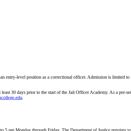
 entry-level position as a correctional officer. Admission is limited t
east 30 days prior to the start of the Jail Officer Academy. As a pre-se
college.edu
.
to 5 pm Monday through Friday. The Department of Justice requires you