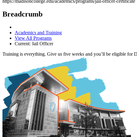
https://madisoncollege.edu/academics/programs/jail-officer-certificate
Breadcrumb
Academics and Training
View All Programs
Current:
Jail Officer
Training is everything. Give us five weeks and you’ll be eligible for De