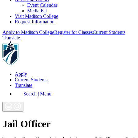
Event Calendar
Media Kit
Visit Madison College
Request Information
Apply to Madison College
Register for Classes
Current Students
Translate
Apply
Current Students
Translate
Search | Menu
Jail Officer