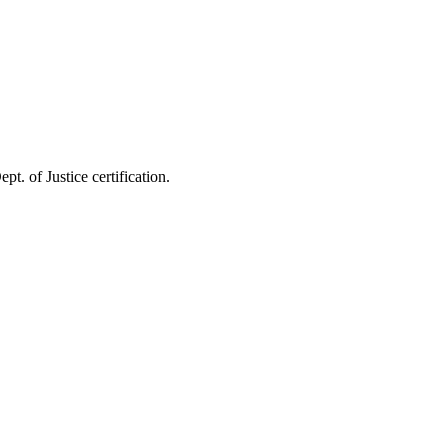
pt. of Justice certification.