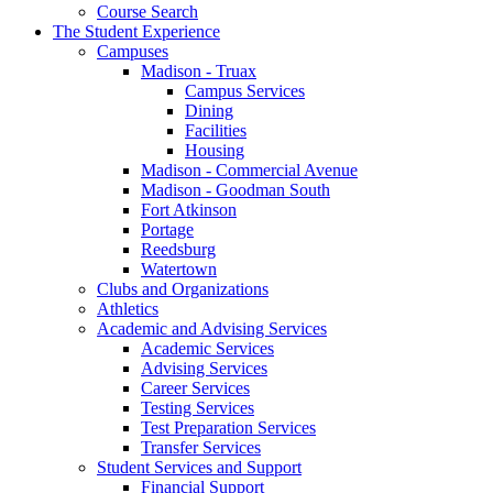
Course Search
The Student Experience
Campuses
Madison - Truax
Campus Services
Dining
Facilities
Housing
Madison - Commercial Avenue
Madison - Goodman South
Fort Atkinson
Portage
Reedsburg
Watertown
Clubs and Organizations
Athletics
Academic and Advising Services
Academic Services
Advising Services
Career Services
Testing Services
Test Preparation Services
Transfer Services
Student Services and Support
Financial Support