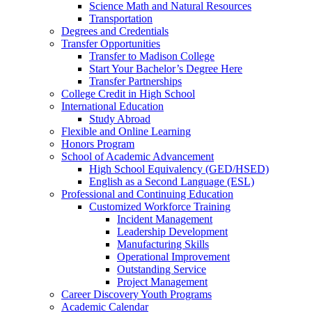
Science Math and Natural Resources
Transportation
Degrees and Credentials
Transfer Opportunities
Transfer to Madison College
Start Your Bachelor’s Degree Here
Transfer Partnerships
College Credit in High School
International Education
Study Abroad
Flexible and Online Learning
Honors Program
School of Academic Advancement
High School Equivalency (GED/HSED)
English as a Second Language (ESL)
Professional and Continuing Education
Customized Workforce Training
Incident Management
Leadership Development
Manufacturing Skills
Operational Improvement
Outstanding Service
Project Management
Career Discovery Youth Programs
Academic Calendar