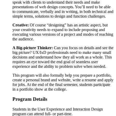
speak with clients to understand their needs and make
presentations of web design concepts. You’ll need to be able
to communicate, verbally and in writing, in both technical and
simple terms, solutions to design and function challenges.
Creative:
Of course “designing” has an artistic aspect, but
your creativity needs to expand to include proposing and
executing various versions of a project and modes of reaching
the audience.
A Big-picture Thinker:
Can you focus on details and see the
big picture? UX/IxD professionals need to make many small
decisions and understand how they all work as a whole. This
requires an eye toward the end goal of seamless user
experience and the ability to problem solve when needed.
This program will also formally help you prepare a portfolio,
create a personal brand and website, write a resume and apply
for jobs. At the end of the final semester, students participate
in a portfolio show at the college.
Program Details
Students in the User Experience and Interaction Design
program can attend full- or part-time.