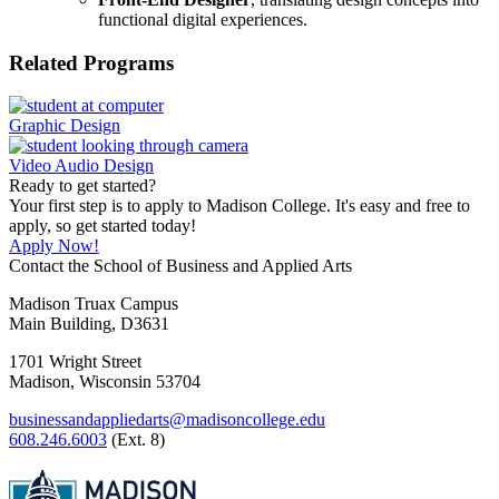
functional digital experiences.
Related Programs
Graphic Design
Video Audio Design
Ready to get started?
Your first step is to apply to Madison College. It's easy and free to
apply, so get started today!
Apply Now!
Contact the School of Business and Applied Arts
Madison Truax Campus
Main Building, D3631
1701 Wright Street
Madison, Wisconsin 53704
businessandappliedarts@madisoncollege.edu
608.246.6003
(Ext. 8)