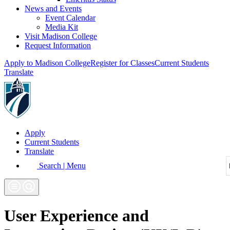
News and Events
Event Calendar
Media Kit
Visit Madison College
Request Information
Apply to Madison College
Register for Classes
Current Students
Translate
Apply
Current Students
Translate
Search | Menu
User Experience and