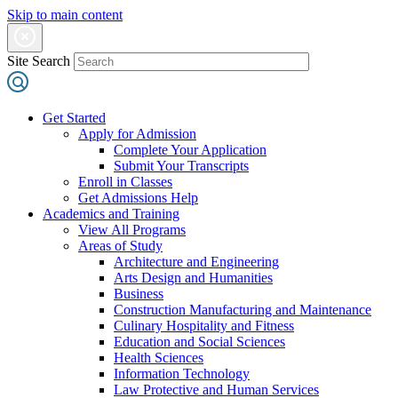
Skip to main content
Site Search
Get Started
Apply for Admission
Complete Your Application
Submit Your Transcripts
Enroll in Classes
Get Admissions Help
Academics and Training
View All Programs
Areas of Study
Architecture and Engineering
Arts Design and Humanities
Business
Construction Manufacturing and Maintenance
Culinary Hospitality and Fitness
Education and Social Sciences
Health Sciences
Information Technology
Law Protective and Human Services