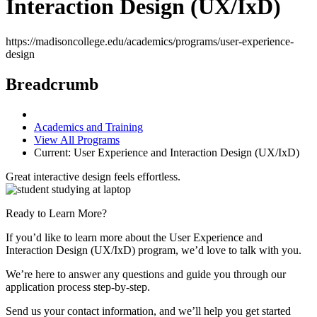
Interaction Design (UX/IxD)
https://madisoncollege.edu/academics/programs/user-experience-
design
Breadcrumb
Academics and Training
View All Programs
Current:
User Experience and Interaction Design (UX/IxD)
Great interactive design feels effortless.
Ready to Learn More?
If you’d like to learn more about the User Experience and
Interaction Design (UX/IxD) program, we’d love to talk with you.
We’re here to answer any questions and guide you through our
application process step-by-step.
Send us your contact information, and we’ll help you get started