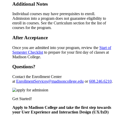
Additional Notes
Individual courses may have prerequisites to enroll.
Admission into a program does not guarantee eligibility to
enroll in courses. See the Curriculum section for the list of
courses for the program.
After Acceptance
Once you are admitted into your program, review the
Start of
Semester Checklist
to prepare for your first day of classes at
Madison College.
Questions?
Contact the Enrollment Center
at
EnrollmentServices@madisoncollege.edu
or
608.246.6210
.
Get Started!
Apply to Madison College and take the first step towards
your User Experience and Interaction Design (UX/IxD)