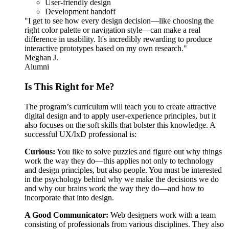
User-friendly design
Development handoff
"I get to see how every design decision—like choosing the
right color palette or navigation style—can make a real
difference in usability. It's incredibly rewarding to produce
interactive prototypes based on my own research."
Meghan J.
Alumni
Is This Right for Me?
The program’s curriculum will teach you to create attractive
digital design and to apply user-experience principles, but it
also focuses on the soft skills that bolster this knowledge. A
successful UX/IxD professional is:
Curious:
You like to solve puzzles and figure out why things
work the way they do—this applies not only to technology
and design principles, but also people. You must be interested
in the psychology behind why we make the decisions we do
and why our brains work the way they do—and how to
incorporate that into design.
A Good Communicator:
Web designers work with a team
consisting of professionals from various disciplines. They also