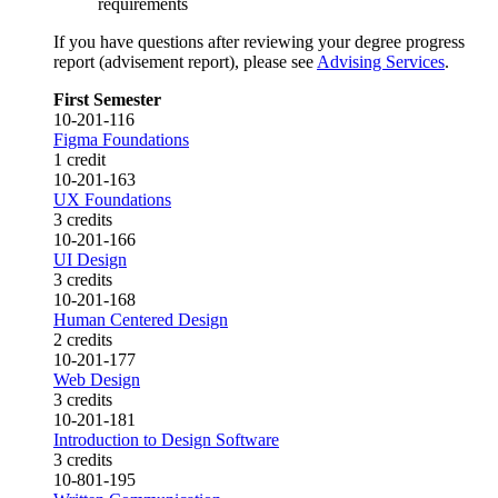
requirements
If you have questions after reviewing your degree progress
report (advisement report), please see
Advising Services
.
First Semester
10-201-116
Figma Foundations
1 credit
10-201-163
UX Foundations
3 credits
10-201-166
UI Design
3 credits
10-201-168
Human Centered Design
2 credits
10-201-177
Web Design
3 credits
10-201-181
Introduction to Design Software
3 credits
10-801-195