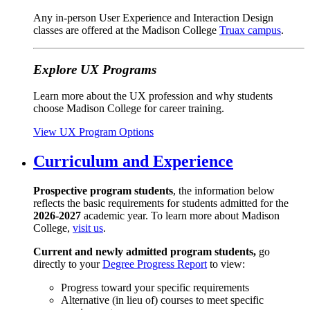
Any in-person User Experience and Interaction Design
classes are offered at the Madison College
Truax campus
.
Explore UX Programs
Learn more about the UX profession and why students
choose Madison College for career training.
View UX Program Options
Curriculum and Experience
Prospective program students
, the information below
reflects the basic requirements for students admitted for the
2026-2027
academic year. To learn more about Madison
College,
visit us
.
Current and newly admitted program students,
go
directly to your
Degree Progress Report
to view:
Progress toward your specific requirements
Alternative (in lieu of) courses to meet specific