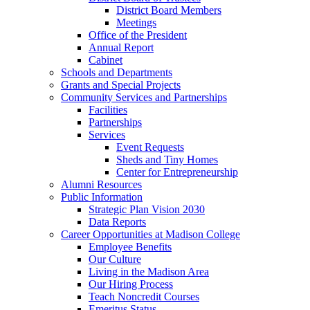
District Board Members
Meetings
Office of the President
Annual Report
Cabinet
Schools and Departments
Grants and Special Projects
Community Services and Partnerships
Facilities
Partnerships
Services
Event Requests
Sheds and Tiny Homes
Center for Entrepreneurship
Alumni Resources
Public Information
Strategic Plan Vision 2030
Data Reports
Career Opportunities at Madison College
Employee Benefits
Our Culture
Living in the Madison Area
Our Hiring Process
Teach Noncredit Courses
Emeritus Status