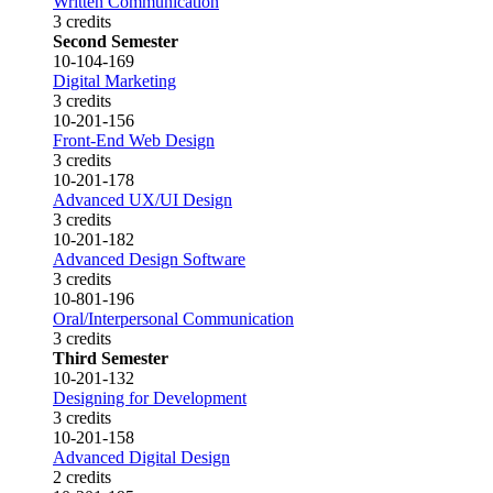
Written Communication
3 credits
Second Semester
10-104-169
Digital Marketing
3 credits
10-201-156
Front-End Web Design
3 credits
10-201-178
Advanced UX/UI Design
3 credits
10-201-182
Advanced Design Software
3 credits
10-801-196
Oral/Interpersonal Communication
3 credits
Third Semester
10-201-132
Designing for Development
3 credits
10-201-158
Advanced Digital Design
2 credits