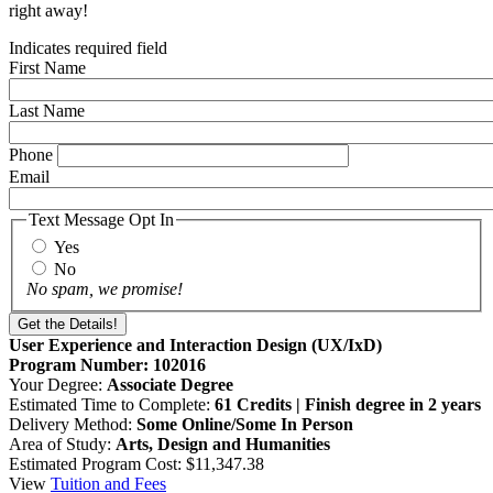
right away!
Indicates required field
First Name
Last Name
Phone
Email
Text Message Opt In
Yes
No
No spam, we promise!
User Experience and Interaction Design (UX/IxD)
Program Number: 102016
Your Degree:
Associate Degree
Estimated Time to Complete:
61 Credits | Finish degree in 2 years
Delivery Method:
Some Online/Some In Person
Area of Study:
Arts, Design and Humanities
Estimated Program Cost: $11,347.38
View
Tuition and Fees