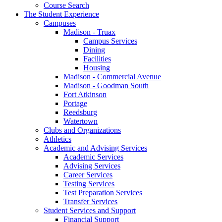
Course Search
The Student Experience
Campuses
Madison - Truax
Campus Services
Dining
Facilities
Housing
Madison - Commercial Avenue
Madison - Goodman South
Fort Atkinson
Portage
Reedsburg
Watertown
Clubs and Organizations
Athletics
Academic and Advising Services
Academic Services
Advising Services
Career Services
Testing Services
Test Preparation Services
Transfer Services
Student Services and Support
Financial Support