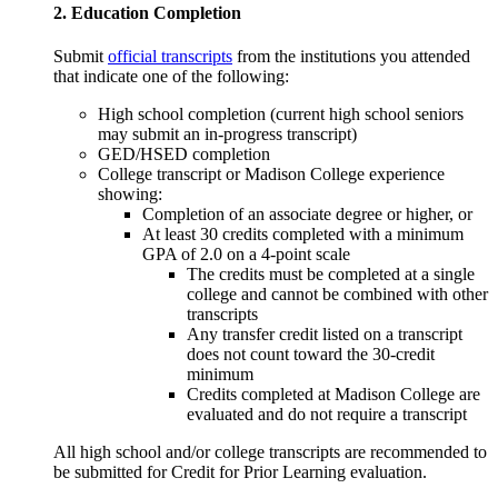
2. Education Completion
Submit
official transcripts
from the institutions you attended
that indicate one of the following:
High school completion (current high school seniors
may submit an in-progress transcript)
GED/HSED completion
College transcript or Madison College experience
showing:
Completion of an associate degree or higher, or
At least 30 credits completed with a minimum
GPA of 2.0 on a 4-point scale
The credits must be completed at a single
college and cannot be combined with other
transcripts
Any transfer credit listed on a transcript
does not count toward the 30-credit
minimum
Credits completed at Madison College are
evaluated and do not require a transcript
All high school and/or college transcripts are recommended to
be submitted for Credit for Prior Learning evaluation.