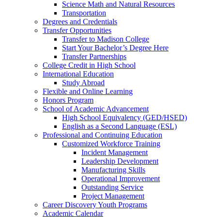
Science Math and Natural Resources
Transportation
Degrees and Credentials
Transfer Opportunities
Transfer to Madison College
Start Your Bachelor’s Degree Here
Transfer Partnerships
College Credit in High School
International Education
Study Abroad
Flexible and Online Learning
Honors Program
School of Academic Advancement
High School Equivalency (GED/HSED)
English as a Second Language (ESL)
Professional and Continuing Education
Customized Workforce Training
Incident Management
Leadership Development
Manufacturing Skills
Operational Improvement
Outstanding Service
Project Management
Career Discovery Youth Programs
Academic Calendar