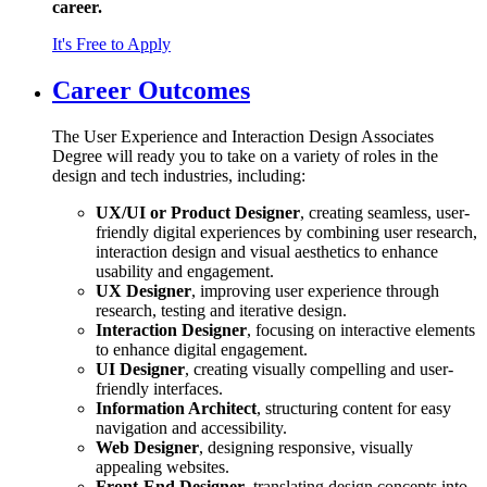
career.
It's Free to Apply
Career Outcomes
The User Experience and Interaction Design Associates
Degree will ready you to take on a variety of roles in the
design and tech industries, including:
UX/UI or Product Designer
, creating seamless, user-
friendly digital experiences by combining user research,
interaction design and visual aesthetics to enhance
usability and engagement.
UX Designer
, improving user experience through
research, testing and iterative design.
Interaction Designer
, focusing on interactive elements
to enhance digital engagement.
UI Designer
, creating visually compelling and user-
friendly interfaces.
Information Architect
, structuring content for easy
navigation and accessibility.
Web Designer
, designing responsive, visually
appealing websites.
Front-End Designer
, translating design concepts into