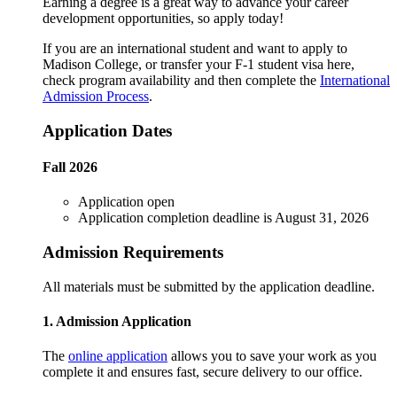
Earning a degree is a great way to advance your career
development opportunities, so apply today!
If you are an international student and want to apply to
Madison College, or transfer your F-1 student visa here,
check program availability and then complete the
International
Admission Process
.
Application Dates
Fall 2026
Application open
Application completion deadline is August 31, 2026
Admission Requirements
All materials must be submitted by the application deadline.
1. Admission Application
The
online application
allows you to save your work as you
complete it and ensures fast, secure delivery to our office.