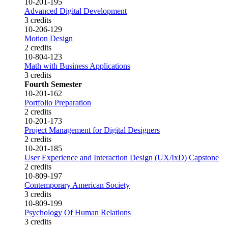
10-201-195
Advanced Digital Development
3 credits
10-206-129
Motion Design
2 credits
10-804-123
Math with Business Applications
3 credits
Fourth Semester
10-201-162
Portfolio Preparation
2 credits
10-201-173
Project Management for Digital Designers
2 credits
10-201-185
User Experience and Interaction Design (UX/IxD) Capstone
2 credits
10-809-197
Contemporary American Society
3 credits
10-809-199
Psychology Of Human Relations
3 credits