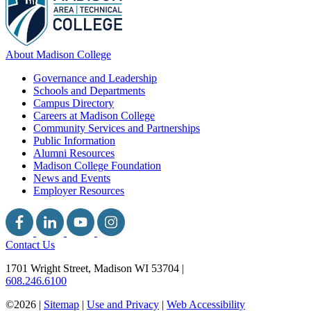
About Madison College
Governance and Leadership
Schools and Departments
Campus Directory
Careers at Madison College
Community Services and Partnerships
Public Information
Alumni Resources
Madison College Foundation
News and Events
Employer Resources
Contact Us
1701 Wright Street, Madison WI 53704
|
608.246.6100
©2026 |
Sitemap
|
Use and Privacy
|
Web Accessibility