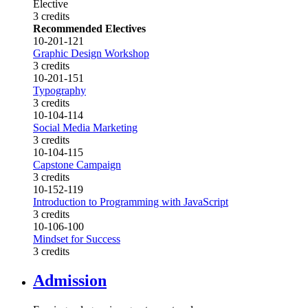
Elective
3 credits
Recommended Electives
10-201-121
Graphic Design Workshop
3 credits
10-201-151
Typography
3 credits
10-104-114
Social Media Marketing
3 credits
10-104-115
Capstone Campaign
3 credits
10-152-119
Introduction to Programming with JavaScript
3 credits
10-106-100
Mindset for Success
3 credits
Admission