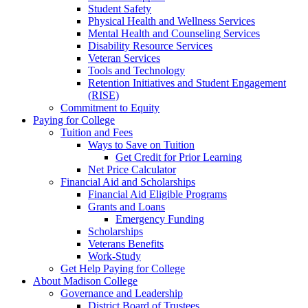
Student Safety
Physical Health and Wellness Services
Mental Health and Counseling Services
Disability Resource Services
Veteran Services
Tools and Technology
Retention Initiatives and Student Engagement
(RISE)
Commitment to Equity
Paying for College
Tuition and Fees
Ways to Save on Tuition
Get Credit for Prior Learning
Net Price Calculator
Financial Aid and Scholarships
Financial Aid Eligible Programs
Grants and Loans
Emergency Funding
Scholarships
Veterans Benefits
Work-Study
Get Help Paying for College
About Madison College
Governance and Leadership
District Board of Trustees