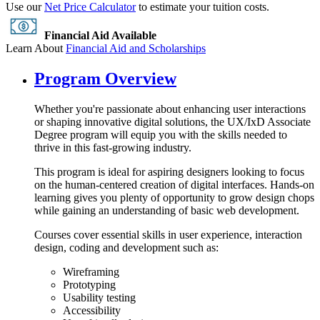
Use our
Net Price Calculator
to estimate your tuition costs.
Financial Aid Available
Learn About
Financial Aid and Scholarships
Program Overview
Whether you're passionate about enhancing user interactions
or shaping innovative digital solutions, the UX/IxD Associate
Degree program will equip you with the skills needed to
thrive in this fast-growing industry.
This program is ideal for aspiring designers looking to focus
on the human-centered creation of digital interfaces. Hands-on
learning gives you plenty of opportunity to grow design chops
while gaining an understanding of basic web development.
Courses cover essential skills in user experience, interaction
design, coding and development such as:
Wireframing
Prototyping
Usability testing
Accessibility