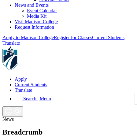
News and Events
Event Calendar
Media Kit
Visit Madison College
Request Information
Apply to Madison College
Register for Classes
Current Students
Translate
Apply
Current Students
Translate
Search | Menu
News
Breadcrumb