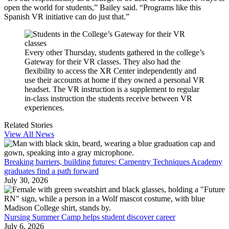
open the world for students,” Bailey said. “Programs like this
Spanish VR initiative can do just that.”
Every other Thursday, students gathered in the college’s
Gateway for their VR classes. They also had the
flexibility to access the XR Center independently and
use their accounts at home if they owned a personal VR
headset. The VR instruction is a supplement to regular
in-class instruction the students receive between VR
experiences.
Related Stories
View All News
Breaking barriers, building futures: Carpentry Techniques Academy
graduates find a path forward
July 30, 2026
Nursing Summer Camp helps student discover career
July 6, 2026