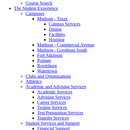
Course Search
The Student Experience
Campuses
Madison - Truax
Campus Services
Dining
Facilities
Housing
Madison - Commercial Avenue
Madison - Goodman South
Fort Atkinson
Portage
Reedsburg
Watertown
Clubs and Organizations
Athletics
Academic and Advising Services
Academic Services
Advising Services
Career Services
Testing Services
Test Preparation Services
Transfer Services
Student Services and Support
Financial Support