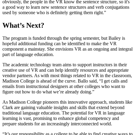
obviously, the people in the VR know the sentence structure, so it's
a good way to learn new sentence structures and verb conjugations
used by someone who is definitely getting them right.”
What’s Next?
The program is funded through the spring semester, but Bailey is
hopeful additional funding can be identified to make the VR
component a mainstay. She envisions VR as an ongoing and integral
part of language education.
The academic technology team aims to support instructors in their
creative use of VR and can help identify resources and appropriate
vendor partners. As with most things related to VR in the classroom,
Madison College is ahead of the curve. Ballo said, “I get calls and
emails from instructional designers at other colleges who want to
figure out how to do what we’re already doing.”
As Madison College pioneers this innovative approach, students like
Clark are gaining valuable insights and skills that extend beyond
traditional language education. The potential for VR in language
learning is vast, promising to enhance global competency and
prepare students for an increasingly interconnected world.
“It’s our responsibility as a college to be able to find creative ways to