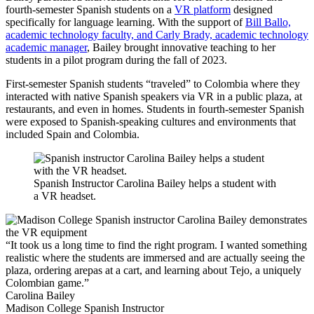
fourth-semester Spanish students on a
VR platform
designed
specifically for language learning. With the support of
Bill Ballo,
academic technology faculty, and Carly Brady, academic technology
academic manager
, Bailey brought innovative teaching to her
students in a pilot program during the fall of 2023.
First-semester Spanish students “traveled” to Colombia where they
interacted with native Spanish speakers via VR in a public plaza, at
restaurants, and even in homes. Students in fourth-semester Spanish
were exposed to Spanish-speaking cultures and environments that
included Spain and Colombia.
Spanish Instructor Carolina Bailey helps a student with
a VR headset.
“It took us a long time to find the right program. I wanted something
realistic where the students are immersed and are actually seeing the
plaza, ordering arepas at a cart, and learning about Tejo, a uniquely
Colombian game.”
Carolina Bailey
Madison College Spanish Instructor