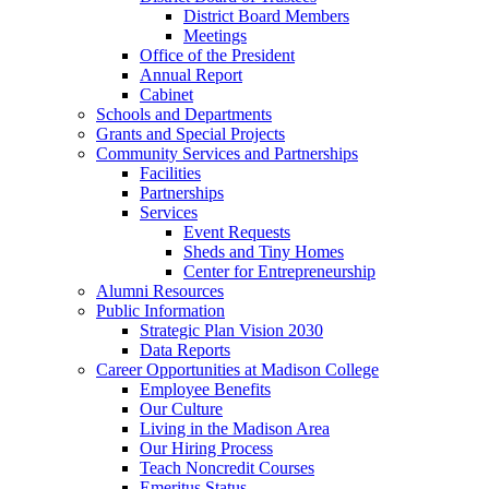
District Board Members
Meetings
Office of the President
Annual Report
Cabinet
Schools and Departments
Grants and Special Projects
Community Services and Partnerships
Facilities
Partnerships
Services
Event Requests
Sheds and Tiny Homes
Center for Entrepreneurship
Alumni Resources
Public Information
Strategic Plan Vision 2030
Data Reports
Career Opportunities at Madison College
Employee Benefits
Our Culture
Living in the Madison Area
Our Hiring Process
Teach Noncredit Courses
Emeritus Status