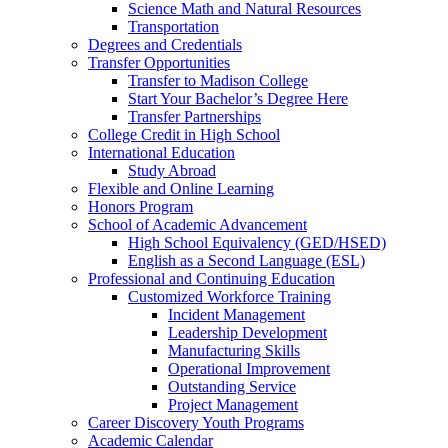
Science Math and Natural Resources
Transportation
Degrees and Credentials
Transfer Opportunities
Transfer to Madison College
Start Your Bachelor’s Degree Here
Transfer Partnerships
College Credit in High School
International Education
Study Abroad
Flexible and Online Learning
Honors Program
School of Academic Advancement
High School Equivalency (GED/HSED)
English as a Second Language (ESL)
Professional and Continuing Education
Customized Workforce Training
Incident Management
Leadership Development
Manufacturing Skills
Operational Improvement
Outstanding Service
Project Management
Career Discovery Youth Programs
Academic Calendar