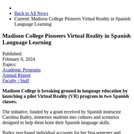
Back to All News
Current:
Madison College Pioneers Virtual Reality in Spanish
Language Learning
Madison College Pioneers Virtual Reality in Spanish
Language Learning
Published:
February 9, 2024
Topics:
Academic Programs
Annual Report
Faculty / Staff
Madison College is breaking ground in language education by
launching a pilot Virtual Reality (VR) program in two Spanish
classes.
The initiative, funded by a grant received by Spanish instructor
Carolina Bailey, immerses students into cultures and scenarios
designed to help them hone their Spanish language skills.
Bailey purchased individual accounts for her first-semester and