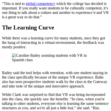
“This is tied to
global competency
which the college has decided is
important. If you really want students to be culturally competent, it’s
one thing to talk about a culture and another to experience it and VR
is a great way to do that.”
The Learning Curve
While there was a learning curve for many students, once they got
the hang of interacting in a virtual environment, the feedback was
mostly positive.
Bailey said the tool helps with retention, with one student staying in
the class specifically because of the unique VR experience. Ballo
also has seen prospective students walk by the class in the Gateway
and take note of the unique and innovative approach.
While Clark was surprised to find that VR was being incorporated
into the class, she quickly saw the benefits. “In class, when you're
talking to other students, everyone else is learning the same sentence
structures as you, and we're all just a little lost,” she said. “But,