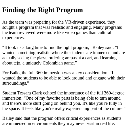
Finding the Right Program
As the team was preparing for the VR-driven experience, they
sought a program that was realistic and engaging. Many programs
the team reviewed were more like video games than cultural
experiences.
“It took us a long time to find the right program,” Bailey said. “I
wanted something realistic where the students are immersed and are
actually seeing the plaza, ordering arepas at a cart, and learning
about tejo, a uniquely Colombian game.”
For Ballo, the full 360 immersion was a key consideration. “I
wanted the students to be able to look around and engage with their
surroundings.”
Student Tessara Clark echoed the importance of the full 360-degree
immersion. “One of my favorite parts is being able to turn around
and there's more stuff going on behind you. It's like you're fully in
the space. It feels like you're really experiencing part of the culture.”
Bailey said that the program offers critical experiences as students
are immersed in environments they may never visit in real life.