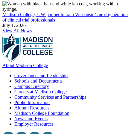
Madison College, UW partner to train Wisconsin’s next generation
of clinical trial professionals
July 1, 2026
View All News
About Madison College
Governance and Leadership
Schools and Departments
Campus Directory
Careers at Madison College
Community Services and Partnerships
Public Information
Alumni Resources
Madison College Foundation
News and Events
Employer Resources