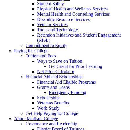
Student Safety
Physical Health and Wellness Services
Mental Health and Counseling Services
Disability Resource Services
Veteran Services
Tools and Technology
Retention Initiatives and Student Engagement
(RISE)
Commitment to Equity
Paying for College
Tuition and Fees
Ways to Save on Tuition
Get Credit for Prior Learning
Net Price Calculator
Financial Aid and Scholarships
Financial Aid Eligible Programs
Grants and Loans
Emergency Funding
Scholarships
Veterans Benefits
Work-Study
Get Help Paying for College
About Madison College
Governance and Leadership
District Board of Trustees