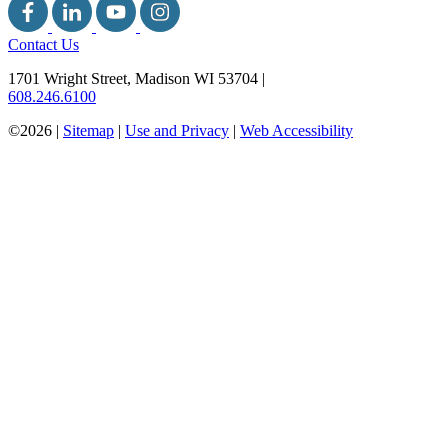
Contact Us
1701 Wright Street, Madison WI 53704
|
608.246.6100
©2026 |
Sitemap
|
Use and Privacy
|
Web Accessibility