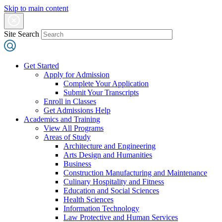
Skip to main content
Site Search
Get Started
Apply for Admission
Complete Your Application
Submit Your Transcripts
Enroll in Classes
Get Admissions Help
Academics and Training
View All Programs
Areas of Study
Architecture and Engineering
Arts Design and Humanities
Business
Construction Manufacturing and Maintenance
Culinary Hospitality and Fitness
Education and Social Sciences
Health Sciences
Information Technology
Law Protective and Human Services