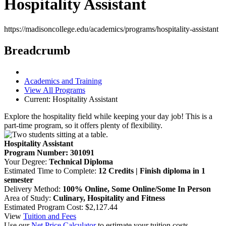
Hospitality Assistant
https://madisoncollege.edu/academics/programs/hospitality-assistant
Breadcrumb
Academics and Training
View All Programs
Current:
Hospitality Assistant
Explore the hospitality field while keeping your day job! This is a
part-time program, so it offers plenty of flexibility.
Hospitality Assistant
Program Number: 301091
Your Degree:
Technical Diploma
Estimated Time to Complete:
12 Credits | Finish diploma in 1
semester
Delivery Method:
100% Online, Some Online/Some In Person
Area of Study:
Culinary, Hospitality and Fitness
Estimated Program Cost: $2,127.44
View
Tuition and Fees
Use our
Net Price Calculator
to estimate your tuition costs.