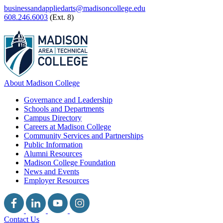
businessandappliedarts@madisoncollege.edu
608.246.6003
(Ext. 8)
About Madison College
Governance and Leadership
Schools and Departments
Campus Directory
Careers at Madison College
Community Services and Partnerships
Public Information
Alumni Resources
Madison College Foundation
News and Events
Employer Resources
Contact Us