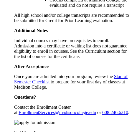
evaluated and do not require a transcript
All high school and/or college transcripts are recommended to
be submitted for Credit for Prior Learning evaluation.
Additional Notes
Individual courses may have prerequisites to enroll.
Admission into a certificate or waiting list does not guarantee
eligibility to enroll in courses. See the Curriculum section for
the list of courses for the certificate.
After Acceptance
Once you are admitted into your program, review the
Start of
Semester Checklist
to prepare for your first day of classes at
Madison College.
Questions?
Contact the Enrollment Center
at
EnrollmentServices@madisoncollege.edu
or
608.246.6210
.