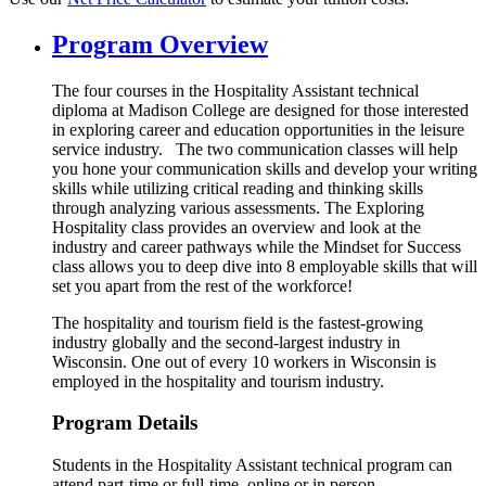
Program Overview
The four courses in the Hospitality Assistant technical
diploma at Madison College are designed for those interested
in exploring career and education opportunities in the leisure
service industry. The two communication classes will help
you hone your communication skills and develop your writing
skills while utilizing critical reading and thinking skills
through analyzing various assessments. The Exploring
Hospitality class provides an overview and look at the
industry and career pathways while the Mindset for Success
class allows you to deep dive into 8 employable skills that will
set you apart from the rest of the workforce!
The hospitality and tourism field is the fastest-growing
industry globally and the second-largest industry in
Wisconsin. One out of every 10 workers in Wisconsin is
employed in the hospitality and tourism industry.
Program Details
Students in the Hospitality Assistant technical program can
attend part-time or full-time, online or in person.