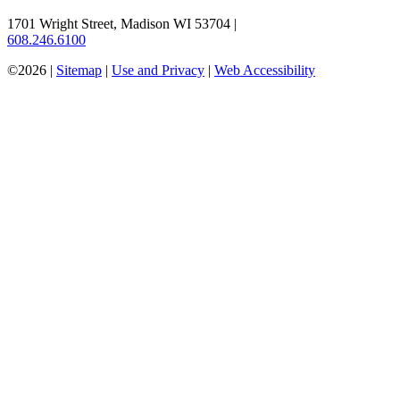
1701 Wright Street, Madison WI 53704
|
608.246.6100
©2026 |
Sitemap
|
Use and Privacy
|
Web Accessibility