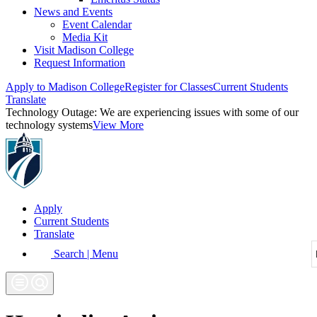
News and Events
Event Calendar
Media Kit
Visit Madison College
Request Information
Apply to Madison College
Register for Classes
Current Students
Translate
Technology Outage:
We are experiencing issues with some of our
technology systems
View More
Apply
Current Students
Translate
Search | Menu