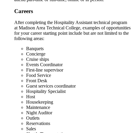
Careers
After completing the Hospitality Assistant technical program
at Madison Area Technical College, examples of opportunities
for your career starting point include but are not limited to the
following areas:
Banquets
Concierge
Cruise ships
Events Coordinator
First-line supervisor
Food Service
Front Desk
Guest services coordinator
Hospitality Specialist
Host
Housekeeping
Maintenance
Night Auditor
Outlets
Reservations
Sales