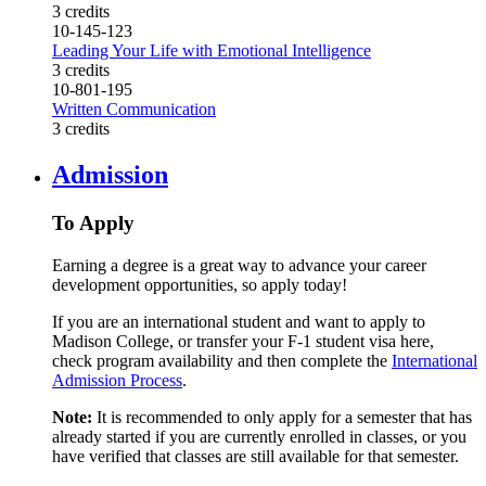
3 credits
10-145-123
Leading Your Life with Emotional Intelligence
3 credits
10-801-195
Written Communication
3 credits
Admission
To Apply
Earning a degree is a great way to advance your career
development opportunities, so apply today!
If you are an international student and want to apply to
Madison College, or transfer your F-1 student visa here,
check program availability and then complete the
International
Admission Process
.
Note:
It is recommended to only apply for a semester that has
already started if you are currently enrolled in classes, or you
have verified that classes are still available for that semester.