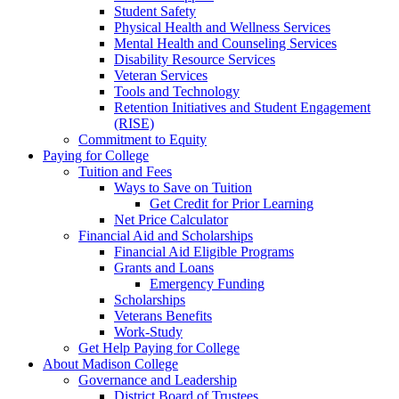
Student Safety
Physical Health and Wellness Services
Mental Health and Counseling Services
Disability Resource Services
Veteran Services
Tools and Technology
Retention Initiatives and Student Engagement
(RISE)
Commitment to Equity
Paying for College
Tuition and Fees
Ways to Save on Tuition
Get Credit for Prior Learning
Net Price Calculator
Financial Aid and Scholarships
Financial Aid Eligible Programs
Grants and Loans
Emergency Funding
Scholarships
Veterans Benefits
Work-Study
Get Help Paying for College
About Madison College
Governance and Leadership
District Board of Trustees