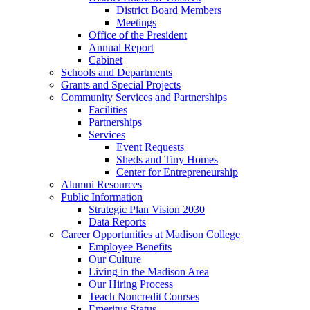
District Board Members
Meetings
Office of the President
Annual Report
Cabinet
Schools and Departments
Grants and Special Projects
Community Services and Partnerships
Facilities
Partnerships
Services
Event Requests
Sheds and Tiny Homes
Center for Entrepreneurship
Alumni Resources
Public Information
Strategic Plan Vision 2030
Data Reports
Career Opportunities at Madison College
Employee Benefits
Our Culture
Living in the Madison Area
Our Hiring Process
Teach Noncredit Courses
Emeritus Status