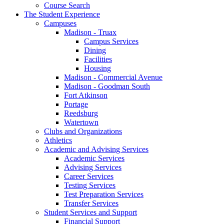
Course Search
The Student Experience
Campuses
Madison - Truax
Campus Services
Dining
Facilities
Housing
Madison - Commercial Avenue
Madison - Goodman South
Fort Atkinson
Portage
Reedsburg
Watertown
Clubs and Organizations
Athletics
Academic and Advising Services
Academic Services
Advising Services
Career Services
Testing Services
Test Preparation Services
Transfer Services
Student Services and Support
Financial Support