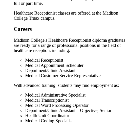
full or part-time.
Healthcare Receptionist classes are offered at the Madison
College Truax campus.
Careers
Madison College's Healthcare Receptionist diploma graduates
are ready for a range of professional positions in the field of
healthcare reception, including:
Medical Receptionist
Medical Appointment Scheduler
Department/Clinic Assistant
Medical Customer Service Representative
With advanced training, students may find employment as:
Medical Administrative Specialist
Medical Transcriptionist
Medical Word Processing Operator
Department/Clinic Assistant – Objective, Senior
Health Unit Coordinator
Medical Coding Specialist