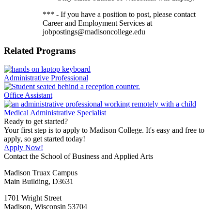
*** - If you have a position to post, please contact
Career and Employment Services at
jobpostings@madisoncollege.edu
Related Programs
Administrative Professional
Office Assistant
Medical Administrative Specialist
Ready to get started?
Your first step is to apply to Madison College. It's easy and free to
apply, so get started today!
Apply Now!
Contact the School of Business and Applied Arts
Madison Truax Campus
Main Building, D3631
1701 Wright Street
Madison, Wisconsin 53704