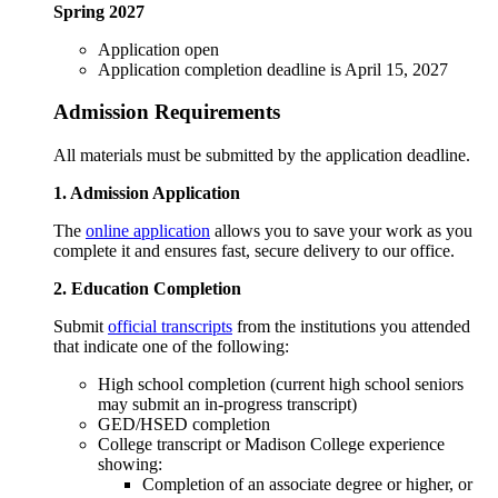
Spring 2027
Application open
Application completion deadline is April 15, 2027
Admission Requirements
All materials must be submitted by the application deadline.
1. Admission Application
The
online application
allows you to save your work as you
complete it and ensures fast, secure delivery to our office.
2. Education Completion
Submit
official transcripts
from the institutions you attended
that indicate one of the following:
High school completion (current high school seniors
may submit an in-progress transcript)
GED/HSED completion
College transcript or Madison College experience
showing:
Completion of an associate degree or higher, or