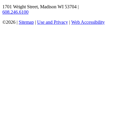
1701 Wright Street, Madison WI 53704
|
608.246.6100
©2026 |
Sitemap
|
Use and Privacy
|
Web Accessibility