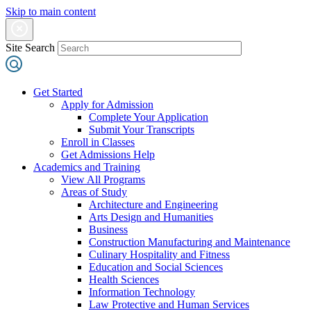
Skip to main content
Site Search
Get Started
Apply for Admission
Complete Your Application
Submit Your Transcripts
Enroll in Classes
Get Admissions Help
Academics and Training
View All Programs
Areas of Study
Architecture and Engineering
Arts Design and Humanities
Business
Construction Manufacturing and Maintenance
Culinary Hospitality and Fitness
Education and Social Sciences
Health Sciences
Information Technology
Law Protective and Human Services