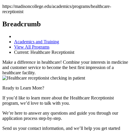
https://madisoncollege.edu/academics/programs/healthcare-
receptionist
Breadcrumb
Academics and Training
View All Programs
Current:
Healthcare Receptionist
Make a difference in healthcare! Combine your interests in medicine
and customer service to become the best first impression of a
healthcare facility.
Ready to Learn More?
If you’d like to learn more about the Healthcare Receptionist
program, we’d love to talk with you.
We’re here to answer any questions and guide you through our
application process step-by-step.
Send us your contact information, and we’ll help you get started