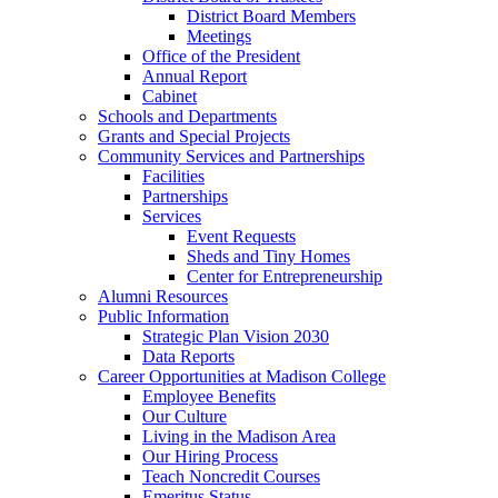
District Board Members
Meetings
Office of the President
Annual Report
Cabinet
Schools and Departments
Grants and Special Projects
Community Services and Partnerships
Facilities
Partnerships
Services
Event Requests
Sheds and Tiny Homes
Center for Entrepreneurship
Alumni Resources
Public Information
Strategic Plan Vision 2030
Data Reports
Career Opportunities at Madison College
Employee Benefits
Our Culture
Living in the Madison Area
Our Hiring Process
Teach Noncredit Courses
Emeritus Status