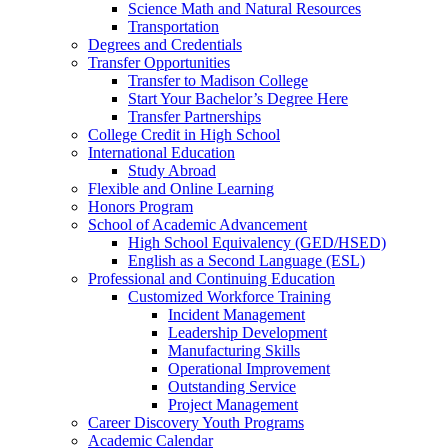
Science Math and Natural Resources
Transportation
Degrees and Credentials
Transfer Opportunities
Transfer to Madison College
Start Your Bachelor’s Degree Here
Transfer Partnerships
College Credit in High School
International Education
Study Abroad
Flexible and Online Learning
Honors Program
School of Academic Advancement
High School Equivalency (GED/HSED)
English as a Second Language (ESL)
Professional and Continuing Education
Customized Workforce Training
Incident Management
Leadership Development
Manufacturing Skills
Operational Improvement
Outstanding Service
Project Management
Career Discovery Youth Programs
Academic Calendar