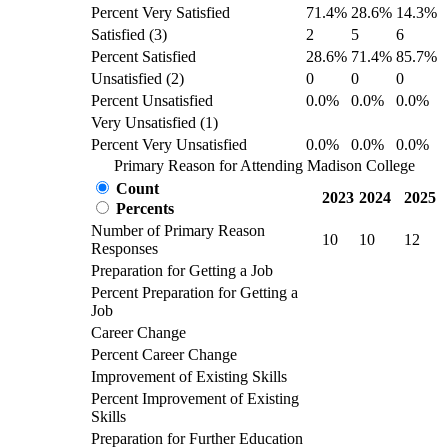
Percent Very Satisfied
71.4%
28.6%
14.3%
Satisfied (3)
2
5
6
Percent Satisfied
28.6%
71.4%
85.7%
Unsatisfied (2)
0
0
0
Percent Unsatisfied
0.0%
0.0%
0.0%
Very Unsatisfied (1)
Percent Very Unsatisfied
0.0%
0.0%
0.0%
Primary Reason for Attending Madison College
Count
2023
2024
2025
Percents
Number of Primary Reason
10
10
12
Responses
Preparation for Getting a Job
Percent Preparation for Getting a
Job
Career Change
Percent Career Change
Improvement of Existing Skills
Percent Improvement of Existing
Skills
Preparation for Further Education