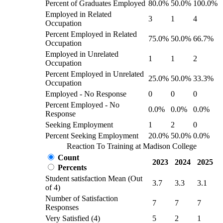
Percent of Graduates Employed
80.0%
50.0%
100.0%
Employed in Related
3
1
4
Occupation
Percent Employed in Related
75.0%
50.0%
66.7%
Occupation
Employed in Unrelated
1
1
2
Occupation
Percent Employed in Unrelated
25.0%
50.0%
33.3%
Occupation
Employed - No Response
0
0
0
Percent Employed - No
0.0%
0.0%
0.0%
Response
Seeking Employment
1
2
0
Percent Seeking Employment
20.0%
50.0%
0.0%
Reaction To Training at Madison College
Count
2023
2024
2025
Percents
Student satisfaction Mean (Out
3.7
3.3
3.1
of 4)
Number of Satisfaction
7
7
7
Responses
Very Satisfied (4)
5
2
1