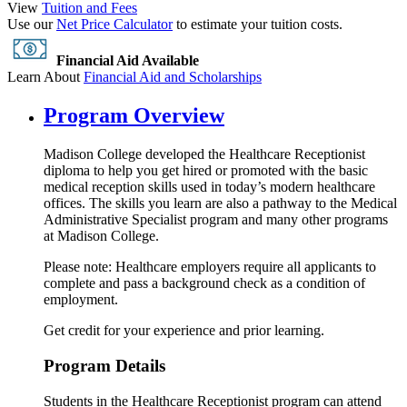
View
Tuition and Fees
Use our
Net Price Calculator
to estimate your tuition costs.
Financial Aid Available
Learn About
Financial Aid and Scholarships
Program Overview
Madison College developed the Healthcare Receptionist
diploma to help you get hired or promoted with the basic
medical reception skills used in today’s modern healthcare
offices. The skills you learn are also a pathway to the Medical
Administrative Specialist program and many other programs
at Madison College.
Please note: Healthcare employers require all applicants to
complete and pass a background check as a condition of
employment.
Get credit for your experience and prior learning.
Program Details
Students in the Healthcare Receptionist program can attend