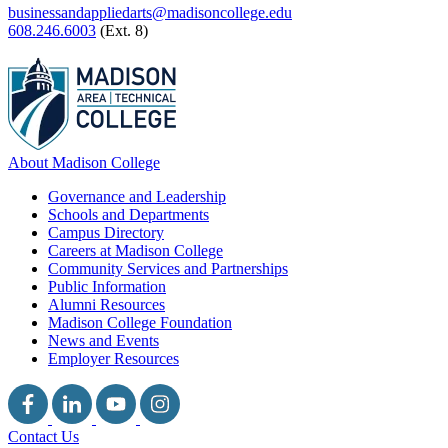
businessandappliedarts@madisoncollege.edu
608.246.6003
(Ext. 8)
About Madison College
Governance and Leadership
Schools and Departments
Campus Directory
Careers at Madison College
Community Services and Partnerships
Public Information
Alumni Resources
Madison College Foundation
News and Events
Employer Resources
Contact Us