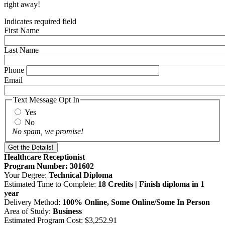
right away!
Indicates required field
First Name
Last Name
Phone
Email
Text Message Opt In
Yes
No
No spam, we promise!
Healthcare Receptionist
Program Number: 301602
Your Degree:
Technical Diploma
Estimated Time to Complete:
18 Credits | Finish diploma in 1
year
Delivery Method:
100% Online, Some Online/Some In Person
Area of Study:
Business
Estimated Program Cost: $3,252.91