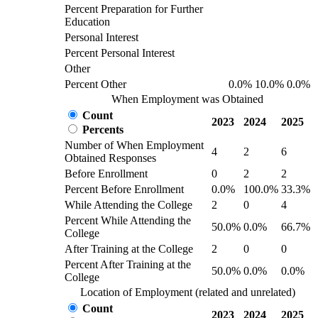
Percent Preparation for Further
Education
Personal Interest
Percent Personal Interest
Other
Percent Other
0.0%
10.0%
0.0%
When Employment was Obtained
Count
2023
2024
2025
Percents
Number of When Employment
4
2
6
Obtained Responses
Before Enrollment
0
2
2
Percent Before Enrollment
0.0%
100.0%
33.3%
While Attending the College
2
0
4
Percent While Attending the
50.0%
0.0%
66.7%
College
After Training at the College
2
0
0
Percent After Training at the
50.0%
0.0%
0.0%
College
Location of Employment (related and unrelated)
Count
2023
2024
2025