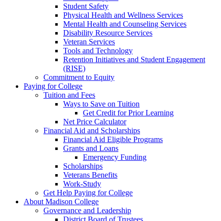
Student Safety
Physical Health and Wellness Services
Mental Health and Counseling Services
Disability Resource Services
Veteran Services
Tools and Technology
Retention Initiatives and Student Engagement
(RISE)
Commitment to Equity
Paying for College
Tuition and Fees
Ways to Save on Tuition
Get Credit for Prior Learning
Net Price Calculator
Financial Aid and Scholarships
Financial Aid Eligible Programs
Grants and Loans
Emergency Funding
Scholarships
Veterans Benefits
Work-Study
Get Help Paying for College
About Madison College
Governance and Leadership
District Board of Trustees