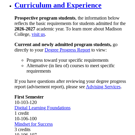
Curriculum and Experience
Prospective program students
, the information below
reflects the basic requirements for students admitted for the
2026-2027
academic year. To learn more about Madison
College,
visit us
.
Current and newly admitted program students,
go
directly to your
Degree Progress Report
to view:
Progress toward your specific requirements
Alternative (in lieu of) courses to meet specific
requirements
If you have questions after reviewing your degree progress
report (advisement report), please see
Advising Services
.
First Semester
10-103-120
Digital Learning Foundations
1 credit
10-106-100
Mindset for Success
3 credits
10-106-107