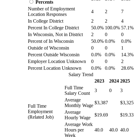
Percents
Number of Employment
4
2
7
Location Responses
In College District
2
2
4
Percent In College District
50.0%
100.0%
57.1%
In Wisconsin, Not in District
2
0
0
Percent of In Wisconsin
50.0%
0.0%
0.0%
Outside of Wisconsin
0
0
1
Percent Outside Wisconsin
0.0%
0.0%
14.3%
Employer Location Unknown
0
0
2
Percent Location Unknown
0.0%
0.0%
28.6%
Salary Trend
2023
2024
2025
Full Time
3
0
3
Salary Count
Average
$3,387
$3,325
Monthly Wage
Full Time
Employment
Average
$19.69
$19.33
(Related Job)
Hourly Wage
Average Work
Hours per
40.0
40.0
40.0
Week