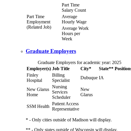
Part Time
Salary Count
Part Time
Average
Employment
Hourly Wage
(Related Job)
Average Work
Hours per
Week
Graduate Employers
Graduate Employers for academic year: 2025
Employer(s)
Job Title
City*
State**
Position
Finley
Billing
Dubuque
IA
Hospital
Specialist
Nursing
New Glarus
New
Services
Home
Glarus
Scheduler
Patient Access
SSM Health
Representative
* - Only cities outside of Madison will display.
** - Only states outside of Wisconsin will display.