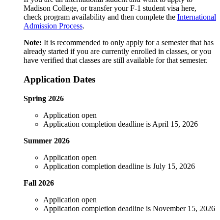
Madison College, or transfer your F-1 student visa here,
check program availability and then complete the
International
Admission Process
.
Note:
It is recommended to only apply for a semester that has
already started if you are currently enrolled in classes, or you
have verified that classes are still available for that semester.
Application Dates
Spring 2026
Application open
Application completion deadline is April 15, 2026
Summer 2026
Application open
Application completion deadline is July 15, 2026
Fall 2026
Application open
Application completion deadline is November 15, 2026