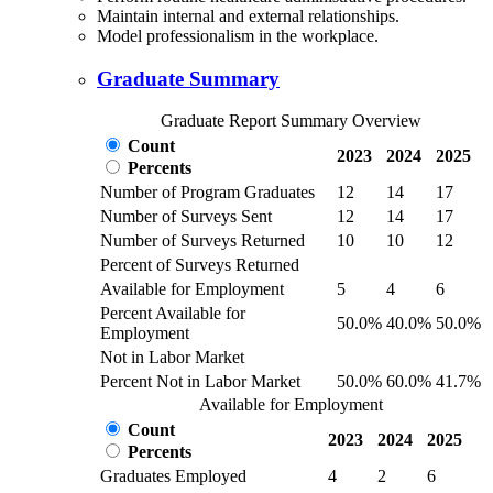
Maintain internal and external relationships.
Model professionalism in the workplace.
Graduate Summary
Graduate Report Summary Overview
Count
2023
2024
2025
Percents
Number of Program Graduates
12
14
17
Number of Surveys Sent
12
14
17
Number of Surveys Returned
10
10
12
Percent of Surveys Returned
Available for Employment
5
4
6
Percent Available for
50.0%
40.0%
50.0%
Employment
Not in Labor Market
Percent Not in Labor Market
50.0%
60.0%
41.7%
Available for Employment
Count
2023
2024
2025
Percents
Graduates Employed
4
2
6