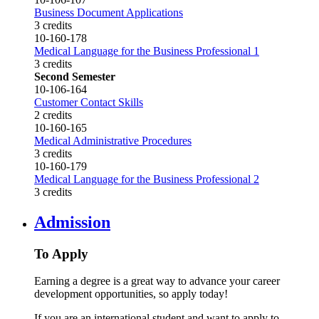
Business Document Applications
3 credits
10-160-178
Medical Language for the Business Professional 1
3 credits
Second Semester
10-106-164
Customer Contact Skills
2 credits
10-160-165
Medical Administrative Procedures
3 credits
10-160-179
Medical Language for the Business Professional 2
3 credits
Admission
To Apply
Earning a degree is a great way to advance your career
development opportunities, so apply today!
If you are an international student and want to apply to