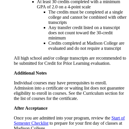
At least 30 credits completed with a minimum
GPA of 2.0 on a 4-point scale
The credits must be completed at a single
college and cannot be combined with other
transcripts
Any transfer credit listed on a transcript
does not count toward the 30-credit
minimum
Credits completed at Madison College are
evaluated and do not require a transcript
All high school and/or college transcripts are recommended to
be submitted for Credit for Prior Learning evaluation.
Additional Notes
Individual courses may have prerequisites to enroll.
Admission into a certificate or waiting list does not guarantee
eligibility to enroll in courses. See the Curriculum section for
the list of courses for the certificate.
After Acceptance
Once you are admitted into your program, review the
Start of
Semester Checklist
to prepare for your first day of classes at
Madison College.