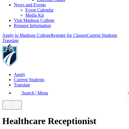
News and Events
Event Calendar
Media Kit
Visit Madison College
Request Information
Apply to Madison College
Register for Classes
Current Students
Translate
Apply
Current Students
Translate
Search | Menu
Healthcare Receptionist