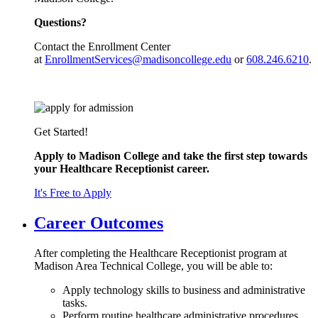
Questions?
Contact the Enrollment Center
at
EnrollmentServices@madisoncollege.edu
or
608.246.6210
.
Get Started!
Apply to Madison College and take the first step towards
your Healthcare Receptionist career.
It's Free to Apply
Career Outcomes
After completing the Healthcare Receptionist program at
Madison Area Technical College, you will be able to:
Apply technology skills to business and administrative
tasks.
Perform routine healthcare administrative procedures.