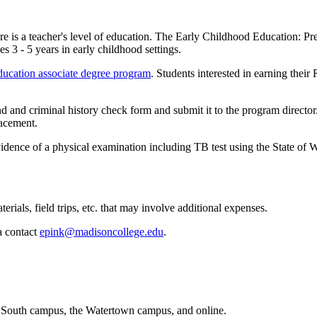
care is a teacher's level of education. The Early Childhood Education:
s 3 - 5 years in early childhood settings.
ucation associate degree program
. Students interested in earning thei
and criminal history check form and submit it to the program director.
lacement.
idence of a physical examination including TB test using the State of
rials, field trips, etc. that may involve additional expenses.
a contact
epink@madisoncollege.edu
.
 South campus, the Watertown campus, and online.