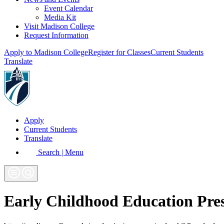
Event Calendar
Media Kit
Visit Madison College
Request Information
Apply to Madison College
Register for Classes
Current Students
Translate
Apply
Current Students
Translate
Search | Menu
Early Childhood Education Pre