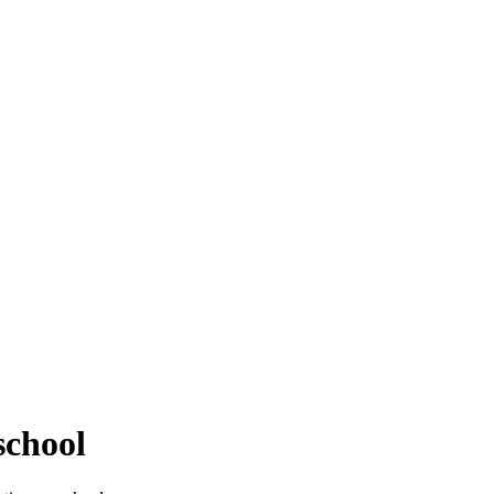
school