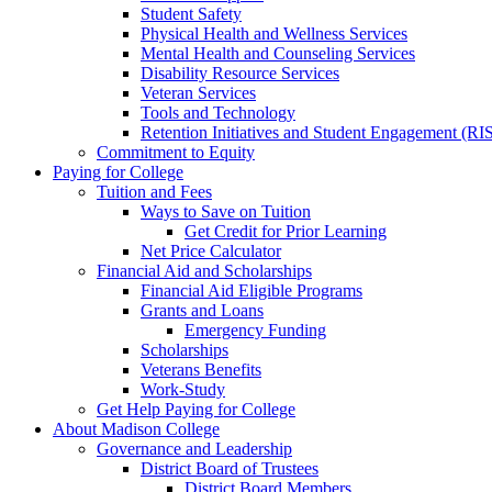
Student Safety
Physical Health and Wellness Services
Mental Health and Counseling Services
Disability Resource Services
Veteran Services
Tools and Technology
Retention Initiatives and Student Engagement (RI
Commitment to Equity
Paying for College
Tuition and Fees
Ways to Save on Tuition
Get Credit for Prior Learning
Net Price Calculator
Financial Aid and Scholarships
Financial Aid Eligible Programs
Grants and Loans
Emergency Funding
Scholarships
Veterans Benefits
Work-Study
Get Help Paying for College
About Madison College
Governance and Leadership
District Board of Trustees
District Board Members