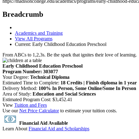
https://madisoncollege.edu/academics/programs/early-childhood-educ
Breadcrumb
Academics and Training
View All Programs
Current:
Early Childhood Education Preschool
From ABCs to 1,2,3s. Be the spark that ignites their love of learning.
Early Childhood Education Preschool
Program Number: 303077
Your Degree:
Technical Diploma
Estimated Time to Complete:
18 Credits | Finish diploma in 1 year
Delivery Method:
100% In Person, Some Online/Some In Person
Area of Study:
Education and Social Sciences
Estimated Program Cost: $3,452.41
View
Tuition and Fees
Use our
Net Price Calculator
to estimate your tuition costs.
Financial Aid Available
Learn About
Financial Aid and Scholarships