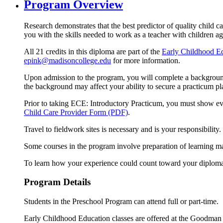
Program Overview
Research demonstrates that the best predictor of quality child 
you with the skills needed to work as a teacher with children age
All 21 credits in this diploma are part of the
Early Childhood Ed
epink@madisoncollege.edu
for more information.
Upon admission to the program, you will complete a background 
the background may affect your ability to secure a practicum p
Prior to taking ECE: Introductory Practicum, you must show ev
Child Care Provider Form (PDF)
.
Travel to fieldwork sites is necessary and is your responsibility.
Some courses in the program involve preparation of learning mate
To learn how your experience could count toward your diplom
Program Details
Students in the Preschool Program can attend full or part-time.
Early Childhood Education classes are offered at the Goodman