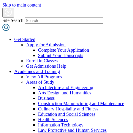
Skip to main content
Site Search
Get Started
Apply for Admission
Complete Your Application
Submit Your Transcripts
Enroll in Classes
Get Admissions Help
Academics and Training
View All Programs
Areas of Study
Architecture and Engineering
Arts Design and Humanities
Business
Construction Manufacturing and Maintenance
Culinary Hospitality and Fitness
Education and Social Sciences
Health Sciences
Information Technology
Law Protective and Human Services