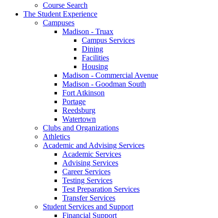
Course Search
The Student Experience
Campuses
Madison - Truax
Campus Services
Dining
Facilities
Housing
Madison - Commercial Avenue
Madison - Goodman South
Fort Atkinson
Portage
Reedsburg
Watertown
Clubs and Organizations
Athletics
Academic and Advising Services
Academic Services
Advising Services
Career Services
Testing Services
Test Preparation Services
Transfer Services
Student Services and Support
Financial Support