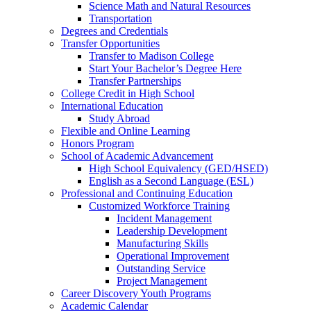
Science Math and Natural Resources
Transportation
Degrees and Credentials
Transfer Opportunities
Transfer to Madison College
Start Your Bachelor’s Degree Here
Transfer Partnerships
College Credit in High School
International Education
Study Abroad
Flexible and Online Learning
Honors Program
School of Academic Advancement
High School Equivalency (GED/HSED)
English as a Second Language (ESL)
Professional and Continuing Education
Customized Workforce Training
Incident Management
Leadership Development
Manufacturing Skills
Operational Improvement
Outstanding Service
Project Management
Career Discovery Youth Programs
Academic Calendar