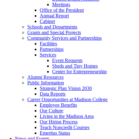
Meetings
Office of the President
Annual Report
Cabinet
Schools and Departments
Grants and Special Projects
Community Services and Partnerships
Facilities
Partnerships
Services
Event Requests
Sheds and Tiny Homes
Center for Entrepreneurship
Alumni Resources
Public Information
Strategic Plan Vision 2030
Data Reports
Career Opportunities at Madison College
Employee Benefits
Our Culture
Living in the Madison Area
Our Hiring Process
Teach Noncredit Courses
Emeritus Status
News and Events