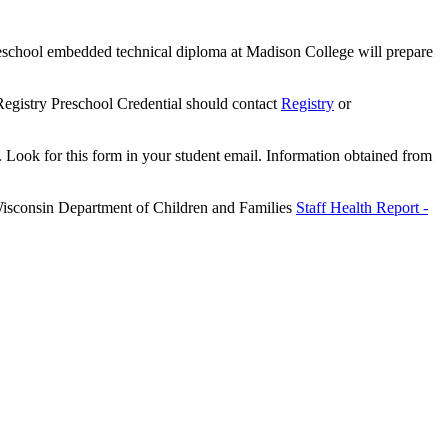
 Preschool embedded technical diploma at Madison College will prepare
r Registry Preschool Credential should contact
Registry
or
 Look for this form in your student email. Information obtained from
 Wisconsin Department of Children and Families
Staff Health Report -