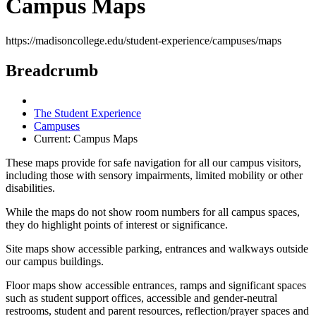
Campus Maps
https://madisoncollege.edu/student-experience/campuses/maps
Breadcrumb
The Student Experience
Campuses
Current:
Campus Maps
These maps provide for safe navigation for all our campus visitors,
including those with sensory impairments, limited mobility or other
disabilities.
While the maps do not show room numbers for all campus spaces,
they do highlight points of interest or significance.
Site maps show accessible parking, entrances and walkways outside
our campus buildings.
Floor maps show accessible entrances, ramps and significant spaces
such as student support offices, accessible and gender-neutral
restrooms, student and parent resources, reflection/prayer spaces and