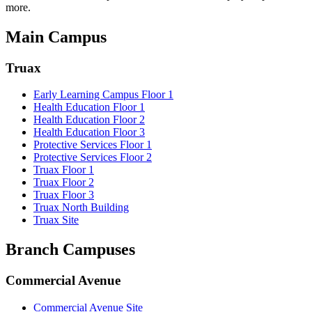
more.
Main Campus
Truax
Early Learning Campus Floor 1
Health Education Floor 1
Health Education Floor 2
Health Education Floor 3
Protective Services Floor 1
Protective Services Floor 2
Truax Floor 1
Truax Floor 2
Truax Floor 3
Truax North Building
Truax Site
Branch Campuses
Commercial Avenue
Commercial Avenue Site