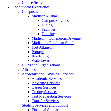
Course Search
The Student Experience
Campuses
Madison - Truax
Campus Services
Dining
Facilities
Housing
Madison - Commercial Avenue
Madison - Goodman South
Fort Atkinson
Portage
Reedsburg
Watertown
Clubs and Organizations
Athletics
Academic and Advising Services
Academic Services
Advising Services
Career Services
Testing Services
Test Preparation Services
Transfer Services
Student Services and Support
Financial Support