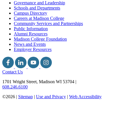
Governance and Leadership
Schools and Departments
Campus Directory
Careers at Madison College
Community Services and Partnerships
Public Information
Alumni Resources
Madison College Foundation
News and Events
Employer Resources
Contact Us
1701 Wright Street, Madison WI 53704
|
608.246.6100
©2026 |
Sitemap
|
Use and Privacy
|
Web Accessibility