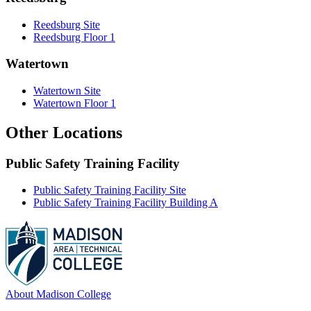
Reedsburg Site
Reedsburg Floor 1
Watertown
Watertown Site
Watertown Floor 1
Other Locations
Public Safety Training Facility
Public Safety Training Facility Site
Public Safety Training Facility Building A
About Madison College