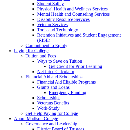
Student Safety
Physical Health and Wellness Services
Mental Health and Counseling Services
Disability Resource Services
Veteran Services
Tools and Technology
Retention Initiatives and Student Engagement
(RISE)
Commitment to Equity
Paying for College
Tuition and Fees
Ways to Save on Tuition
Get Credit for Prior Learning
Net Price Calculator
Financial Aid and Scholarships
Financial Aid Eligible Programs
Grants and Loans
Emergency Funding
Scholarships
Veterans Benefits
Work-Study
Get Help Paying for College
About Madison College
Governance and Leadership
District Board of Trustees