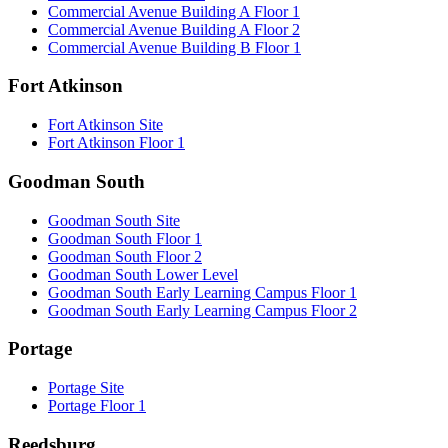
Commercial Avenue Building A Floor 1
Commercial Avenue Building A Floor 2
Commercial Avenue Building B Floor 1
Fort Atkinson
Fort Atkinson Site
Fort Atkinson Floor 1
Goodman South
Goodman South Site
Goodman South Floor 1
Goodman South Floor 2
Goodman South Lower Level
Goodman South Early Learning Campus Floor 1
Goodman South Early Learning Campus Floor 2
Portage
Portage Site
Portage Floor 1
Reedsburg