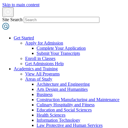
Skip to main content
Site Search
Get Started
Apply for Admission
Complete Your Application
Submit Your Transcripts
Enroll in Classes
Get Admissions Help
Academics and Training
View All Programs
Areas of Study
Architecture and Engineering
Arts Design and Humanities
Business
Construction Manufacturing and Maintenance
Culinary Hospitality and Fitness
Education and Social Sciences
Health Sciences
Information Technology
Law Protective and Human Services