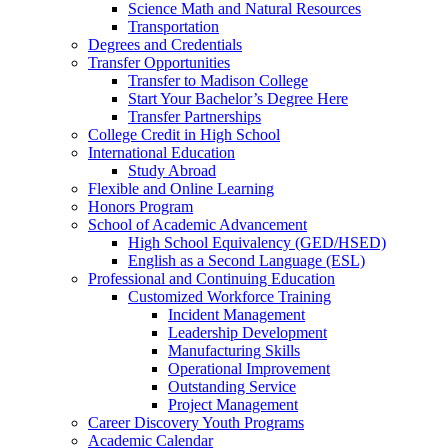
Science Math and Natural Resources
Transportation
Degrees and Credentials
Transfer Opportunities
Transfer to Madison College
Start Your Bachelor’s Degree Here
Transfer Partnerships
College Credit in High School
International Education
Study Abroad
Flexible and Online Learning
Honors Program
School of Academic Advancement
High School Equivalency (GED/HSED)
English as a Second Language (ESL)
Professional and Continuing Education
Customized Workforce Training
Incident Management
Leadership Development
Manufacturing Skills
Operational Improvement
Outstanding Service
Project Management
Career Discovery Youth Programs
Academic Calendar