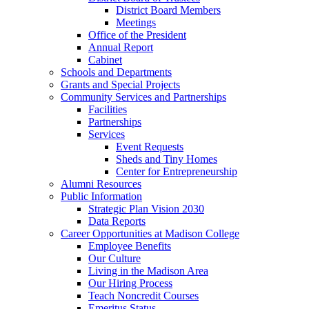
District Board Members
Meetings
Office of the President
Annual Report
Cabinet
Schools and Departments
Grants and Special Projects
Community Services and Partnerships
Facilities
Partnerships
Services
Event Requests
Sheds and Tiny Homes
Center for Entrepreneurship
Alumni Resources
Public Information
Strategic Plan Vision 2030
Data Reports
Career Opportunities at Madison College
Employee Benefits
Our Culture
Living in the Madison Area
Our Hiring Process
Teach Noncredit Courses
Emeritus Status