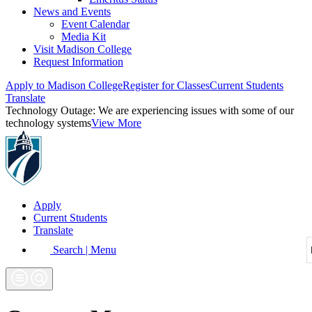
News and Events
Event Calendar
Media Kit
Visit Madison College
Request Information
Apply to Madison College
Register for Classes
Current Students
Translate
Technology Outage:
We are experiencing issues with some of our
technology systems
View More
Apply
Current Students
Translate
Search | Menu